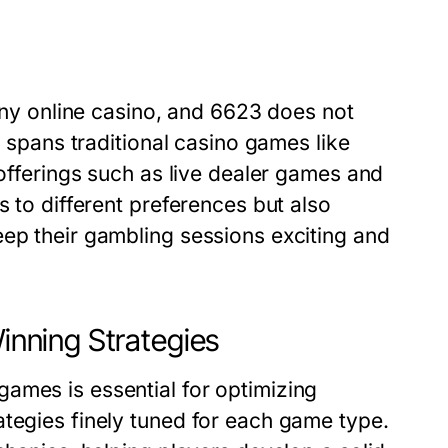
 any online casino, and 6623 does not
t spans traditional casino games like
 offerings such as live dealer games and
s to different preferences but also
eep their gambling sessions exciting and
nning Strategies
ames is essential for optimizing
ategies finely tuned for each game type.