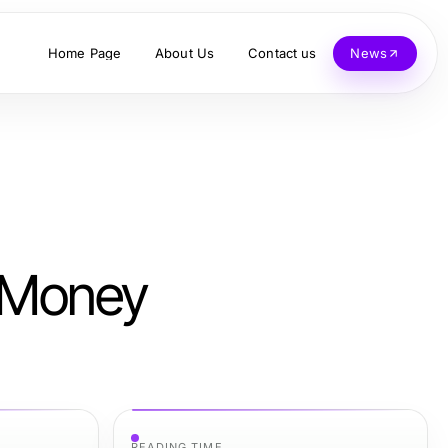
Home Page
About Us
Contact us
News
d Money
READING TIME