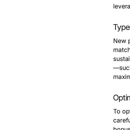
lever
Type
New p
match
susta
—such
maxim
Opti
To op
caref
bonus