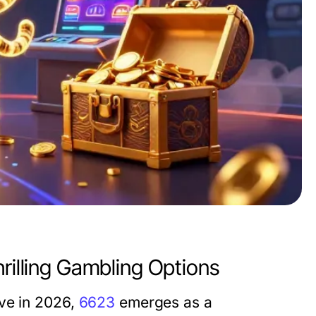
rilling Gambling Options
lve in 2026,
6623
emerges as a