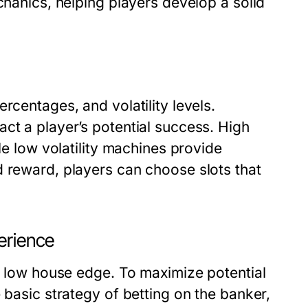
chanics, helping players develop a solid
rcentages, and volatility levels.
ct a player’s potential success. High
le low volatility machines provide
d reward, players can choose slots that
erience
nd low house edge. To maximize potential
 basic strategy of betting on the banker,