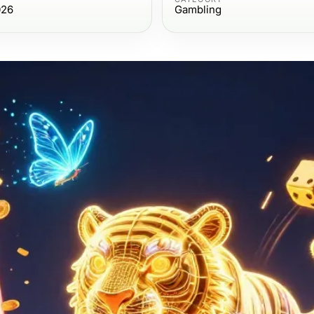
026
Gambling