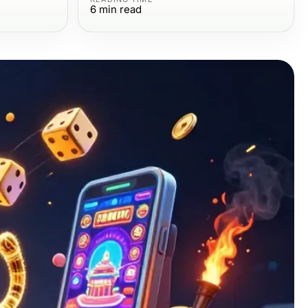
6
min read