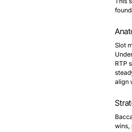
This 
found
Anat
Slot m
Under
RTP sl
stead
align
Stra
Bacca
wins,