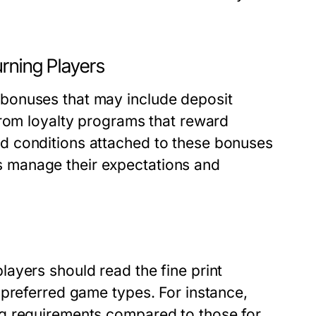
rning Players
bonuses that may include deposit
from loyalty programs that reward
d conditions attached to these bonuses
 manage their expectations and
ayers should read the fine print
 preferred game types. For instance,
g requirements compared to those for