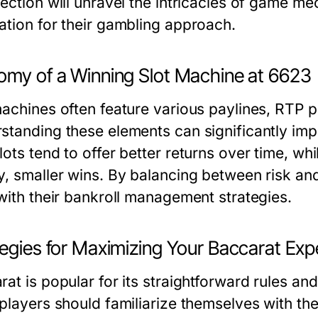
section will unravel the intricacies of game me
ation for their gambling approach.
omy of a Winning Slot Machine at 6623
achines often feature various paylines, RTP pe
standing these elements can significantly impa
ots tend to offer better returns over time, whi
y, smaller wins. By balancing between risk an
 with their bankroll management strategies.
tegies for Maximizing Your Baccarat Exp
rat is popular for its straightforward rules a
 players should familiarize themselves with the