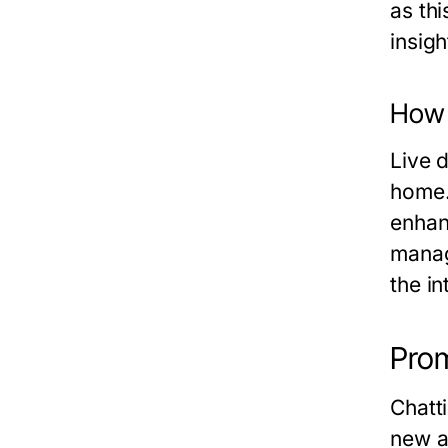
as thi
insigh
How 
Live d
home.
enhan
manag
the i
Prom
Chatt
new a