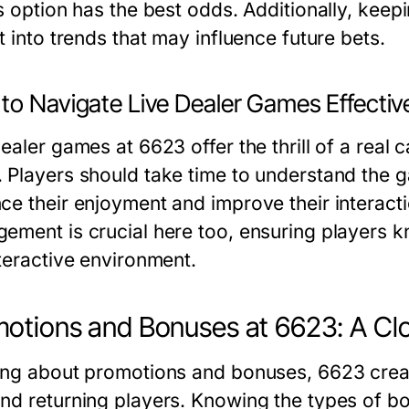
s option has the best odds. Additionally, keepi
t into trends that may influence future bets.
to Navigate Live Dealer Games Effectiv
ealer games at 6623 offer the thrill of a real
 Players should take time to understand the gam
ce their enjoyment and improve their interactio
ement is crucial here too, ensuring players kno
nteractive environment.
otions and Bonuses at 6623: A Cl
ing about promotions and bonuses, 6623 create
nd returning players. Knowing the types of bonu