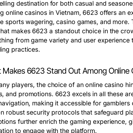
lling destination for both casual and season
ng online casinos in Vietnam, 6623 offers an e
de sports wagering, casino games, and more. T
what makes 6623 a standout choice in the cro
thing from game variety and user experience 
ing practices.
 Makes 6623 Stand Out Among Online 
any players, the choice of an online casino hi
, and promotions. 6623 excels in all these area
avigation, making it accessible for gamblers of a
 on robust security protocols that safeguard p
tions further enrich the gaming experience, g
ation to engage with the platform.