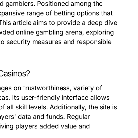
ed gamblers. Positioned among the
xpansive range of betting options that
his article aims to provide a deep dive
wded online gambling arena, exploring
to security measures and responsible
Casinos?
nges on trustworthiness, variety of
s. Its user-friendly interface allows
ll skill levels. Additionally, the site is
layers' data and funds. Regular
iving players added value and