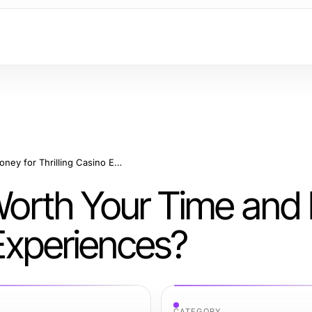
6623 in 2026: Still Worth Your Time and Money for Thrilling Casino Experiences?
l Worth Your Time an
 Experiences?
CATEGORY