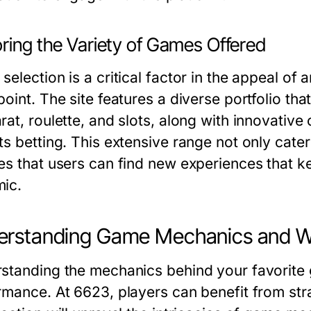
oring the Variety of Games Offered
election is a critical factor in the appeal of
oint. The site features a diverse portfolio tha
rat, roulette, and slots, along with innovative
s betting. This extensive range not only cater
es that users can find new experiences that k
ic.
rstanding Game Mechanics and Wi
standing the mechanics behind your favorite g
rmance. At 6623, players can benefit from str