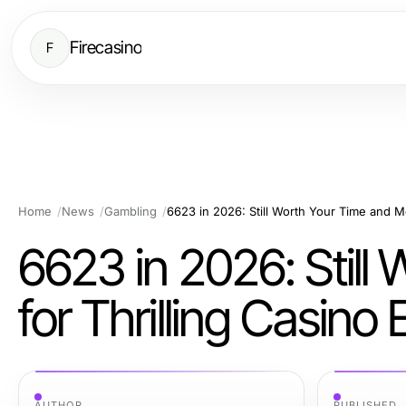
Firecasino
F
Home
News
Gambling
6623 in 2026: Stil
for Thrilling Casino
AUTHOR
PUBLISHED