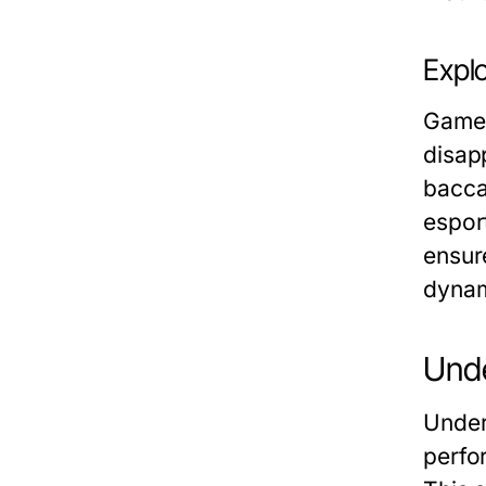
Expl
Game s
disapp
bacca
esport
ensur
dynam
Unde
Under
perfo