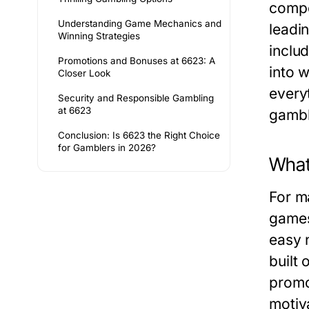
compe
Understanding Game Mechanics and
leadi
Winning Strategies
inclu
Promotions and Bonuses at 6623: A
into 
Closer Look
every
Security and Responsible Gambling
at 6623
gambl
Conclusion: Is 6623 the Right Choice
for Gamblers in 2026?
What
For m
games
easy n
built
promo
motiv