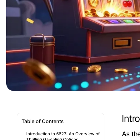
Intr
Table of Contents
As th
Introduction to 6623: An Overview of
Thrilling Gambling Options