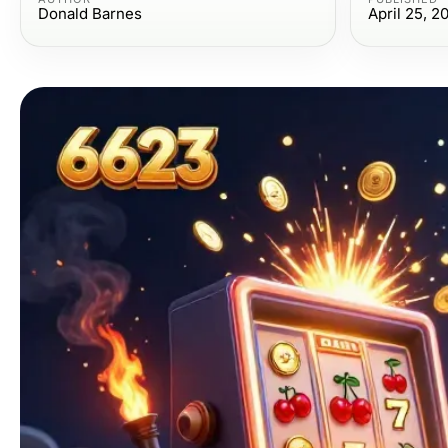
Donald Barnes
April 25, 2