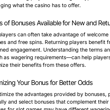
aging what the casino has to offer.
s of Bonuses Available for New and Retu
layers can often take advantage of welcome 
es and free spins. Returning players benefit 
ined engagement. Understanding the terms an
 as wagering requirements—can help players
ize their benefits from these offers.
mizing Your Bonus for Better Odds
timize the advantages provided by bonuses, pl
ully and select bonuses that complement their
es for slot games may have different wagerin