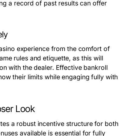
ng a record of past results can offer
ely
 casino experience from the comfort of
e rules and etiquette, as this will
n with the dealer. Effective bankroll
w their limits while engaging fully with
oser Look
s a robust incentive structure for both
ses available is essential for fully