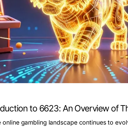
oduction to 6623: An Overview of Th
e online gambling landscape continues to evo