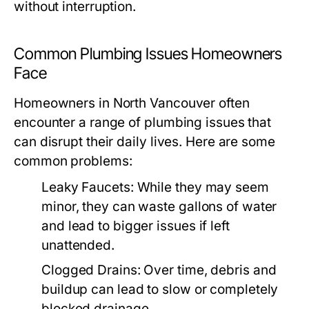
without interruption.
Common Plumbing Issues Homeowners
Face
Homeowners in North Vancouver often
encounter a range of plumbing issues that
can disrupt their daily lives. Here are some
common problems:
Leaky Faucets:
While they may seem
minor, they can waste gallons of water
and lead to bigger issues if left
unattended.
Clogged Drains:
Over time, debris and
buildup can lead to slow or completely
blocked drainage.