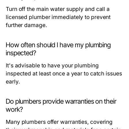
Turn off the main water supply and call a
licensed plumber immediately to prevent
further damage.
How often should I have my plumbing
inspected?
It's advisable to have your plumbing
inspected at least once a year to catch issues
early.
Do plumbers provide warranties on their
work?
Many plumbers offer warranties, covering