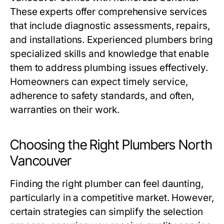
These experts offer comprehensive services
that include diagnostic assessments, repairs,
and installations. Experienced plumbers bring
specialized skills and knowledge that enable
them to address plumbing issues effectively.
Homeowners can expect timely service,
adherence to safety standards, and often,
warranties on their work.
Choosing the Right Plumbers North
Vancouver
Finding the right plumber can feel daunting,
particularly in a competitive market. However,
certain strategies can simplify the selection