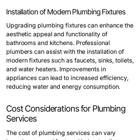
Installation of Modern Plumbing Fixtures
Upgrading plumbing fixtures can enhance the
aesthetic appeal and functionality of
bathrooms and kitchens. Professional
plumbers can assist with the installation of
modern fixtures such as faucets, sinks, toilets,
and water heaters. Improvements in
appliances can lead to increased efficiency,
reducing water and energy consumption.
Cost Considerations for Plumbing
Services
The cost of plumbing services can vary