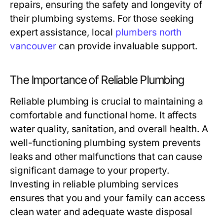
repairs, ensuring the safety and longevity of
their plumbing systems. For those seeking
expert assistance, local
plumbers north
vancouver
can provide invaluable support.
The Importance of Reliable Plumbing
Reliable plumbing is crucial to maintaining a
comfortable and functional home. It affects
water quality, sanitation, and overall health. A
well-functioning plumbing system prevents
leaks and other malfunctions that can cause
significant damage to your property.
Investing in reliable plumbing services
ensures that you and your family can access
clean water and adequate waste disposal