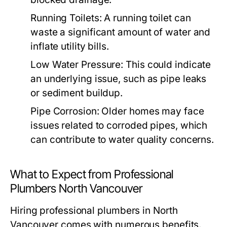
Running Toilets:
A running toilet can
waste a significant amount of water and
inflate utility bills.
Low Water Pressure:
This could indicate
an underlying issue, such as pipe leaks
or sediment buildup.
Pipe Corrosion:
Older homes may face
issues related to corroded pipes, which
can contribute to water quality concerns.
What to Expect from Professional
Plumbers North Vancouver
Hiring professional plumbers in North
Vancouver comes with numerous benefits.