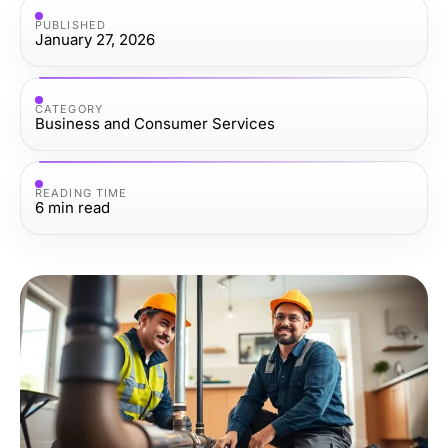
PUBLISHED
January 27, 2026
CATEGORY
Business and Consumer Services
READING TIME
6
min read