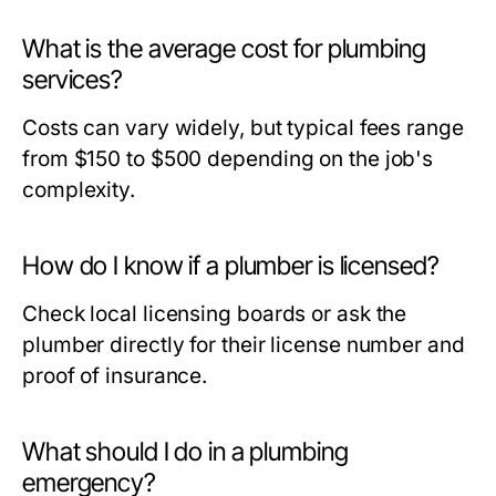
What is the average cost for plumbing
services?
Costs can vary widely, but typical fees range
from $150 to $500 depending on the job's
complexity.
How do I know if a plumber is licensed?
Check local licensing boards or ask the
plumber directly for their license number and
proof of insurance.
What should I do in a plumbing
emergency?