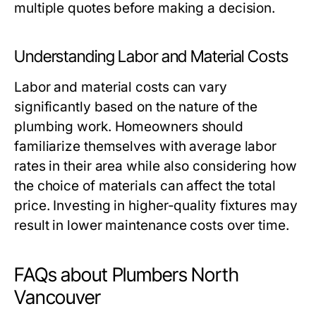
multiple quotes before making a decision.
Understanding Labor and Material Costs
Labor and material costs can vary
significantly based on the nature of the
plumbing work. Homeowners should
familiarize themselves with average labor
rates in their area while also considering how
the choice of materials can affect the total
price. Investing in higher-quality fixtures may
result in lower maintenance costs over time.
FAQs about Plumbers North
Vancouver