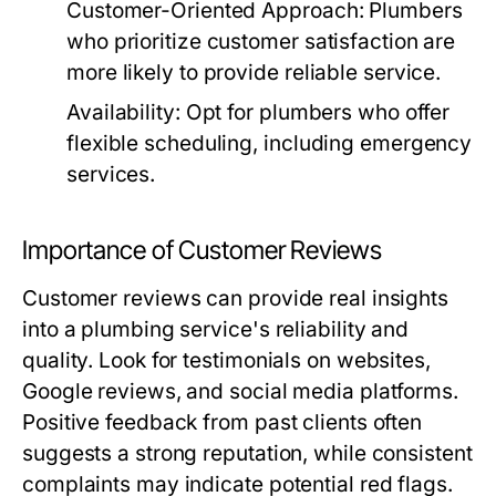
Customer-Oriented Approach:
Plumbers
who prioritize customer satisfaction are
more likely to provide reliable service.
Availability:
Opt for plumbers who offer
flexible scheduling, including emergency
services.
Importance of Customer Reviews
Customer reviews can provide real insights
into a plumbing service's reliability and
quality. Look for testimonials on websites,
Google reviews, and social media platforms.
Positive feedback from past clients often
suggests a strong reputation, while consistent
complaints may indicate potential red flags.