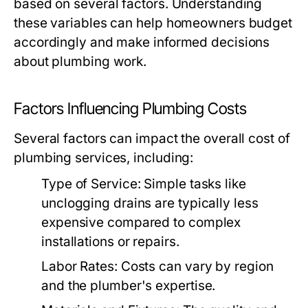
based on several factors. Understanding
these variables can help homeowners budget
accordingly and make informed decisions
about plumbing work.
Factors Influencing Plumbing Costs
Several factors can impact the overall cost of
plumbing services, including:
Type of Service:
Simple tasks like
unclogging drains are typically less
expensive compared to complex
installations or repairs.
Labor Rates:
Costs can vary by region
and the plumber's expertise.