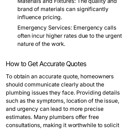
Materials and Fixtures:
The quality and
brand of materials can significantly
influence pricing.
Emergency Services:
Emergency calls
often incur higher rates due to the urgent
nature of the work.
How to Get Accurate Quotes
To obtain an accurate quote, homeowners
should communicate clearly about the
plumbing issues they face. Providing details
such as the symptoms, location of the issue,
and urgency can lead to more precise
estimates. Many plumbers offer free
consultations, making it worthwhile to solicit