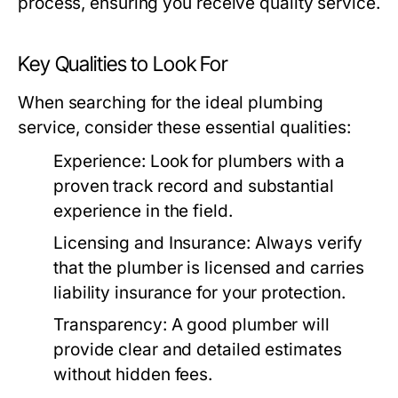
process, ensuring you receive quality service.
Key Qualities to Look For
When searching for the ideal plumbing
service, consider these essential qualities:
Experience:
Look for plumbers with a
proven track record and substantial
experience in the field.
Licensing and Insurance:
Always verify
that the plumber is licensed and carries
liability insurance for your protection.
Transparency:
A good plumber will
provide clear and detailed estimates
without hidden fees.