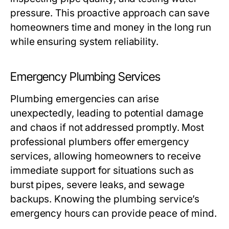
pressure. This proactive approach can save
homeowners time and money in the long run
while ensuring system reliability.
Emergency Plumbing Services
Plumbing emergencies can arise
unexpectedly, leading to potential damage
and chaos if not addressed promptly. Most
professional plumbers offer emergency
services, allowing homeowners to receive
immediate support for situations such as
burst pipes, severe leaks, and sewage
backups. Knowing the plumbing service’s
emergency hours can provide peace of mind.