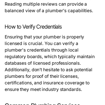
Reading multiple reviews can provide a
balanced view of a plumber's capabilities.
How to Verify Credentials
Ensuring that your plumber is properly
licensed is crucial. You can verify a
plumber's credentials through local
regulatory boards, which typically maintain
databases of licensed professionals.
Additionally, don’t hesitate to ask potential
plumbers for proof of their licenses,
certifications, and insurance coverage to
ensure they meet industry standards.