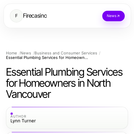
Firecasino
F
News
Home
News
Business and Consumer Services
Essential Plumbing Services for Homeowners in North Vancouver
Essential Plumbing Services
for Homeowners in North
Vancouver
AUTHOR
Lynn Turner