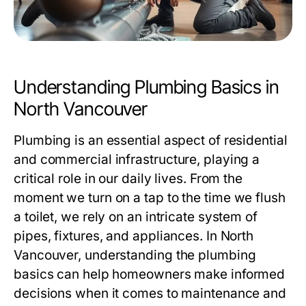
Understanding Plumbing Basics in
North Vancouver
Plumbing is an essential aspect of residential
and commercial infrastructure, playing a
critical role in our daily lives. From the
moment we turn on a tap to the time we flush
a toilet, we rely on an intricate system of
pipes, fixtures, and appliances. In North
Vancouver, understanding the plumbing
basics can help homeowners make informed
decisions when it comes to maintenance and