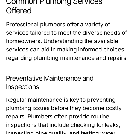
Common Plumbing Services
Offered
Professional plumbers offer a variety of
services tailored to meet the diverse needs of
homeowners. Understanding the available
services can aid in making informed choices
regarding plumbing maintenance and repairs.
Preventative Maintenance and
Inspections
Regular maintenance is key to preventing
plumbing issues before they become costly
repairs. Plumbers often provide routine
inspections that include checking for leaks,
inspecting pipe quality, and testing water