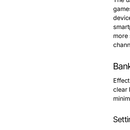
games
devic
smart
more 
chann
Ban
Effec
clear
minim
Sett