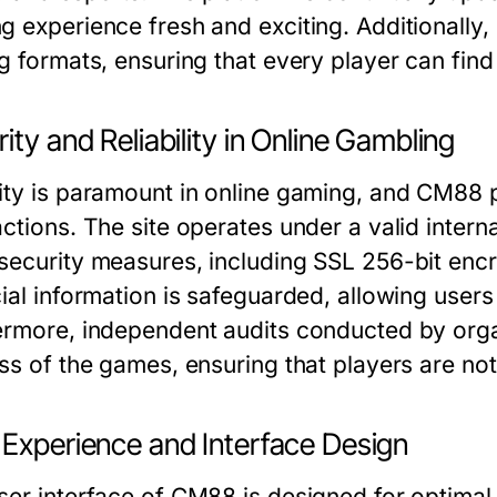
g experience fresh and exciting. Additionally,
g formats, ensuring that every player can find
ity and Reliability in Online Gambling
ity is paramount in online gaming, and CM88 pr
actions. The site operates under a valid intern
security measures, including SSL 256-bit encr
cial information is safeguarded, allowing users
ermore, independent audits conducted by organ
ess of the games, ensuring that players are no
 Experience and Interface Design
ser interface of CM88 is designed for optimal 