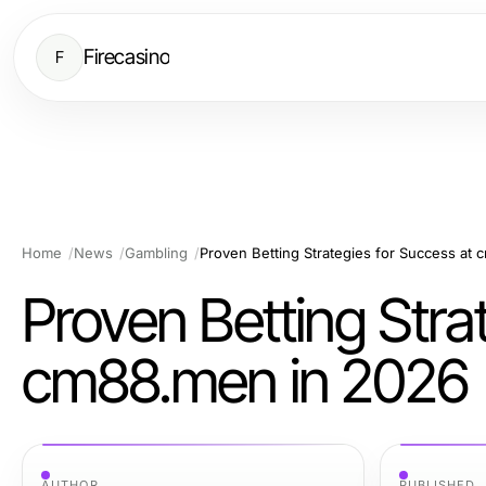
Firecasino
F
Home
News
Gambling
Proven Betting Strategies for Success at
Proven Betting Stra
cm88.men in 2026
AUTHOR
PUBLISHED