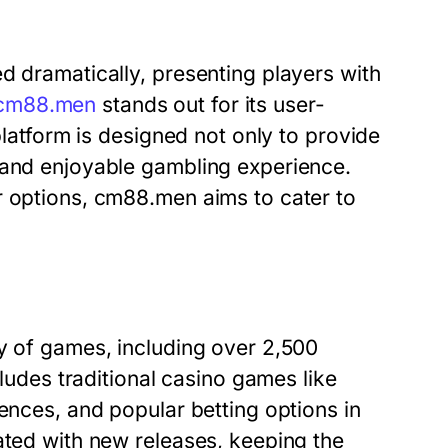
d dramatically, presenting players with
cm88.men
stands out for its user-
platform is designed not only to provide
 and enjoyable gambling experience.
r options, cm88.men aims to cater to
ry of games, including over 2,500
cludes traditional casino games like
iences, and popular betting options in
ated with new releases, keeping the