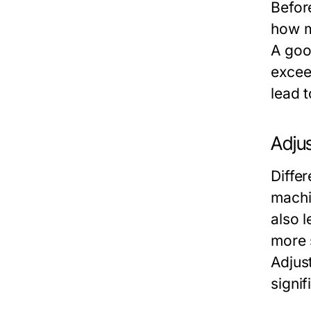
Before
how m
A goo
excee
lead t
Adju
Differ
machi
also 
more 
Adjus
signif