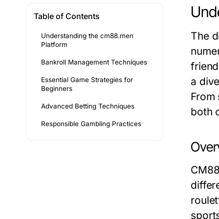
Unde
Table of Contents
The d
Understanding the cm88.men
Platform
numer
Bankroll Management Techniques
friend
a div
Essential Game Strategies for
Beginners
From 
Advanced Betting Techniques
both 
Responsible Gambling Practices
Over
CM88 
differ
roule
sport