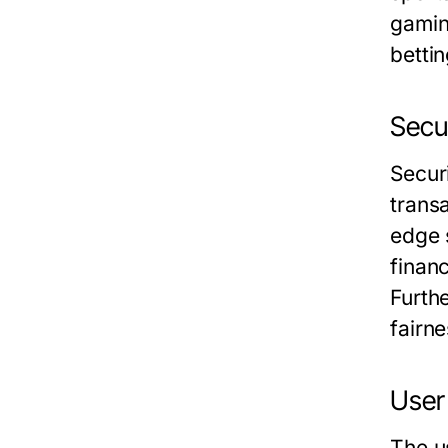
gamin
bettin
Secur
Secur
trans
edge 
finan
Furth
fairn
User
The u