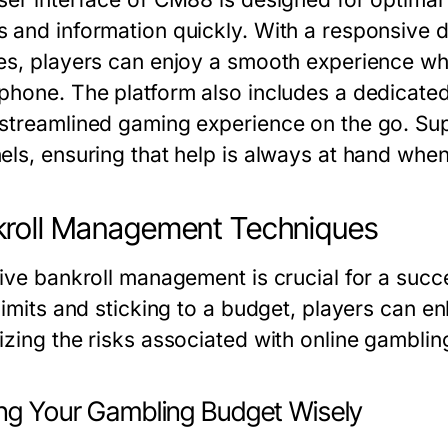
 and information quickly. With a responsive 
es, players can enjoy a smooth experience whe
phone. The platform also includes a dedicated
streamlined gaming experience on the go. Supp
els, ensuring that help is always at hand when
kroll Management Techniques
tive bankroll management is crucial for a succ
 limits and sticking to a budget, players can 
izing the risks associated with online gamblin
ing Your Gambling Budget Wisely