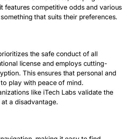
 it features competitive odds and various
 something that suits their preferences.
ioritizes the safe conduct of all
ational license and employs cutting-
yption. This ensures that personal and
 to play with peace of mind.
izations like iTech Labs validate the
t at a disadvantage.
navigation, making it easy to find