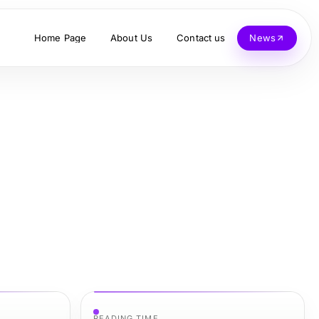
Home Page
About Us
Contact us
News
READING TIME