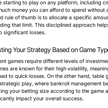
 starting to play on any platform, including c
uch money you can afford to spend without affe
d rule of thumb is to allocate a specific amou
ding that limit. This disciplined approach help
o significant losses.
sting Your Strategy Based on Game Typ
ent games require different levels of investmen
nes are known for their high volatility, meani
lead to quick losses. On the other hand, table 
strategic play, where bankroll management be
ting your betting size according to the game a
icantly impact your overall success.