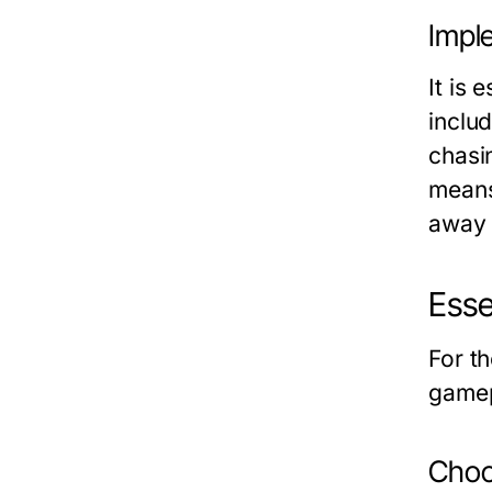
Imple
It is 
inclu
chasi
means
away 
Esse
For t
gamep
Choo