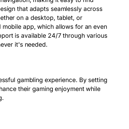
design that adapts seamlessly across
ther on a desktop, tablet, or
 mobile app, which allows for an even
ort is available 24/7 through various
ever it's needed.
essful gambling experience. By setting
enhance their gaming enjoyment while
g.