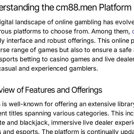
rstanding the cm88.men Platform
igital landscape of online gambling has evolve
ous platforms to choose from. Among them,
ly interface and robust offerings. This online 
erse range of games but also to ensure a safe
sports betting to casino games and live deale
casual and experienced gamblers.
view of Features and Offerings
is well-known for offering an extensive libra
ent titles spanning various categories. This in
tte and blackjack, immersive live dealer exper
s and esports. The platform is continually upd