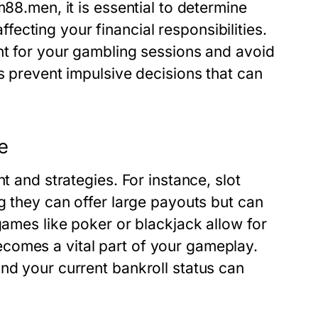
m88.men, it is essential to determine
cting your financial responsibilities.
nt for your gambling sessions and avoid
s prevent impulsive decisions that can
e
t and strategies. For instance, slot
ng they can offer large payouts but can
games like poker or blackjack allow for
comes a vital part of your gameplay.
nd your current bankroll status can