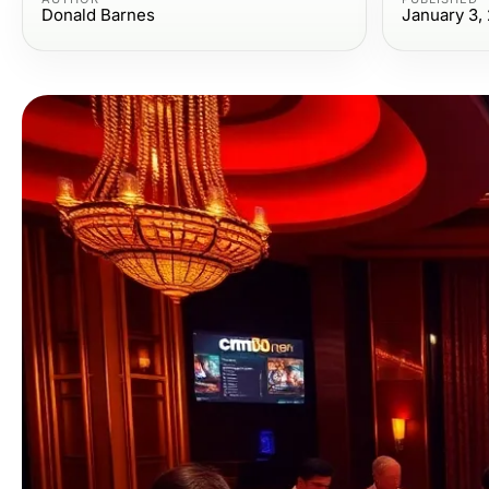
Donald Barnes
January 3,