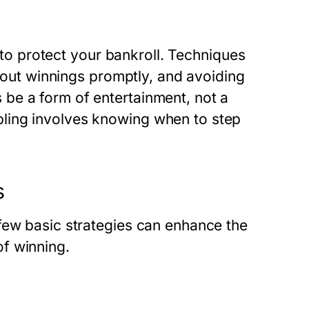
s to protect your bankroll. Techniques
g out winnings promptly, and avoiding
be a form of entertainment, not a
ling involves knowing when to step
s
few basic strategies can enhance the
f winning.