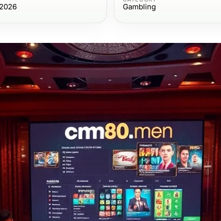
 2026
Gambling