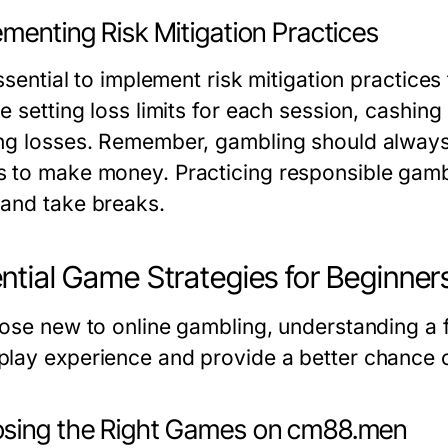
menting Risk Mitigation Practices
essential to implement risk mitigation practice
de setting loss limits for each session, cashin
ng losses. Remember, gambling should always 
 to make money. Practicing responsible gamb
and take breaks.
ntial Game Strategies for Beginner
hose new to online gambling, understanding a 
lay experience and provide a better chance o
sing the Right Games on cm88.men