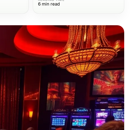
6
min read