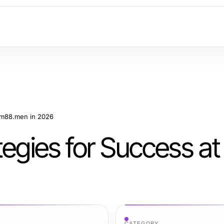
 cm88.men in 2026
tegies for Success at
CATEGORY