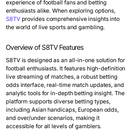
experience of football fans and betting
enthusiasts alike. When exploring options,
S8TV
provides comprehensive insights into
the world of live sports and gambling.
Overview of S8TV Features
S8TV is designed as an all-in-one solution for
football enthusiasts. It features high-definition
live streaming of matches, a robust betting
odds interface, real-time match updates, and
analytic tools for in-depth betting insight. The
platform supports diverse betting types,
including Asian handicaps, European odds,
and over/under scenarios, making it
accessible for all levels of gamblers.