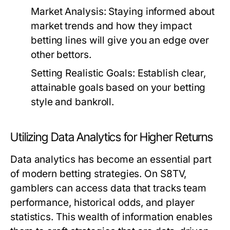
Market Analysis:
Staying informed about
market trends and how they impact
betting lines will give you an edge over
other bettors.
Setting Realistic Goals:
Establish clear,
attainable goals based on your betting
style and bankroll.
Utilizing Data Analytics for Higher Returns
Data analytics has become an essential part
of modern betting strategies. On S8TV,
gamblers can access data that tracks team
performance, historical odds, and player
statistics. This wealth of information enables