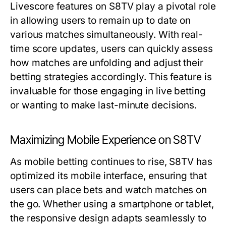
Livescore features on S8TV play a pivotal role
in allowing users to remain up to date on
various matches simultaneously. With real-
time score updates, users can quickly assess
how matches are unfolding and adjust their
betting strategies accordingly. This feature is
invaluable for those engaging in live betting
or wanting to make last-minute decisions.
Maximizing Mobile Experience on S8TV
As mobile betting continues to rise, S8TV has
optimized its mobile interface, ensuring that
users can place bets and watch matches on
the go. Whether using a smartphone or tablet,
the responsive design adapts seamlessly to