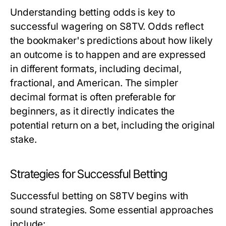
Understanding betting odds is key to
successful wagering on S8TV. Odds reflect
the bookmaker's predictions about how likely
an outcome is to happen and are expressed
in different formats, including decimal,
fractional, and American. The simpler
decimal format is often preferable for
beginners, as it directly indicates the
potential return on a bet, including the original
stake.
Strategies for Successful Betting
Successful betting on S8TV begins with
sound strategies. Some essential approaches
include: