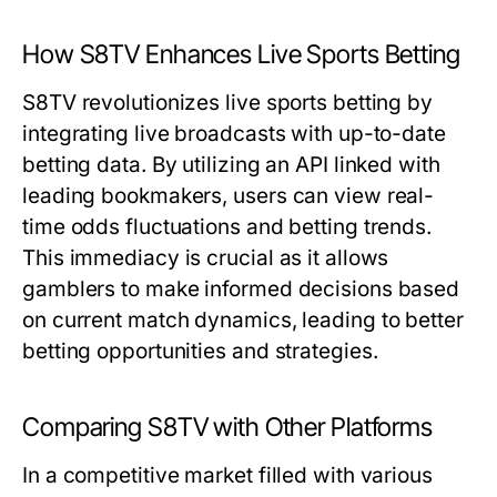
How S8TV Enhances Live Sports Betting
S8TV revolutionizes live sports betting by
integrating live broadcasts with up-to-date
betting data. By utilizing an API linked with
leading bookmakers, users can view real-
time odds fluctuations and betting trends.
This immediacy is crucial as it allows
gamblers to make informed decisions based
on current match dynamics, leading to better
betting opportunities and strategies.
Comparing S8TV with Other Platforms
In a competitive market filled with various