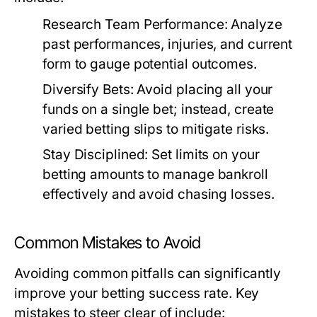
Research Team Performance:
Analyze
past performances, injuries, and current
form to gauge potential outcomes.
Diversify Bets:
Avoid placing all your
funds on a single bet; instead, create
varied betting slips to mitigate risks.
Stay Disciplined:
Set limits on your
betting amounts to manage bankroll
effectively and avoid chasing losses.
Common Mistakes to Avoid
Avoiding common pitfalls can significantly
improve your betting success rate. Key
mistakes to steer clear of include: