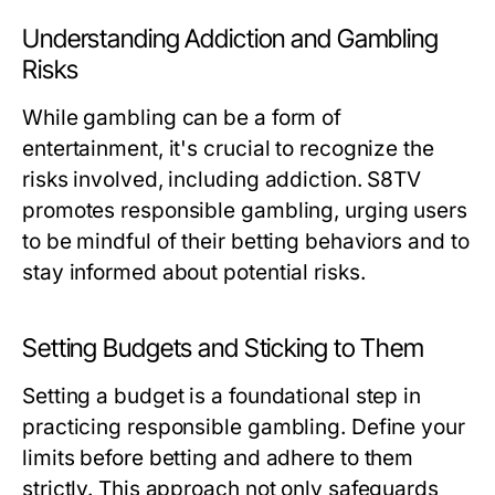
Understanding Addiction and Gambling
Risks
While gambling can be a form of
entertainment, it's crucial to recognize the
risks involved, including addiction. S8TV
promotes responsible gambling, urging users
to be mindful of their betting behaviors and to
stay informed about potential risks.
Setting Budgets and Sticking to Them
Setting a budget is a foundational step in
practicing responsible gambling. Define your
limits before betting and adhere to them
strictly. This approach not only safeguards