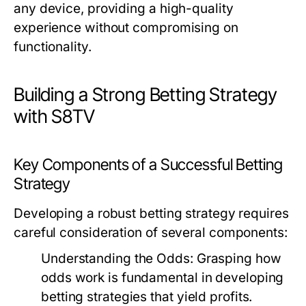
any device, providing a high-quality
experience without compromising on
functionality.
Building a Strong Betting Strategy
with S8TV
Key Components of a Successful Betting
Strategy
Developing a robust betting strategy requires
careful consideration of several components:
Understanding the Odds:
Grasping how
odds work is fundamental in developing
betting strategies that yield profits.