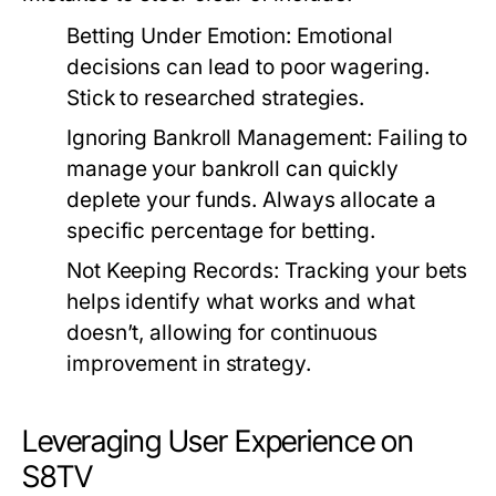
Betting Under Emotion:
Emotional
decisions can lead to poor wagering.
Stick to researched strategies.
Ignoring Bankroll Management:
Failing to
manage your bankroll can quickly
deplete your funds. Always allocate a
specific percentage for betting.
Not Keeping Records:
Tracking your bets
helps identify what works and what
doesn’t, allowing for continuous
improvement in strategy.
Leveraging User Experience on
S8TV