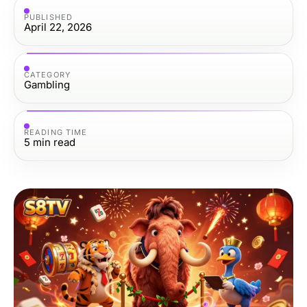
PUBLISHED
April 22, 2026
CATEGORY
Gambling
READING TIME
5
min read