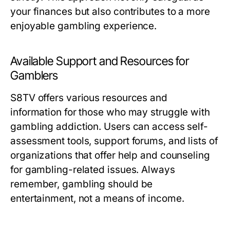
your finances but also contributes to a more
enjoyable gambling experience.
Available Support and Resources for
Gamblers
S8TV offers various resources and
information for those who may struggle with
gambling addiction. Users can access self-
assessment tools, support forums, and lists of
organizations that offer help and counseling
for gambling-related issues. Always
remember, gambling should be
entertainment, not a means of income.