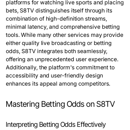
platforms for watching live sports and placing
bets, S8TV distinguishes itself through its
combination of high-definition streams,
minimal latency, and comprehensive betting
tools. While many other services may provide
either quality live broadcasting or betting
odds, S8TV integrates both seamlessly,
offering an unprecedented user experience.
Additionally, the platform's commitment to
accessibility and user-friendly design
enhances its appeal among competitors.
Mastering Betting Odds on S8TV
Interpreting Betting Odds Effectively