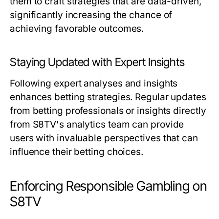
them to craft strategies that are data-driven,
significantly increasing the chance of
achieving favorable outcomes.
Staying Updated with Expert Insights
Following expert analyses and insights
enhances betting strategies. Regular updates
from betting professionals or insights directly
from S8TV's analytics team can provide
users with invaluable perspectives that can
influence their betting choices.
Enforcing Responsible Gambling on
S8TV