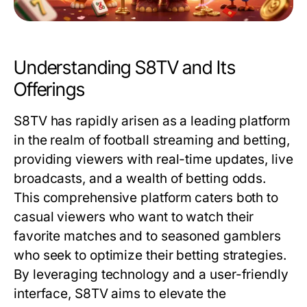
Understanding S8TV and Its
Offerings
S8TV has rapidly arisen as a leading platform
in the realm of football streaming and betting,
providing viewers with real-time updates, live
broadcasts, and a wealth of betting odds.
This comprehensive platform caters both to
casual viewers who want to watch their
favorite matches and to seasoned gamblers
who seek to optimize their betting strategies.
By leveraging technology and a user-friendly
interface, S8TV aims to elevate the