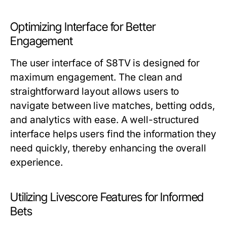
Optimizing Interface for Better
Engagement
The user interface of S8TV is designed for
maximum engagement. The clean and
straightforward layout allows users to
navigate between live matches, betting odds,
and analytics with ease. A well-structured
interface helps users find the information they
need quickly, thereby enhancing the overall
experience.
Utilizing Livescore Features for Informed
Bets