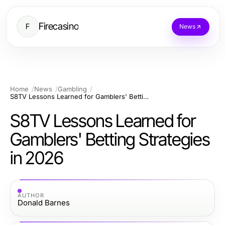
Firecasino
F
News
Home
News
Gambling
S8TV Lessons Learned for Gamblers' Betting Strategies in 2026
S8TV Lessons Learned for
Gamblers' Betting Strategies
in 2026
AUTHOR
Donald Barnes