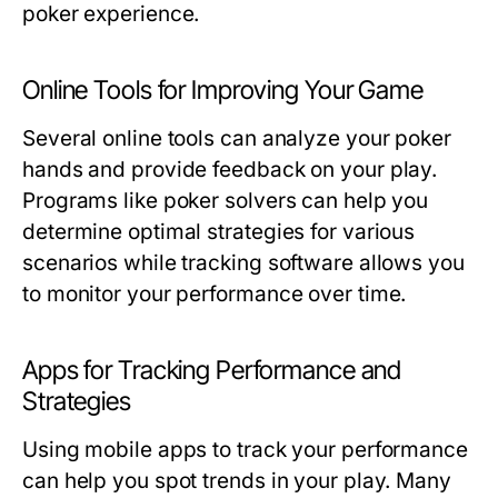
poker experience.
Online Tools for Improving Your Game
Several online tools can analyze your poker
hands and provide feedback on your play.
Programs like poker solvers can help you
determine optimal strategies for various
scenarios while tracking software allows you
to monitor your performance over time.
Apps for Tracking Performance and
Strategies
Using mobile apps to track your performance
can help you spot trends in your play. Many