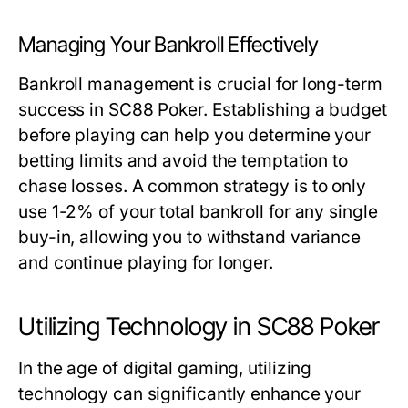
Managing Your Bankroll Effectively
Bankroll management is crucial for long-term
success in SC88 Poker. Establishing a budget
before playing can help you determine your
betting limits and avoid the temptation to
chase losses. A common strategy is to only
use 1-2% of your total bankroll for any single
buy-in, allowing you to withstand variance
and continue playing for longer.
Utilizing Technology in SC88 Poker
In the age of digital gaming, utilizing
technology can significantly enhance your