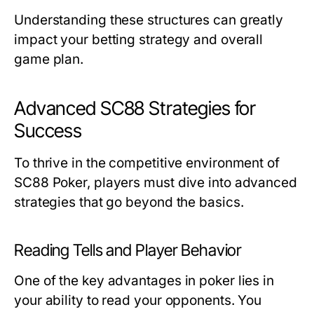
Understanding these structures can greatly
impact your betting strategy and overall
game plan.
Advanced SC88 Strategies for
Success
To thrive in the competitive environment of
SC88 Poker, players must dive into advanced
strategies that go beyond the basics.
Reading Tells and Player Behavior
One of the key advantages in poker lies in
your ability to read your opponents. You