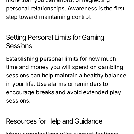
more than you can afford, or neglecting
personal relationships. Awareness is the first
step toward maintaining control.
Setting Personal Limits for Gaming
Sessions
Establishing personal limits for how much
time and money you will spend on gambling
sessions can help maintain a healthy balance
in your life. Use alarms or reminders to
encourage breaks and avoid extended play
sessions.
Resources for Help and Guidance