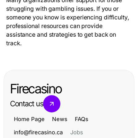
Many organizations offer support for those
struggling with gambling issues. If you or
someone you know is experiencing difficulty,
professional resources can provide
assistance and strategies to get back on
track.
Firecasino
Contact us
Home Page
News
FAQs
info@firecasino.ca
Jobs