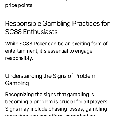
price points.
Responsible Gambling Practices for
SC88 Enthusiasts
While SC88 Poker can be an exciting form of
entertainment, it's essential to engage
responsibly.
Understanding the Signs of Problem
Gambling
Recognizing the signs that gambling is
becoming a problem is crucial for all players.
Signs may include chasing losses, gambling