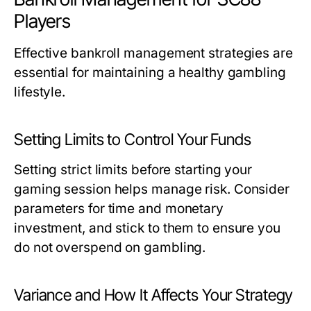
Players
Effective bankroll management strategies are
essential for maintaining a healthy gambling
lifestyle.
Setting Limits to Control Your Funds
Setting strict limits before starting your
gaming session helps manage risk. Consider
parameters for time and monetary
investment, and stick to them to ensure you
do not overspend on gambling.
Variance and How It Affects Your Strategy