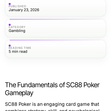
PUBLISHED
January 23, 2026
CATEGORY
Gambling
READING TIME
5
min read
The Fundamentals of SC88 Poker
Gameplay
SC88 Poker is an engaging card game that