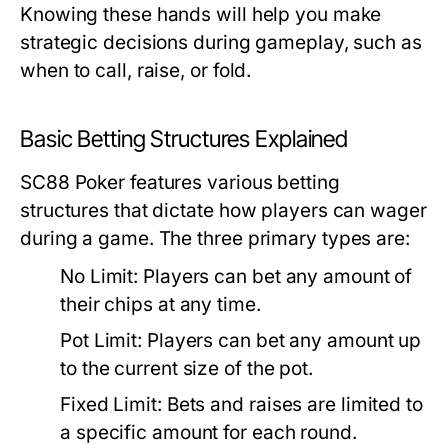
Knowing these hands will help you make
strategic decisions during gameplay, such as
when to call, raise, or fold.
Basic Betting Structures Explained
SC88 Poker features various betting
structures that dictate how players can wager
during a game. The three primary types are:
No Limit:
Players can bet any amount of
their chips at any time.
Pot Limit:
Players can bet any amount up
to the current size of the pot.
Fixed Limit:
Bets and raises are limited to
a specific amount for each round.