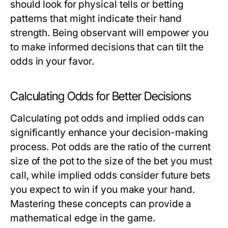
should look for physical tells or betting
patterns that might indicate their hand
strength. Being observant will empower you
to make informed decisions that can tilt the
odds in your favor.
Calculating Odds for Better Decisions
Calculating pot odds and implied odds can
significantly enhance your decision-making
process. Pot odds are the ratio of the current
size of the pot to the size of the bet you must
call, while implied odds consider future bets
you expect to win if you make your hand.
Mastering these concepts can provide a
mathematical edge in the game.