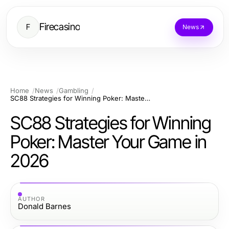
Firecasino
F
News
Home
News
Gambling
SC88 Strategies for Winning Poker: Master Your Game in 2026
SC88 Strategies for Winning
Poker: Master Your Game in
2026
AUTHOR
Donald Barnes