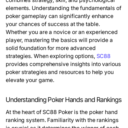
combines strategy, skill, and psychological
elements. Understanding the fundamentals of
poker gameplay can significantly enhance
your chances of success at the table.
Whether you are a novice or an experienced
player, mastering the basics will provide a
solid foundation for more advanced
strategies. When exploring options,
SC88
provides comprehensive insights into various
poker strategies and resources to help you
elevate your game.
Understanding Poker Hands and Rankings
At the heart of SC88 Poker is the poker hand
ranking system. Familiarity with the rankings