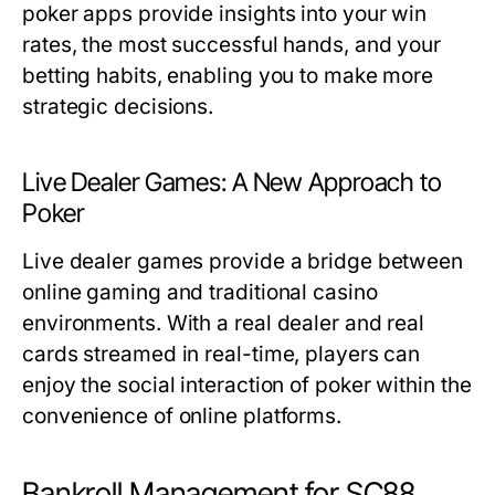
poker apps provide insights into your win
rates, the most successful hands, and your
betting habits, enabling you to make more
strategic decisions.
Live Dealer Games: A New Approach to
Poker
Live dealer games provide a bridge between
online gaming and traditional casino
environments. With a real dealer and real
cards streamed in real-time, players can
enjoy the social interaction of poker within the
convenience of online platforms.
Bankroll Management for SC88