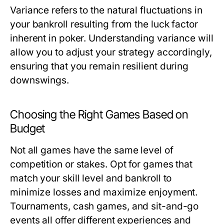
Variance refers to the natural fluctuations in
your bankroll resulting from the luck factor
inherent in poker. Understanding variance will
allow you to adjust your strategy accordingly,
ensuring that you remain resilient during
downswings.
Choosing the Right Games Based on
Budget
Not all games have the same level of
competition or stakes. Opt for games that
match your skill level and bankroll to
minimize losses and maximize enjoyment.
Tournaments, cash games, and sit-and-go
events all offer different experiences and