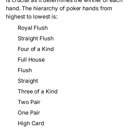
is crucial as it determines the winner of each
hand. The hierarchy of poker hands from
highest to lowest is:
Royal Flush
Straight Flush
Four of a Kind
Full House
Flush
Straight
Three of a Kind
Two Pair
One Pair
High Card