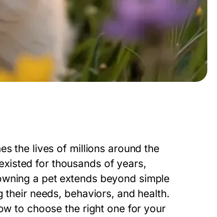
s the lives of millions around the
xisted for thousands of years,
owning a pet extends beyond simple
 their needs, behaviors, and health.
how to choose the right one for your