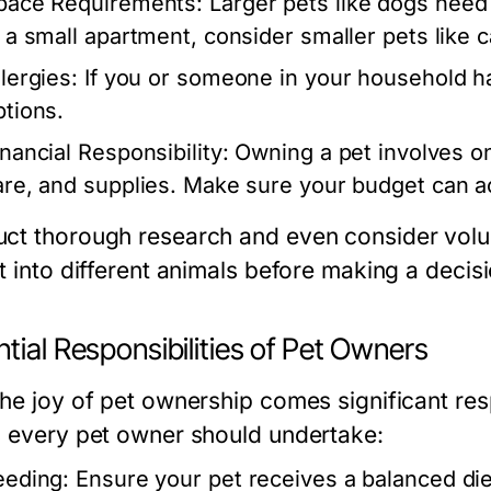
pace Requirements:
Larger pets like dogs need 
n a small apartment, consider smaller pets like 
lergies:
If you or someone in your household ha
ptions.
inancial Responsibility:
Owning a pet involves on
are, and supplies. Make sure your budget can
ct thorough research and even consider volunt
t into different animals before making a decisi
tial Responsibilities of Pet Owners
the joy of pet ownership comes significant res
s every pet owner should undertake:
eeding:
Ensure your pet receives a balanced diet