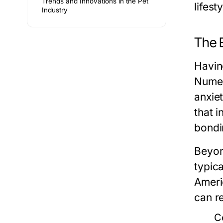
Trends and Innovations in the Pet
lifest
Industry
The 
Havin
Numer
anxiet
that 
bondi
Beyon
typic
Ameri
can r
C