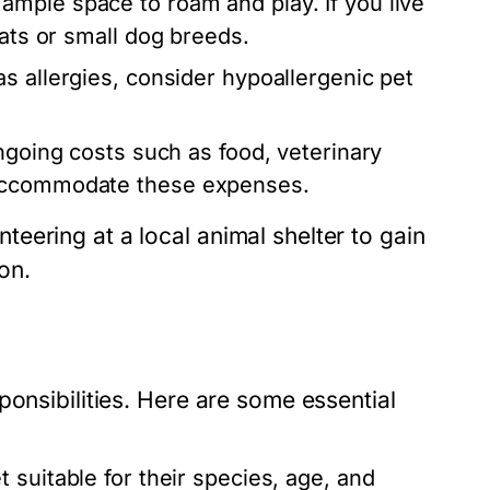
ample space to roam and play. If you live
cats or small dog breeds.
s allergies, consider hypoallergenic pet
going costs such as food, veterinary
 accommodate these expenses.
eering at a local animal shelter to gain
on.
ponsibilities. Here are some essential
 suitable for their species, age, and