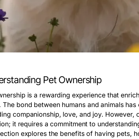
rstanding Pet Ownership
wnership is a rewarding experience that enriche
. The bond between humans and animals has e
ding companionship, love, and joy. However, 
tion; it requires a commitment to understanding
section explores the benefits of having pets, 