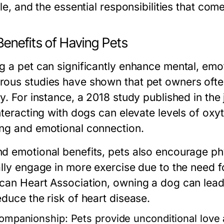
yle, and the essential responsibilities that co
Benefits of Having Pets
g a pet can significantly enhance mental, emot
ous studies have shown that pet owners often
y. For instance, a 2018 study published in the
interacting with dogs can elevate levels of o
ng and emotional connection.
d emotional benefits, pets also encourage phy
ally engage in more exercise due to the need f
can Heart Association, owning a dog can lead t
educe the risk of heart disease.
ompanionship:
Pets provide unconditional love