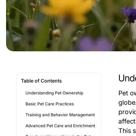
Unde
Table of Contents
Pet o
Understanding Pet Ownership
globe
Basic Pet Care Practices
provi
Training and Behavior Management
affec
Advanced Pet Care and Enrichment
This 