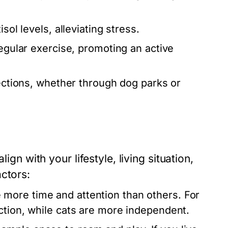
sol levels, alleviating stress.
egular exercise, promoting an active
nections, whether through dog parks or
ign with your lifestyle, living situation,
ctors:
 more time and attention than others. For
action, while cats are more independent.