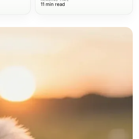
11
min read