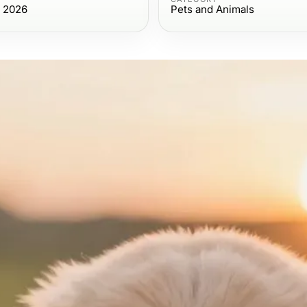
, 2026
Pets and Animals