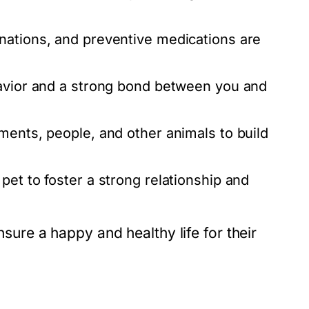
nations, and preventive medications are
havior and a strong bond between you and
ents, people, and other animals to build
pet to foster a strong relationship and
nsure a happy and healthy life for their