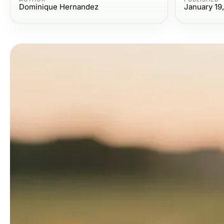
Dominique Hernandez
January 19