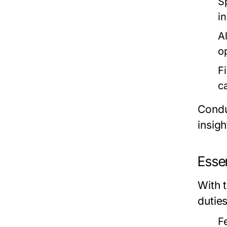
S
i
Al
o
F
c
Condu
insigh
Essen
With 
dutie
F