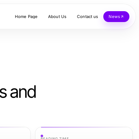
Home Page
About Us
Contact us
News
ts and
READING TIME