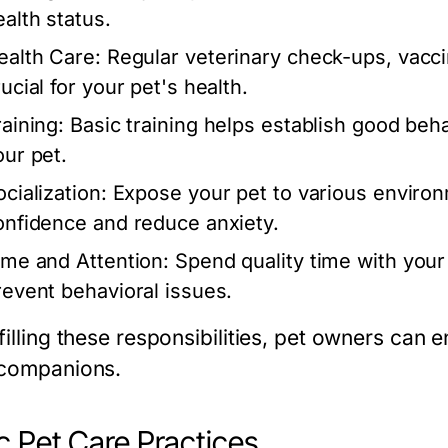
ealth status.
ealth Care:
Regular veterinary check-ups, vacci
ucial for your pet's health.
raining:
Basic training helps establish good be
our pet.
cialization:
Expose your pet to various environm
onfidence and reduce anxiety.
ime and Attention:
Spend quality time with your 
revent behavioral issues.
filling these responsibilities, pet owners can e
 companions.
c Pet Care Practices