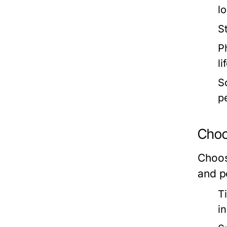
l
S
Ph
li
So
p
Choos
Choosi
and p
T
i