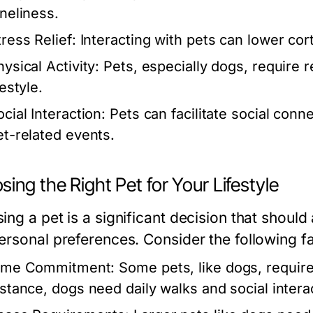
oneliness.
tress Relief:
Interacting with pets can lower corti
ysical Activity:
Pets, especially dogs, require r
festyle.
cial Interaction:
Pets can facilitate social con
et-related events.
ing the Right Pet for Your Lifestyle
ng a pet is a significant decision that should al
ersonal preferences. Consider the following fa
ime Commitment:
Some pets, like dogs, require
nstance, dogs need daily walks and social inter