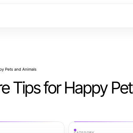
ppy Pets and Animals
re Tips for Happy Pe
CATEGORY