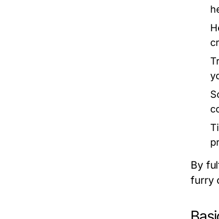
h
H
cr
T
y
So
c
T
p
By ful
furry
Basi