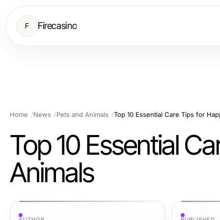
Firecasino
F
Home
News
Pets and Animals
Top 10 Essential Care Tips for Ha
Top 10 Essential Ca
Animals
AUTHOR
PUBLISHED