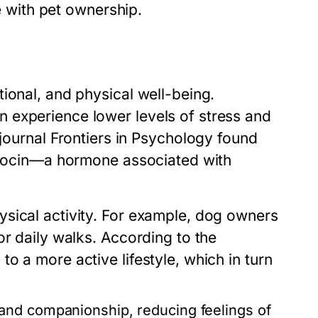
me with pet ownership.
ional, and physical well-being.
 experience lower levels of stress and
 journal
Frontiers in Psychology
found
xytocin—a hormone associated with
sical activity. For example, dog owners
or daily walks. According to the
o a more active lifestyle, which in turn
 and companionship, reducing feelings of