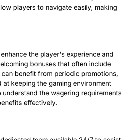
llow players to navigate easily, making
 enhance the player's experience and
elcoming bonuses that often include
s can benefit from periodic promotions,
d at keeping the gaming environment
 to understand the wagering requirements
nefits effectively.
dedicated team available 24/7 to assist