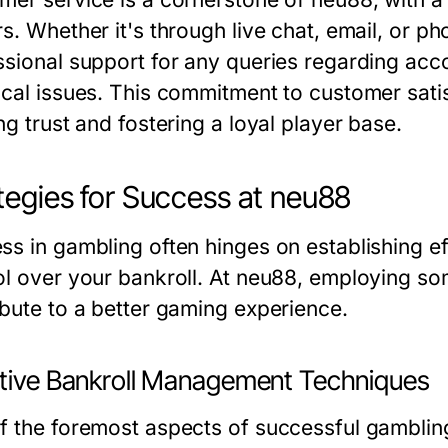
rs. Whether it's through live chat, email, or 
ssional support for any queries regarding ac
cal issues. This commitment to customer satisf
ng trust and fostering a loyal player base.
tegies for Success at neu88
ss in gambling often hinges on establishing ef
ol over your bankroll. At neu88, employing som
ibute to a better gaming experience.
ctive Bankroll Management Techniques
f the foremost aspects of successful gambling