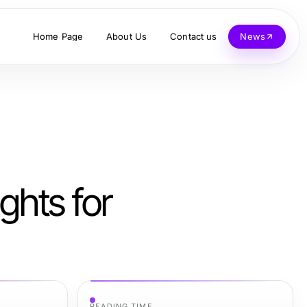
Home Page
About Us
Contact us
News
ghts for
READING TIME