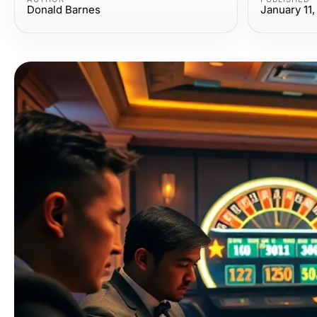
Donald Barnes
January 11,