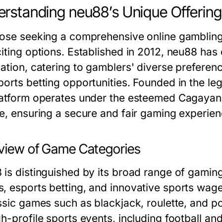
rstanding neu88’s Unique Offering
hose seeking a comprehensive online gamblin
citing options. Established in 2012, neu88 has
nation, catering to gamblers' diverse preferen
ports betting opportunities. Founded in the le
latform operates under the esteemed Cagaya
e, ensuring a secure and fair gaming experienc
view of Game Categories
 is distinguished by its broad range of gaming 
, esports betting, and innovative sports wag
assic games such as blackjack, roulette, and p
gh-profile sports events, including football a