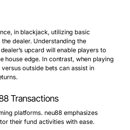
nce, in blackjack, utilizing basic
 the dealer. Understanding the
dealer’s upcard will enable players to
he house edge. In contrast, when playing
e versus outside bets can assist in
eturns.
88 Transactions
gaming platforms. neu88 emphasizes
tor their fund activities with ease.