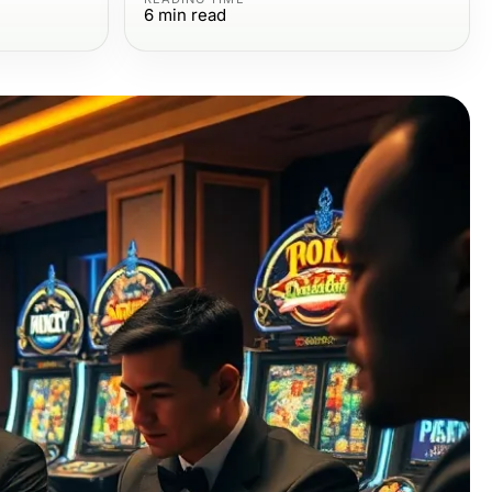
6
min read