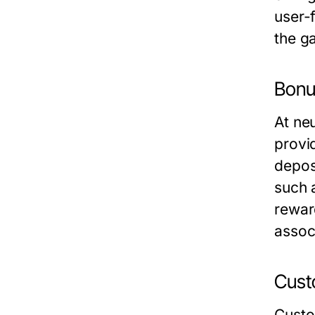
user-
the g
Bonu
At ne
provi
depos
such 
rewar
assoc
Cust
Custo