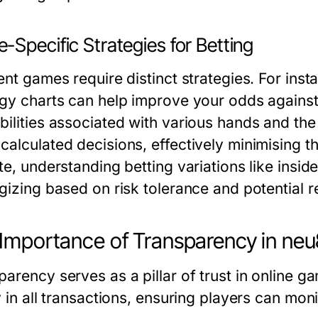
Specific Strategies for Betting
ent games require distinct strategies. For insta
egy charts can help improve your odds against
bilities associated with various hands and the 
calculated decisions, effectively minimising t
te, understanding betting variations like insid
gizing based on risk tolerance and potential r
Importance of Transparency in neu
parency serves as a pillar of trust in online 
y in all transactions, ensuring players can moni