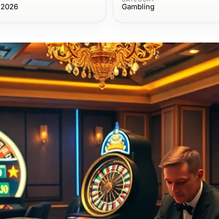
 2026
Gambling