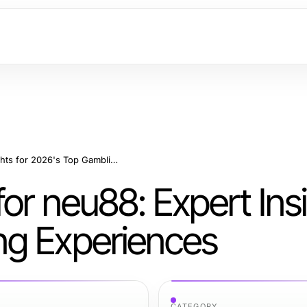
Winning Strategies for neu88: Expert Insights for 2026's Top Gambling Experiences
or neu88: Expert Insi
ng Experiences
CATEGORY