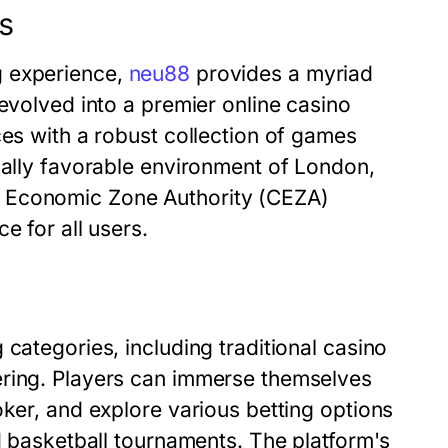
s
g experience,
neu88
provides a myriad
 evolved into a premier online casino
ces with a robust collection of games
gally favorable environment of London,
n Economic Zone Authority (CEZA)
e for all users.
categories, including traditional casino
ering. Players can immerse themselves
oker, and explore various betting options
nd basketball tournaments. The platform's