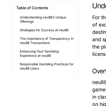
Unde
Table of Contents
For t
Understanding neu88’s Unique
Offerings
of ex
Strategies for Success at neu88
desti
and s
The Importance of Transparency in
neu88 Transactions
the p
Enhancing Your Gambling
licens
Experience at neu88
Responsible Gambling Practices for
neu88 Users
Over
neu88
games
in cl
on hi