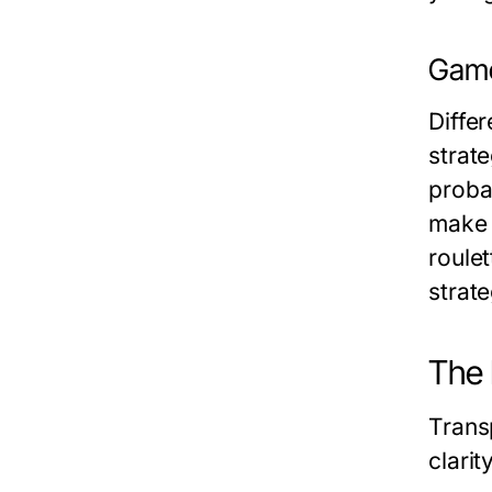
Game-
Differ
strat
proba
make 
roulet
strate
The 
Trans
clarit