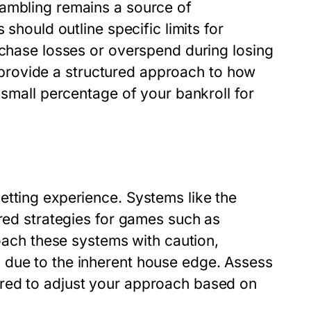
gambling remains a source of
 should outline specific limits for
 chase losses or overspend during losing
ll provide a structured approach to how
 small percentage of your bankroll for
etting experience. Systems like the
ured strategies for games such as
roach these systems with caution,
 due to the inherent house edge. Assess
red to adjust your approach based on