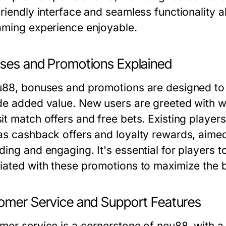
friendly interface and seamless functionality a
aming experience enjoyable.
ses and Promotions Explained
u88, bonuses and promotions are designed to
de added value. New users are greeted with w
it match offers and free bets. Existing player
as cashback offers and loyalty rewards, aime
ding and engaging. It's essential for players
iated with these promotions to maximize the be
omer Service and Support Features
mer service is a cornerstone of neu88, with a 