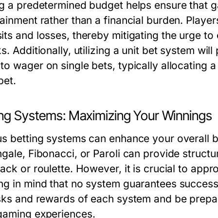
ng a predetermined budget helps ensure that 
ainment rather than a financial burden. Players
its and losses, thereby mitigating the urge to
s. Additionally, utilizing a unit bet system wi
to wager on single bets, typically allocating a
bet.
ing Systems: Maximizing Your Winnings
us betting systems can enhance your overall b
ngale, Fibonacci, or Paroli can provide struct
ack or roulette. However, it is crucial to app
ng in mind that no system guarantees success
isks and rewards of each system and be prepa
gaming experiences.