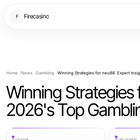
Firecasino
F
Home
News
Gambling
Winning Strategies f
2026's Top Gambli
AUTHOR
PUBLISHED