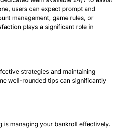
phone, users can expect prompt and
count management, game rules, or
action plays a significant role in
fective strategies and maintaining
e well-rounded tips can significantly
 is managing your bankroll effectively.