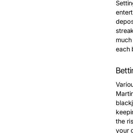
Setti
entert
depos
streak
much 
each 
Bett
Vario
Marti
blackj
keepi
the r
your 