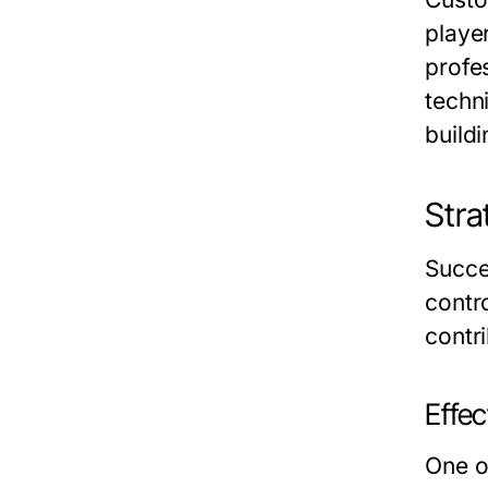
playe
profe
techni
buildi
Stra
Succe
contr
contr
Effe
One o