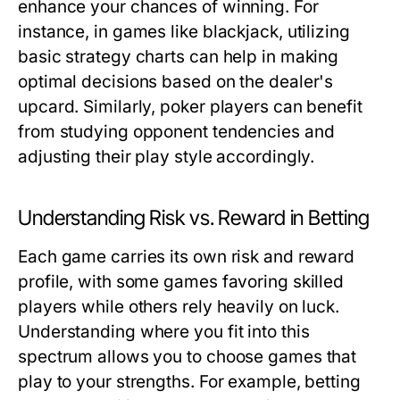
enhance your chances of winning. For
instance, in games like blackjack, utilizing
basic strategy charts can help in making
optimal decisions based on the dealer's
upcard. Similarly, poker players can benefit
from studying opponent tendencies and
adjusting their play style accordingly.
Understanding Risk vs. Reward in Betting
Each game carries its own risk and reward
profile, with some games favoring skilled
players while others rely heavily on luck.
Understanding where you fit into this
spectrum allows you to choose games that
play to your strengths. For example, betting