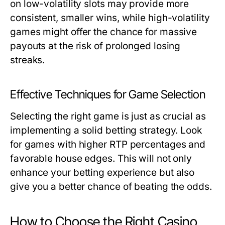
on low-volatility slots may provide more
consistent, smaller wins, while high-volatility
games might offer the chance for massive
payouts at the risk of prolonged losing
streaks.
Effective Techniques for Game Selection
Selecting the right game is just as crucial as
implementing a solid betting strategy. Look
for games with higher RTP percentages and
favorable house edges. This will not only
enhance your betting experience but also
give you a better chance of beating the odds.
How to Choose the Right Casino