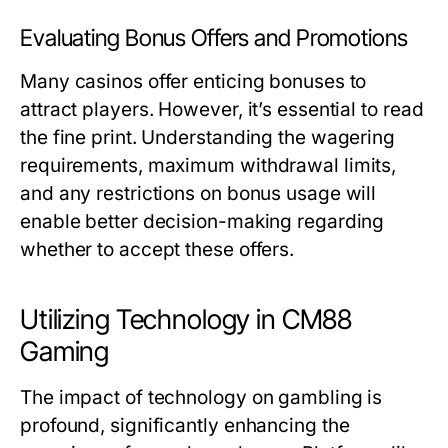
Evaluating Bonus Offers and Promotions
Many casinos offer enticing bonuses to
attract players. However, it’s essential to read
the fine print. Understanding the wagering
requirements, maximum withdrawal limits,
and any restrictions on bonus usage will
enable better decision-making regarding
whether to accept these offers.
Utilizing Technology in CM88
Gaming
The impact of technology on gambling is
profound, significantly enhancing the