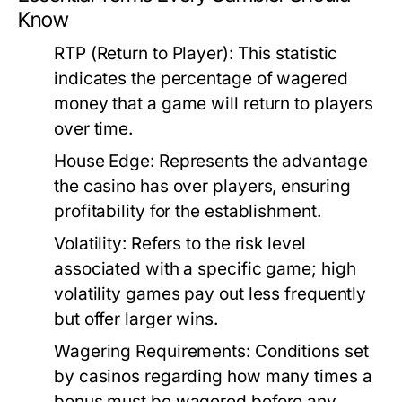
Know
RTP (Return to Player):
This statistic
indicates the percentage of wagered
money that a game will return to players
over time.
House Edge:
Represents the advantage
the casino has over players, ensuring
profitability for the establishment.
Volatility:
Refers to the risk level
associated with a specific game; high
volatility games pay out less frequently
but offer larger wins.
Wagering Requirements:
Conditions set
by casinos regarding how many times a
bonus must be wagered before any