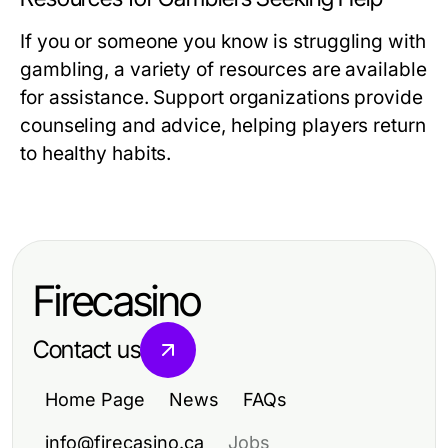
If you or someone you know is struggling with
gambling, a variety of resources are available
for assistance. Support organizations provide
counseling and advice, helping players return
to healthy habits.
Firecasino
Contact us
Home Page
News
FAQs
info@firecasino.ca
Jobs