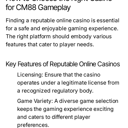
for CM88 Gameplay
Finding a reputable online casino is essential
for a safe and enjoyable gaming experience.
The right platform should embody various
features that cater to player needs.
Key Features of Reputable Online Casinos
Licensing:
Ensure that the casino
operates under a legitimate license from
a recognized regulatory body.
Game Variety:
A diverse game selection
keeps the gaming experience exciting
and caters to different player
preferences.