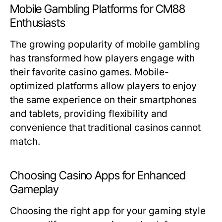
Mobile Gambling Platforms for CM88
Enthusiasts
The growing popularity of mobile gambling
has transformed how players engage with
their favorite casino games. Mobile-
optimized platforms allow players to enjoy
the same experience on their smartphones
and tablets, providing flexibility and
convenience that traditional casinos cannot
match.
Choosing Casino Apps for Enhanced
Gameplay
Choosing the right app for your gaming style