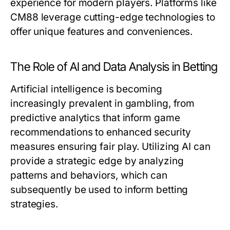
experience for modern players. Platforms like
CM88 leverage cutting-edge technologies to
offer unique features and conveniences.
The Role of AI and Data Analysis in Betting
Artificial intelligence is becoming
increasingly prevalent in gambling, from
predictive analytics that inform game
recommendations to enhanced security
measures ensuring fair play. Utilizing AI can
provide a strategic edge by analyzing
patterns and behaviors, which can
subsequently be used to inform betting
strategies.