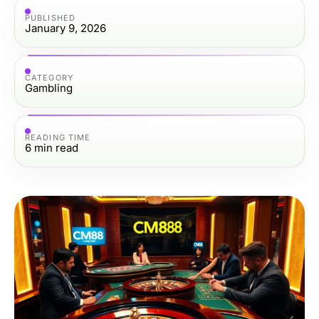
PUBLISHED
January 9, 2026
CATEGORY
Gambling
READING TIME
6
min read