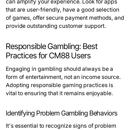
can amplify your experience. Look for apps
that are user-friendly, have a good selection
of games, offer secure payment methods, and
provide outstanding customer support.
Responsible Gambling: Best
Practices for CM88 Users
Engaging in gambling should always be a
form of entertainment, not an income source.
Adopting responsible gaming practices is
vital to ensuring that it remains enjoyable.
Identifying Problem Gambling Behaviors
It's essential to recognize signs of problem