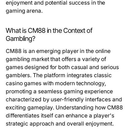
enjoyment and potential success in the
gaming arena.
What is CM88 in the Context of
Gambling?
CM88 is an emerging player in the online
gambling market that offers a variety of
games designed for both casual and serious
gamblers. The platform integrates classic
casino games with modern technology,
promoting a seamless gaming experience
characterized by user-friendly interfaces and
exciting gameplay. Understanding how CM88
differentiates itself can enhance a player's
strategic approach and overall enjoyment.