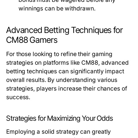
winnings can be withdrawn.
Advanced Betting Techniques for
CM88 Gamers
For those looking to refine their gaming
strategies on platforms like CM88, advanced
betting techniques can significantly impact
overall results. By understanding various
strategies, players increase their chances of
success.
Strategies for Maximizing Your Odds
Employing a solid strategy can greatly