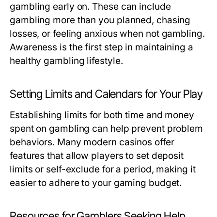
gambling early on. These can include
gambling more than you planned, chasing
losses, or feeling anxious when not gambling.
Awareness is the first step in maintaining a
healthy gambling lifestyle.
Setting Limits and Calendars for Your Play
Establishing limits for both time and money
spent on gambling can help prevent problem
behaviors. Many modern casinos offer
features that allow players to set deposit
limits or self-exclude for a period, making it
easier to adhere to your gaming budget.
Resources for Gamblers Seeking Help