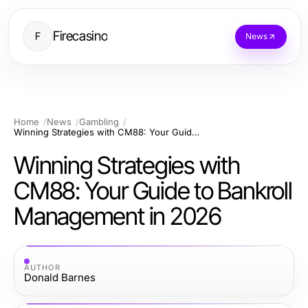
Firecasino
F
News
Home
News
Gambling
Winning Strategies with CM88: Your Guide to Bankroll Management in 2026
Winning Strategies with
CM88: Your Guide to Bankroll
Management in 2026
AUTHOR
Donald Barnes