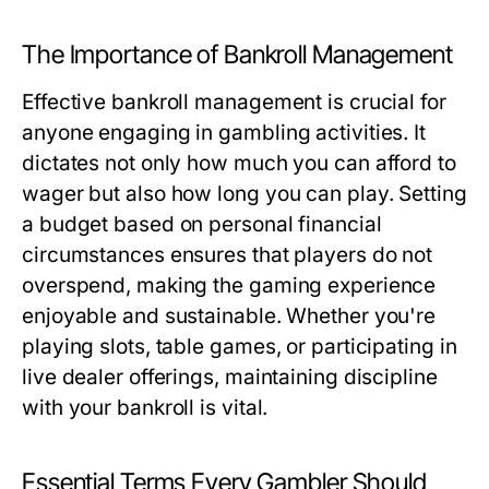
The Importance of Bankroll Management
Effective bankroll management is crucial for
anyone engaging in gambling activities. It
dictates not only how much you can afford to
wager but also how long you can play. Setting
a budget based on personal financial
circumstances ensures that players do not
overspend, making the gaming experience
enjoyable and sustainable. Whether you're
playing slots, table games, or participating in
live dealer offerings, maintaining discipline
with your bankroll is vital.
Essential Terms Every Gambler Should