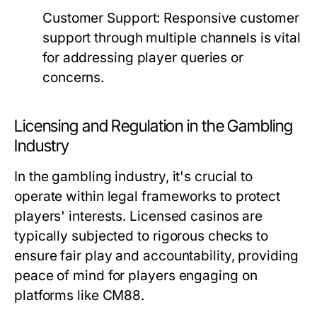
Customer Support:
Responsive customer
support through multiple channels is vital
for addressing player queries or
concerns.
Licensing and Regulation in the Gambling
Industry
In the gambling industry, it's crucial to
operate within legal frameworks to protect
players' interests. Licensed casinos are
typically subjected to rigorous checks to
ensure fair play and accountability, providing
peace of mind for players engaging on
platforms like CM88.