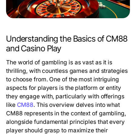
Understanding the Basics of CM88
and Casino Play
The world of gambling is as vast as it is
thrilling, with countless games and strategies
to choose from. One of the most intriguing
aspects for players is the platform or entity
they engage with, particularly with offerings
like
CM88
. This overview delves into what
CM88 represents in the context of gambling,
alongside fundamental principles that every
player should grasp to maximize their