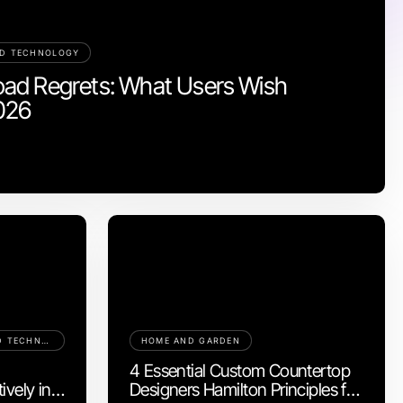
ND TECHNOLOGY
ad Regrets: What Users Wish
026
COMPUTERS ELECTRONICS AND TECHNOLOGY
HOME AND GARDEN
S
4 Essential Custom Countertop
ively in
Designers Hamilton Principles for