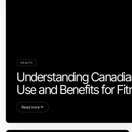
HEALTH
Understanding Canadian
Use and Benefits for Fi
Read more