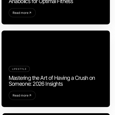
Anabolics for Optimal Fitness
Read more
LIFESTYLE
Mastering the Art of Having a Crush on
Someone: 2026 Insights
Read more