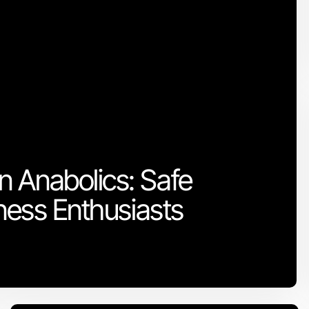
 Anabolics: Safe
tness Enthusiasts