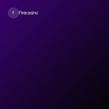
Firecasino
F