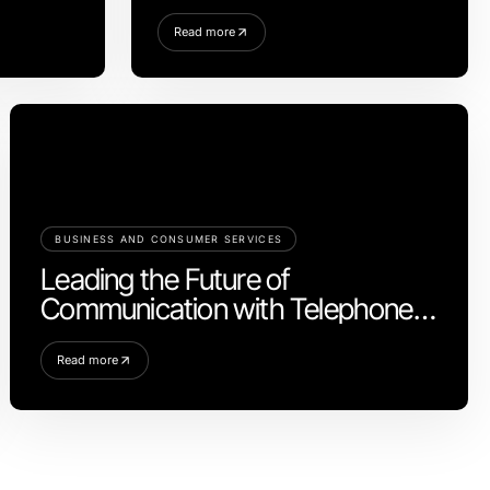
Homeowners in 2026
Read more
BUSINESS AND CONSUMER SERVICES
Leading the Future of
Communication with Telephone
Systems
Read more