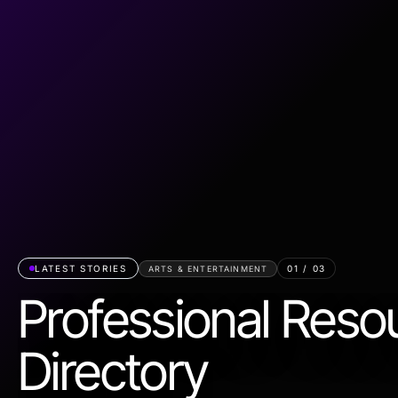
LATEST STORIES
01
/
03
ARTS & ENTERTAINMENT
Professional Reso
Directory