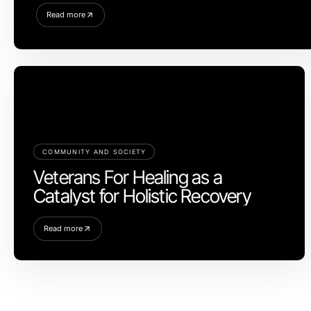
Read more
COMMUNITY AND SOCIETY
Veterans For Healing as a
Catalyst for Holistic Recovery
Read more