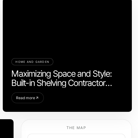
HOME AND GARDEN
Maximizing Space and Style:
Built-in Shelving Contractor
Westchester Insights
Read more
THE MAP