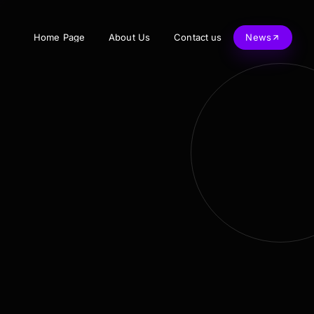
Home Page
About Us
Contact us
News