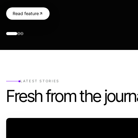
Read feature
LATEST STORIES
Fresh from the journ