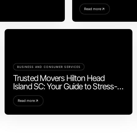
2026
Read more
BUSINESS AND CONSUMER SERVICES
Trusted Movers Hilton Head
Island SC: Your Guide to Stress-
Free Moving
Read more