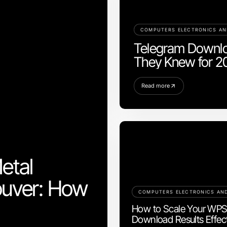
COMPUTERS ELECTRONICS A
Telegram Downlo
They Knew for 2
Read more
etal
ouver: How
How to Scale Your WP
Download Results Effect