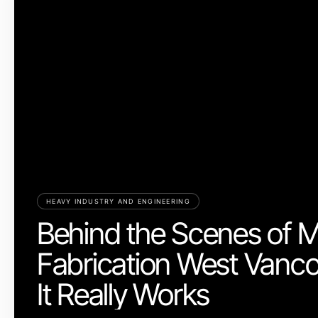
HEAVY INDUSTRY AND ENGINEERING
Behind the Scenes of M
Fabrication West Vanc
It Really Works