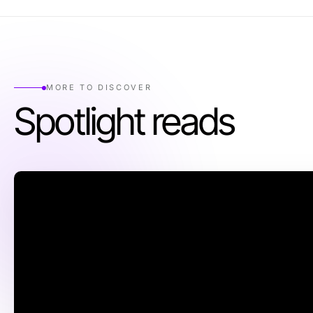
MORE TO DISCOVER
Spotlight reads