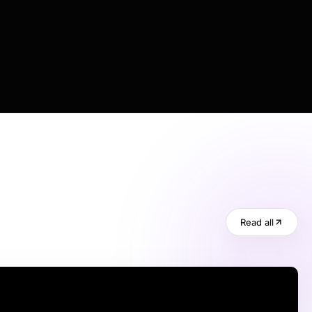
Read all