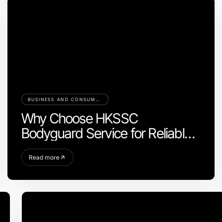
BUSINESS AND CONSUMER SERVICES
Why Choose HKSSC
Bodyguard Service for Reliable
Protection
Read more