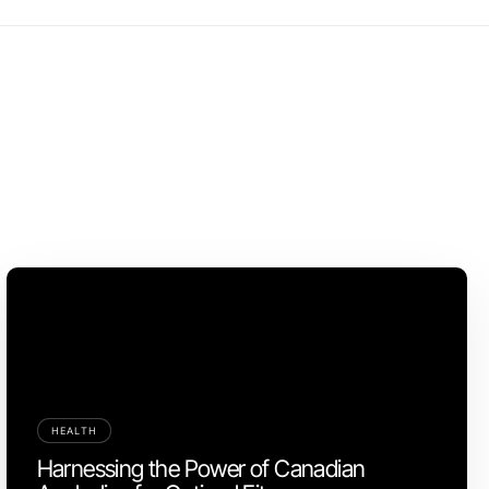
HEALTH
Harnessing the Power of Canadian