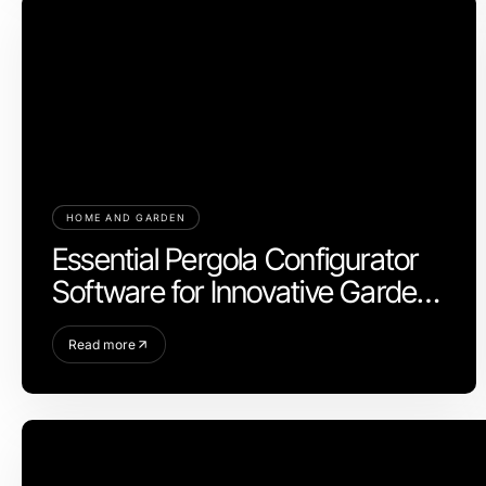
HOME AND GARDEN
Essential Pergola Configurator
Software for Innovative Garden
Design in 2026
Read more