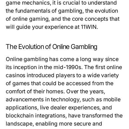
game mechanics, it is crucial to understand
the fundamentals of gambling, the evolution
of online gaming, and the core concepts that
will guide your experience at 11WIN.
The Evolution of Online Gambling
Online gambling has come a long way since
its inception in the mid-1990s. The first online
casinos introduced players to a wide variety
of games that could be accessed from the
comfort of their homes. Over the years,
advancements in technology, such as mobile
applications, live dealer experiences, and
blockchain integrations, have transformed the
landscape, enabling more secure and