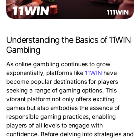
Understanding the Basics of 11WIN
Gambling
As online gambling continues to grow
exponentially, platforms like
11WIN
have
become popular destinations for players
seeking a range of gaming options. This
vibrant platform not only offers exciting
games but also embodies the essence of
responsible gaming practices, enabling
players of all levels to engage with
confidence. Before delving into strategies and