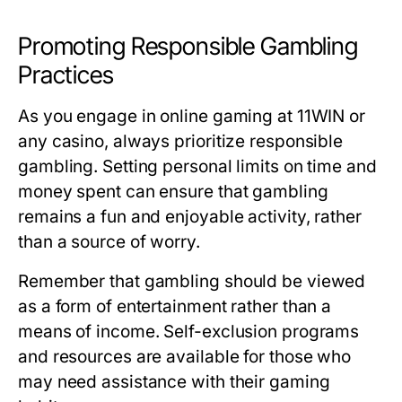
Promoting Responsible Gambling
Practices
As you engage in online gaming at 11WIN or
any casino, always prioritize responsible
gambling. Setting personal limits on time and
money spent can ensure that gambling
remains a fun and enjoyable activity, rather
than a source of worry.
Remember that gambling should be viewed
as a form of entertainment rather than a
means of income. Self-exclusion programs
and resources are available for those who
may need assistance with their gaming