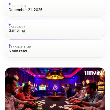
PUBLISHED
December 21, 2025
CATEGORY
Gambling
READING TIME
6
min read