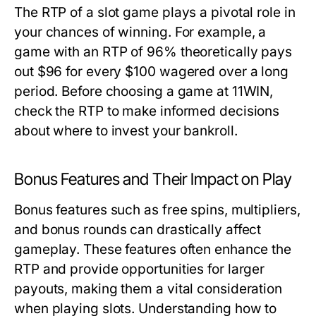
The RTP of a slot game plays a pivotal role in
your chances of winning. For example, a
game with an RTP of 96% theoretically pays
out $96 for every $100 wagered over a long
period. Before choosing a game at 11WIN,
check the RTP to make informed decisions
about where to invest your bankroll.
Bonus Features and Their Impact on Play
Bonus features such as free spins, multipliers,
and bonus rounds can drastically affect
gameplay. These features often enhance the
RTP and provide opportunities for larger
payouts, making them a vital consideration
when playing slots. Understanding how to