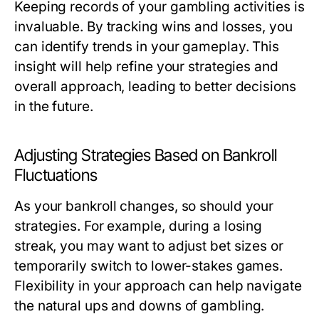
Keeping records of your gambling activities is
invaluable. By tracking wins and losses, you
can identify trends in your gameplay. This
insight will help refine your strategies and
overall approach, leading to better decisions
in the future.
Adjusting Strategies Based on Bankroll
Fluctuations
As your bankroll changes, so should your
strategies. For example, during a losing
streak, you may want to adjust bet sizes or
temporarily switch to lower-stakes games.
Flexibility in your approach can help navigate
the natural ups and downs of gambling.