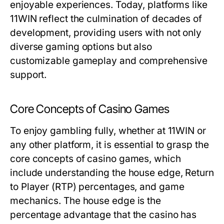
enjoyable experiences. Today, platforms like
11WIN reflect the culmination of decades of
development, providing users with not only
diverse gaming options but also
customizable gameplay and comprehensive
support.
Core Concepts of Casino Games
To enjoy gambling fully, whether at 11WIN or
any other platform, it is essential to grasp the
core concepts of casino games, which
include understanding the house edge, Return
to Player (RTP) percentages, and game
mechanics. The house edge is the
percentage advantage that the casino has