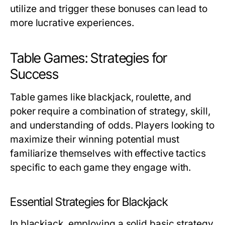
utilize and trigger these bonuses can lead to
more lucrative experiences.
Table Games: Strategies for
Success
Table games like blackjack, roulette, and
poker require a combination of strategy, skill,
and understanding of odds. Players looking to
maximize their winning potential must
familiarize themselves with effective tactics
specific to each game they engage with.
Essential Strategies for Blackjack
In blackjack, employing a solid basic strategy