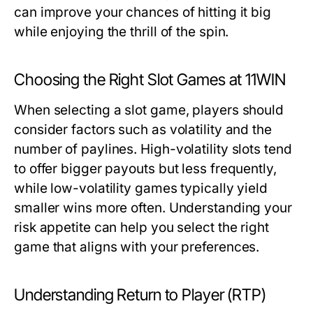
can improve your chances of hitting it big
while enjoying the thrill of the spin.
Choosing the Right Slot Games at 11WIN
When selecting a slot game, players should
consider factors such as volatility and the
number of paylines. High-volatility slots tend
to offer bigger payouts but less frequently,
while low-volatility games typically yield
smaller wins more often. Understanding your
risk appetite can help you select the right
game that aligns with your preferences.
Understanding Return to Player (RTP)