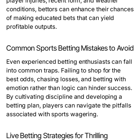
player injuries, recent form, and weather
conditions, bettors can enhance their chances
of making educated bets that can yield
profitable outputs.
Common Sports Betting Mistakes to Avoid
Even experienced betting enthusiasts can fall
into common traps. Failing to shop for the
best odds, chasing losses, and betting with
emotion rather than logic can hinder success.
By cultivating discipline and developing a
betting plan, players can navigate the pitfalls
associated with sports wagering.
Live Betting Strategies for Thrilling