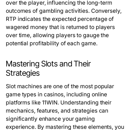
over the player, influencing the long-term
outcomes of gambling activities. Conversely,
RTP indicates the expected percentage of
wagered money that is returned to players
over time, allowing players to gauge the
potential profitability of each game.
Mastering Slots and Their
Strategies
Slot machines are one of the most popular
game types in casinos, including online
platforms like 11WIN. Understanding their
mechanics, features, and strategies can
significantly enhance your gaming
experience. By mastering these elements, you