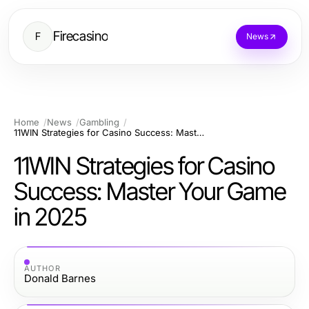
Firecasino
F
News
Home
News
Gambling
11WIN Strategies for Casino Success: Master Your Game in 2025
11WIN Strategies for Casino
Success: Master Your Game
in 2025
AUTHOR
Donald Barnes