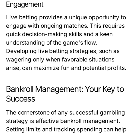
Engagement
Live betting provides a unique opportunity to
engage with ongoing matches. This requires
quick decision-making skills and a keen
understanding of the game's flow.
Developing live betting strategies, such as
wagering only when favorable situations
arise, can maximize fun and potential profits.
Bankroll Management: Your Key to
Success
The cornerstone of any successful gambling
strategy is effective bankroll management.
Setting limits and tracking spending can help