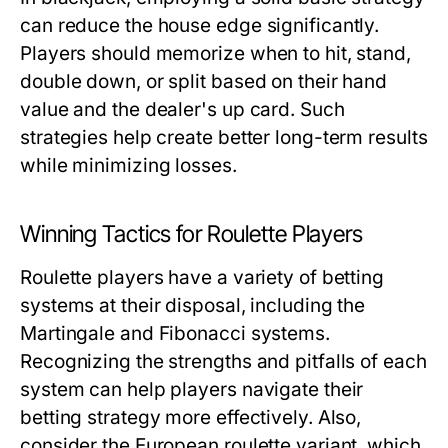
can reduce the house edge significantly.
Players should memorize when to hit, stand,
double down, or split based on their hand
value and the dealer's up card. Such
strategies help create better long-term results
while minimizing losses.
Winning Tactics for Roulette Players
Roulette players have a variety of betting
systems at their disposal, including the
Martingale and Fibonacci systems.
Recognizing the strengths and pitfalls of each
system can help players navigate their
betting strategy more effectively. Also,
consider the European roulette variant, which