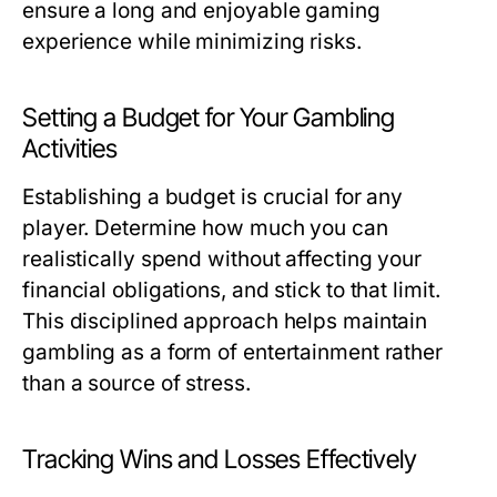
ensure a long and enjoyable gaming
experience while minimizing risks.
Setting a Budget for Your Gambling
Activities
Establishing a budget is crucial for any
player. Determine how much you can
realistically spend without affecting your
financial obligations, and stick to that limit.
This disciplined approach helps maintain
gambling as a form of entertainment rather
than a source of stress.
Tracking Wins and Losses Effectively