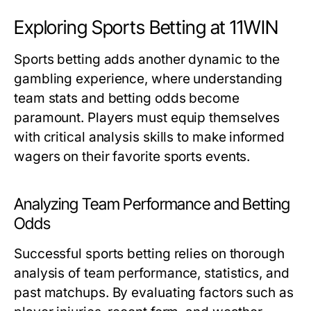
Exploring Sports Betting at 11WIN
Sports betting adds another dynamic to the
gambling experience, where understanding
team stats and betting odds become
paramount. Players must equip themselves
with critical analysis skills to make informed
wagers on their favorite sports events.
Analyzing Team Performance and Betting
Odds
Successful sports betting relies on thorough
analysis of team performance, statistics, and
past matchups. By evaluating factors such as