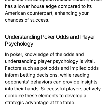
has a lower house edge compared to its
American counterpart, enhancing your
chances of success.
Understanding Poker Odds and Player
Psychology
In poker, knowledge of the odds and
understanding player psychology is vital.
Factors such as pot odds and implied odds
inform betting decisions, while reading
opponents’ behaviors can provide insights
into their hands. Successful players actively
combine these elements to develop a
strategic advantage at the table.