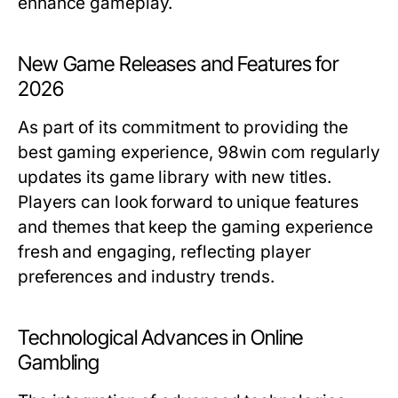
enhance gameplay.
New Game Releases and Features for
2026
As part of its commitment to providing the
best gaming experience, 98win com regularly
updates its game library with new titles.
Players can look forward to unique features
and themes that keep the gaming experience
fresh and engaging, reflecting player
preferences and industry trends.
Technological Advances in Online
Gambling