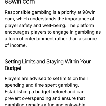
98win com
Responsible gambling is a priority at 98win
com, which understands the importance of
player safety and well-being. The platform
encourages players to engage in gambling as
a form of entertainment rather than a source
of income.
Setting Limits and Staying Within Your
Budget
Players are advised to set limits on their
spending and time spent gambling.
Establishing a budget beforehand can
prevent overspending and ensure that
gambling remains a fun and enjoyable