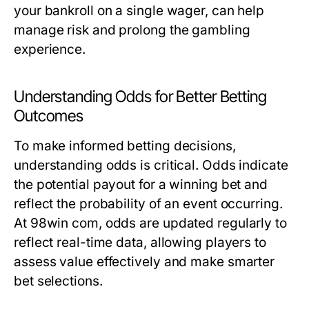
your bankroll on a single wager, can help
manage risk and prolong the gambling
experience.
Understanding Odds for Better Betting
Outcomes
To make informed betting decisions,
understanding odds is critical. Odds indicate
the potential payout for a winning bet and
reflect the probability of an event occurring.
At 98win com, odds are updated regularly to
reflect real-time data, allowing players to
assess value effectively and make smarter
bet selections.