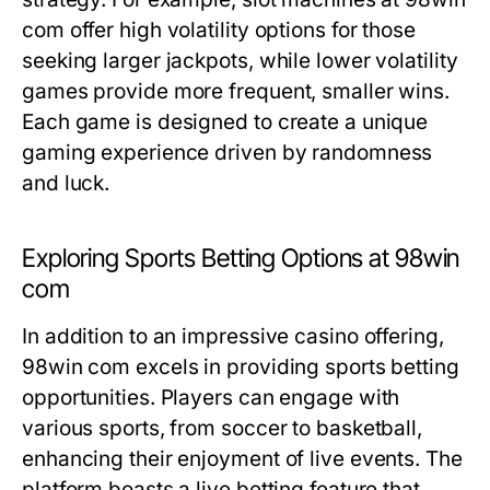
com offer high volatility options for those
seeking larger jackpots, while lower volatility
games provide more frequent, smaller wins.
Each game is designed to create a unique
gaming experience driven by randomness
and luck.
Exploring Sports Betting Options at 98win
com
In addition to an impressive casino offering,
98win com excels in providing sports betting
opportunities. Players can engage with
various sports, from soccer to basketball,
enhancing their enjoyment of live events. The
platform boasts a live betting feature that