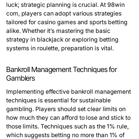
luck; strategic planning is crucial. At 98win
com, players can adopt various strategies
tailored for casino games and sports betting
alike. Whether it’s mastering the basic
strategy in blackjack or exploring betting
systems in roulette, preparation is vital.
Bankroll Management Techniques for
Gamblers
Implementing effective bankroll management
techniques is essential for sustainable
gambling. Players should set clear limits on
how much they can afford to lose and stick to
those limits. Techniques such as the 1% rule,
which suggests betting no more than 1% of