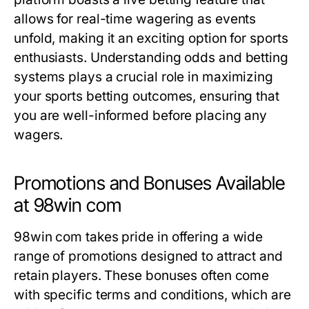
allows for real-time wagering as events
unfold, making it an exciting option for sports
enthusiasts. Understanding odds and betting
systems plays a crucial role in maximizing
your sports betting outcomes, ensuring that
you are well-informed before placing any
wagers.
Promotions and Bonuses Available
at 98win com
98win com takes pride in offering a wide
range of promotions designed to attract and
retain players. These bonuses often come
with specific terms and conditions, which are