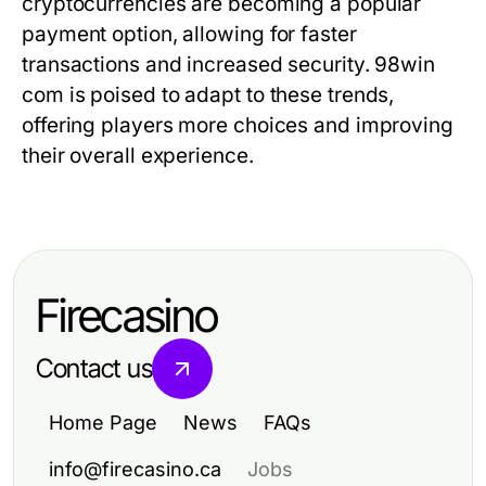
cryptocurrencies are becoming a popular
payment option, allowing for faster
transactions and increased security. 98win
com is poised to adapt to these trends,
offering players more choices and improving
their overall experience.
Firecasino
Contact us
Home Page
News
FAQs
info@firecasino.ca
Jobs