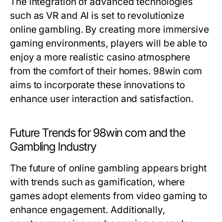
The integration of advanced technologies
such as VR and AI is set to revolutionize
online gambling. By creating more immersive
gaming environments, players will be able to
enjoy a more realistic casino atmosphere
from the comfort of their homes. 98win com
aims to incorporate these innovations to
enhance user interaction and satisfaction.
Future Trends for 98win com and the
Gambling Industry
The future of online gambling appears bright
with trends such as gamification, where
games adopt elements from video gaming to
enhance engagement. Additionally,