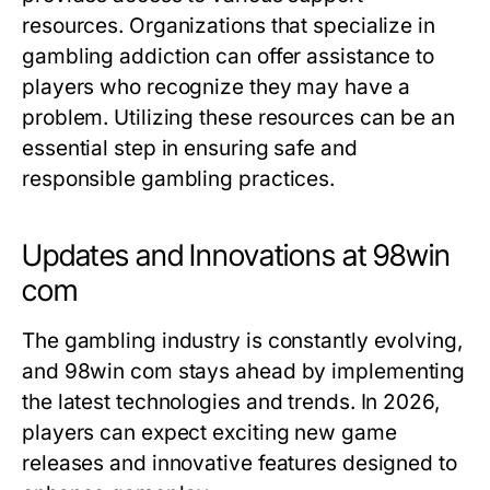
resources. Organizations that specialize in
gambling addiction can offer assistance to
players who recognize they may have a
problem. Utilizing these resources can be an
essential step in ensuring safe and
responsible gambling practices.
Updates and Innovations at 98win
com
The gambling industry is constantly evolving,
and
98win com
stays ahead by implementing
the latest technologies and trends. In 2026,
players can expect exciting new game
releases and innovative features designed to