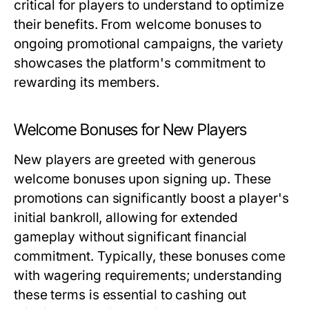
critical for players to understand to optimize
their benefits. From welcome bonuses to
ongoing promotional campaigns, the variety
showcases the platform's commitment to
rewarding its members.
Welcome Bonuses for New Players
New players are greeted with generous
welcome bonuses upon signing up. These
promotions can significantly boost a player's
initial bankroll, allowing for extended
gameplay without significant financial
commitment. Typically, these bonuses come
with wagering requirements; understanding
these terms is essential to cashing out