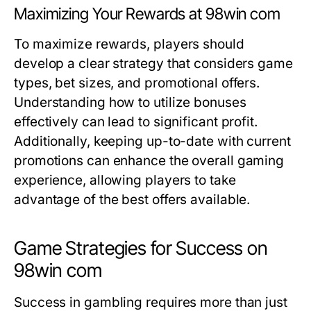
Maximizing Your Rewards at 98win com
To maximize rewards, players should
develop a clear strategy that considers game
types, bet sizes, and promotional offers.
Understanding how to utilize bonuses
effectively can lead to significant profit.
Additionally, keeping up-to-date with current
promotions can enhance the overall gaming
experience, allowing players to take
advantage of the best offers available.
Game Strategies for Success on
98win com
Success in gambling requires more than just