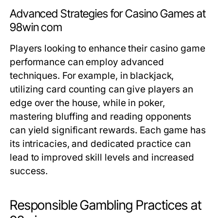
Advanced Strategies for Casino Games at
98win com
Players looking to enhance their casino game
performance can employ advanced
techniques. For example, in blackjack,
utilizing card counting can give players an
edge over the house, while in poker,
mastering bluffing and reading opponents
can yield significant rewards. Each game has
its intricacies, and dedicated practice can
lead to improved skill levels and increased
success.
Responsible Gambling Practices at