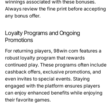
winnings associated with these bonuses.
Always review the fine print before accepting
any bonus offer.
Loyalty Programs and Ongoing
Promotions
For returning players, 98win com features a
robust loyalty program that rewards
continued play. These programs often include
cashback offers, exclusive promotions, and
even invites to special events. Staying
engaged with the platform ensures players
can enjoy enhanced benefits while enjoying
their favorite games.