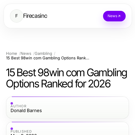
Firecasino
F
News
Home
News
Gambling
15 Best 98win com Gambling Options Ranked for 2026
15 Best 98win com Gambling
Options Ranked for 2026
AUTHOR
Donald Barnes
PUBLISHED