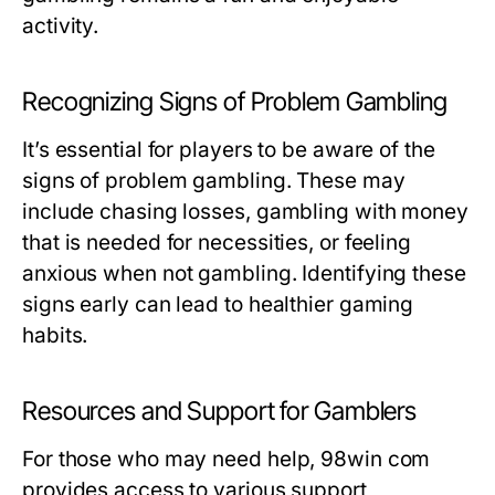
activity.
Recognizing Signs of Problem Gambling
It’s essential for players to be aware of the
signs of problem gambling. These may
include chasing losses, gambling with money
that is needed for necessities, or feeling
anxious when not gambling. Identifying these
signs early can lead to healthier gaming
habits.
Resources and Support for Gamblers
For those who may need help, 98win com
provides access to various support