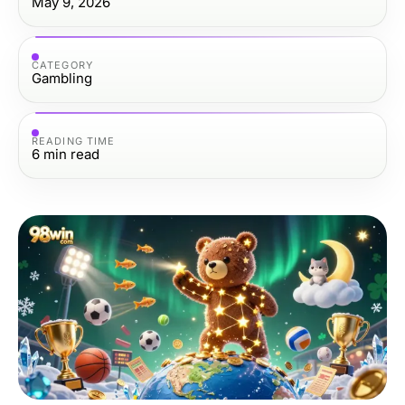
May 9, 2026
CATEGORY
Gambling
READING TIME
6
min read