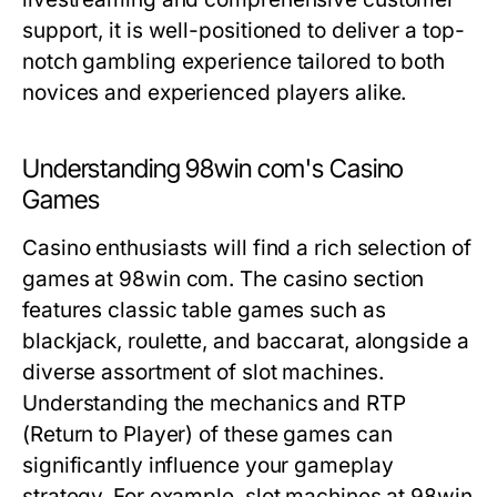
support, it is well-positioned to deliver a top-
notch gambling experience tailored to both
novices and experienced players alike.
Understanding 98win com's Casino
Games
Casino enthusiasts will find a rich selection of
games at 98win com. The casino section
features classic table games such as
blackjack, roulette, and baccarat, alongside a
diverse assortment of slot machines.
Understanding the mechanics and RTP
(Return to Player) of these games can
significantly influence your gameplay
strategy. For example, slot machines at 98win