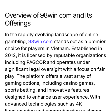
Overview of 98win com and Its
Offerings
In the rapidly evolving landscape of online
gambling,
98win com
stands out as a premier
choice for players in Vietnam. Established in
2012, it is licensed by reputable organizations
including PAGCOR and operates under
significant legal oversight with a focus on fair
play. The platform offers a vast array of
gaming options, including casino games,
sports betting, and innovative features
designed to enhance user experience. With
advanced technologies such as 4K
livestreaming and comprehensive customer