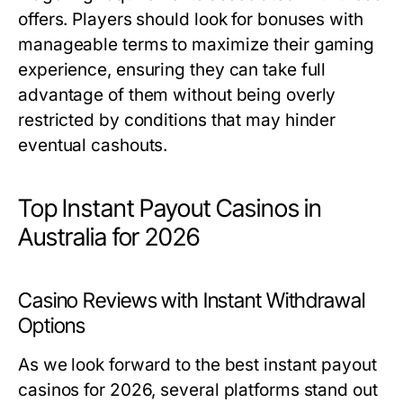
offers. Players should look for bonuses with
manageable terms to maximize their gaming
experience, ensuring they can take full
advantage of them without being overly
restricted by conditions that may hinder
eventual cashouts.
Top Instant Payout Casinos in
Australia for 2026
Casino Reviews with Instant Withdrawal
Options
As we look forward to the best instant payout
casinos for 2026, several platforms stand out