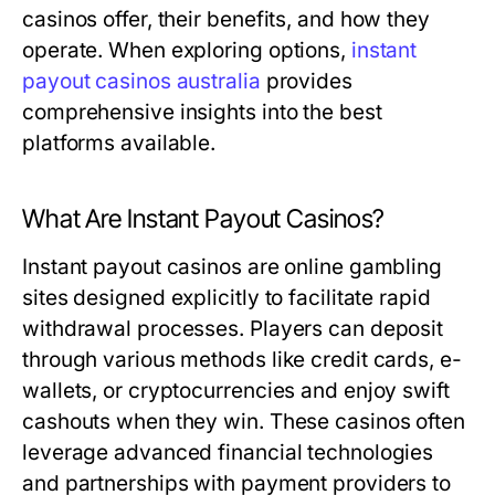
casinos offer, their benefits, and how they
operate. When exploring options,
instant
payout casinos australia
provides
comprehensive insights into the best
platforms available.
What Are Instant Payout Casinos?
Instant payout casinos are online gambling
sites designed explicitly to facilitate rapid
withdrawal processes. Players can deposit
through various methods like credit cards, e-
wallets, or cryptocurrencies and enjoy swift
cashouts when they win. These casinos often
leverage advanced financial technologies
and partnerships with payment providers to