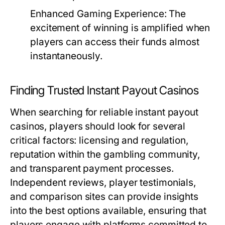
Enhanced Gaming Experience:
The
excitement of winning is amplified when
players can access their funds almost
instantaneously.
Finding Trusted Instant Payout Casinos
When searching for reliable instant payout
casinos, players should look for several
critical factors: licensing and regulation,
reputation within the gambling community,
and transparent payment processes.
Independent reviews, player testimonials,
and comparison sites can provide insights
into the best options available, ensuring that
players engage with platforms committed to