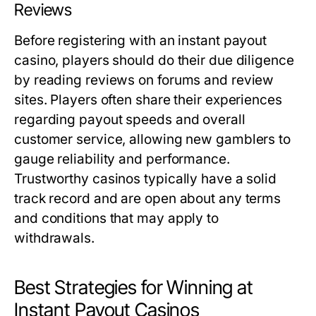
Reviews
Before registering with an instant payout
casino, players should do their due diligence
by reading reviews on forums and review
sites. Players often share their experiences
regarding payout speeds and overall
customer service, allowing new gamblers to
gauge reliability and performance.
Trustworthy casinos typically have a solid
track record and are open about any terms
and conditions that may apply to
withdrawals.
Best Strategies for Winning at
Instant Payout Casinos