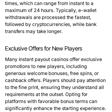
times, which can range from instant to a
maximum of 24 hours. Typically, e-wallet
withdrawals are processed the fastest,
followed by cryptocurrencies, while bank
transfers may take longer.
Exclusive Offers for New Players
Many instant payout casinos offer exclusive
promotions to new players, including
generous welcome bonuses, free spins, or
cashback offers. Players should pay attention
to the fine print, ensuring they understand all
requirements at the outset. Opting for
platforms with favorable bonus terms can
significantly enhance the starting experience.