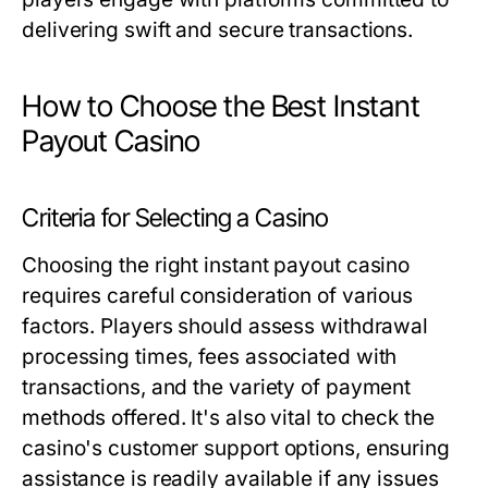
delivering swift and secure transactions.
How to Choose the Best Instant
Payout Casino
Criteria for Selecting a Casino
Choosing the right instant payout casino
requires careful consideration of various
factors. Players should assess withdrawal
processing times, fees associated with
transactions, and the variety of payment
methods offered. It's also vital to check the
casino's customer support options, ensuring
assistance is readily available if any issues