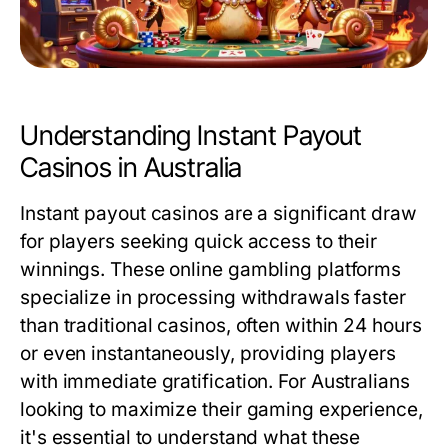
Understanding Instant Payout
Casinos in Australia
Instant payout casinos are a significant draw
for players seeking quick access to their
winnings. These online gambling platforms
specialize in processing withdrawals faster
than traditional casinos, often within 24 hours
or even instantaneously, providing players
with immediate gratification. For Australians
looking to maximize their gaming experience,
it's essential to understand what these