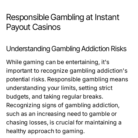
Responsible Gambling at Instant
Payout Casinos
Understanding Gambling Addiction Risks
While gaming can be entertaining, it's
important to recognize gambling addiction's
potential risks. Responsible gambling means
understanding your limits, setting strict
budgets, and taking regular breaks.
Recognizing signs of gambling addiction,
such as an increasing need to gamble or
chasing losses, is crucial for maintaining a
healthy approach to gaming.