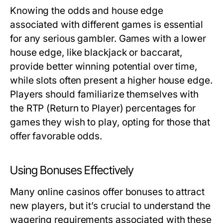
Knowing the odds and house edge
associated with different games is essential
for any serious gambler. Games with a lower
house edge, like blackjack or baccarat,
provide better winning potential over time,
while slots often present a higher house edge.
Players should familiarize themselves with
the RTP (Return to Player) percentages for
games they wish to play, opting for those that
offer favorable odds.
Using Bonuses Effectively
Many online casinos offer bonuses to attract
new players, but it’s crucial to understand the
wagering requirements associated with these