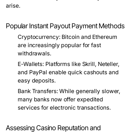
arise.
Popular Instant Payout Payment Methods
Cryptocurrency:
Bitcoin and Ethereum
are increasingly popular for fast
withdrawals.
E-Wallets:
Platforms like Skrill, Neteller,
and PayPal enable quick cashouts and
easy deposits.
Bank Transfers:
While generally slower,
many banks now offer expedited
services for electronic transactions.
Assessing Casino Reputation and