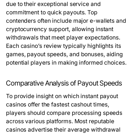
due to their exceptional service and
commitment to quick payouts. Top
contenders often include major e-wallets and
cryptocurrency support, allowing instant
withdrawals that meet player expectations.
Each casino’s review typically highlights its
games, payout speeds, and bonuses, aiding
potential players in making informed choices.
Comparative Analysis of Payout Speeds
To provide insight on which instant payout
casinos offer the fastest cashout times,
players should compare processing speeds
across various platforms. Most reputable
casinos advertise their average withdrawal