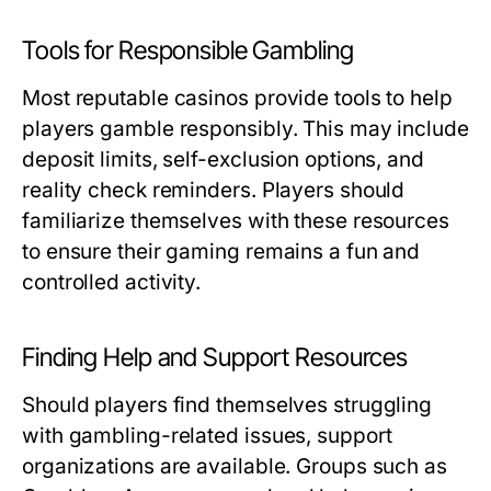
Tools for Responsible Gambling
Most reputable casinos provide tools to help
players gamble responsibly. This may include
deposit limits, self-exclusion options, and
reality check reminders. Players should
familiarize themselves with these resources
to ensure their gaming remains a fun and
controlled activity.
Finding Help and Support Resources
Should players find themselves struggling
with gambling-related issues, support
organizations are available. Groups such as