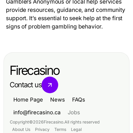
Gamblers Anonymous or local help services
provide resources, guidance, and community
support. It’s essential to seek help at the first
signs of problem gambling behavior.
Firecasino
Contact us
Home Page
News
FAQs
info@firecasino.ca
Jobs
Copyright
©
2026
Firecasino
.
All rights reserved
About Us
Privacy
Terms
Legal