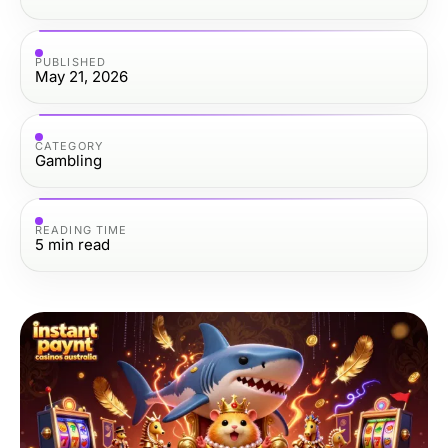
PUBLISHED
May 21, 2026
CATEGORY
Gambling
READING TIME
5
min read