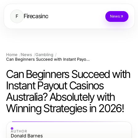
Firecasino
F
News
Home
News
Gambling
Can Beginners Succeed with Instant Payout Casinos Australia? Absolutely with Winning Strategies in 2026!
Can Beginners Succeed with
Instant Payout Casinos
Australia? Absolutely with
Winning Strategies in 2026!
AUTHOR
Donald Barnes