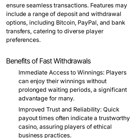
ensure seamless transactions. Features may
include a range of deposit and withdrawal
options, including Bitcoin, PayPal, and bank
transfers, catering to diverse player
preferences.
Benefits of Fast Withdrawals
Immediate Access to Winnings:
Players
can enjoy their winnings without
prolonged waiting periods, a significant
advantage for many.
Improved Trust and Reliability:
Quick
payout times often indicate a trustworthy
casino, assuring players of ethical
business practices.