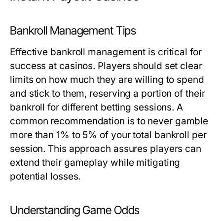
Bankroll Management Tips
Effective bankroll management is critical for
success at casinos. Players should set clear
limits on how much they are willing to spend
and stick to them, reserving a portion of their
bankroll for different betting sessions. A
common recommendation is to never gamble
more than 1% to 5% of your total bankroll per
session. This approach assures players can
extend their gameplay while mitigating
potential losses.
Understanding Game Odds