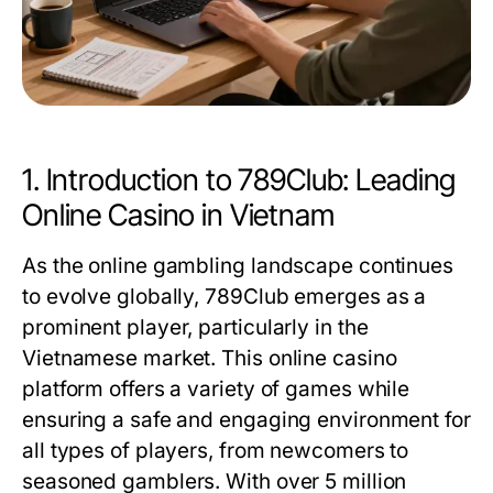
1. Introduction to 789Club: Leading
Online Casino in Vietnam
As the online gambling landscape continues
to evolve globally,
789Club
emerges as a
prominent player, particularly in the
Vietnamese market. This online casino
platform offers a variety of games while
ensuring a safe and engaging environment for
all types of players, from newcomers to
seasoned gamblers. With over 5 million