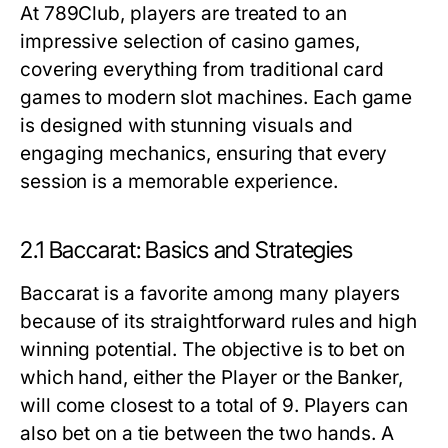
At 789Club, players are treated to an
impressive selection of casino games,
covering everything from traditional card
games to modern slot machines. Each game
is designed with stunning visuals and
engaging mechanics, ensuring that every
session is a memorable experience.
2.1 Baccarat: Basics and Strategies
Baccarat is a favorite among many players
because of its straightforward rules and high
winning potential. The objective is to bet on
which hand, either the Player or the Banker,
will come closest to a total of 9. Players can
also bet on a tie between the two hands. A