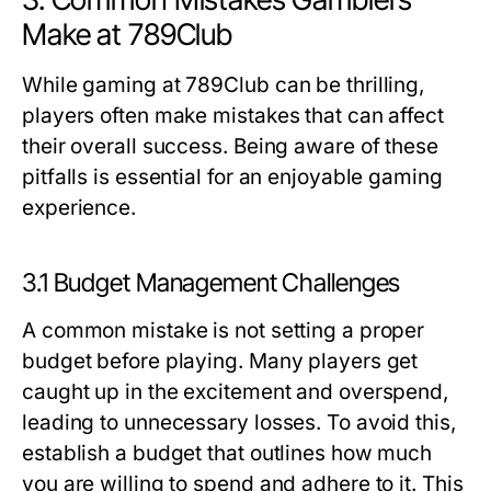
Make at 789Club
While gaming at 789Club can be thrilling,
players often make mistakes that can affect
their overall success. Being aware of these
pitfalls is essential for an enjoyable gaming
experience.
3.1 Budget Management Challenges
A common mistake is not setting a proper
budget before playing. Many players get
caught up in the excitement and overspend,
leading to unnecessary losses. To avoid this,
establish a budget that outlines how much
you are willing to spend and adhere to it. This