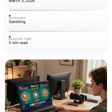
March 3, 2026
CATEGORY
Gambling
READING TIME
5
min read