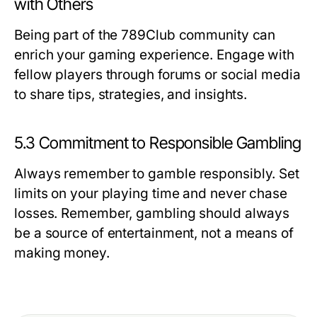
with Others
Being part of the 789Club community can
enrich your gaming experience. Engage with
fellow players through forums or social media
to share tips, strategies, and insights.
5.3 Commitment to Responsible Gambling
Always remember to gamble responsibly. Set
limits on your playing time and never chase
losses. Remember, gambling should always
be a source of entertainment, not a means of
making money.