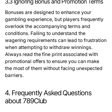
3.3 Ignoring Bonus and Promotion Terms
Bonuses are designed to enhance your
gambling experience, but players frequently
overlook the accompanying terms and
conditions. Failing to understand the
wagering requirements can lead to frustration
when attempting to withdraw winnings.
Always read the fine print associated with
promotional offers to ensure you can make
the most of them without facing unexpected
barriers.
4. Frequently Asked Questions
about 789Club