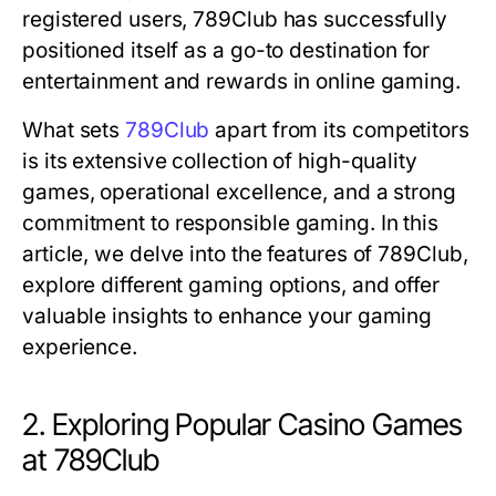
registered users, 789Club has successfully
positioned itself as a go-to destination for
entertainment and rewards in online gaming.
What sets
789Club
apart from its competitors
is its extensive collection of high-quality
games, operational excellence, and a strong
commitment to responsible gaming. In this
article, we delve into the features of 789Club,
explore different gaming options, and offer
valuable insights to enhance your gaming
experience.
2. Exploring Popular Casino Games
at 789Club