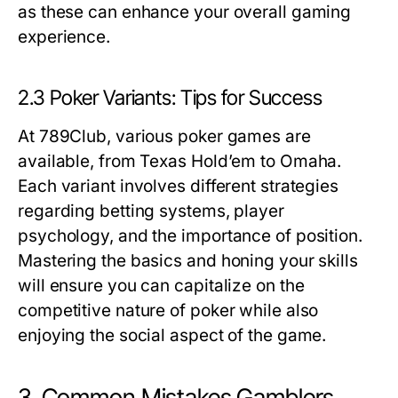
as these can enhance your overall gaming
experience.
2.3 Poker Variants: Tips for Success
At 789Club, various poker games are
available, from Texas Hold’em to Omaha.
Each variant involves different strategies
regarding betting systems, player
psychology, and the importance of position.
Mastering the basics and honing your skills
will ensure you can capitalize on the
competitive nature of poker while also
enjoying the social aspect of the game.
3. Common Mistakes Gamblers