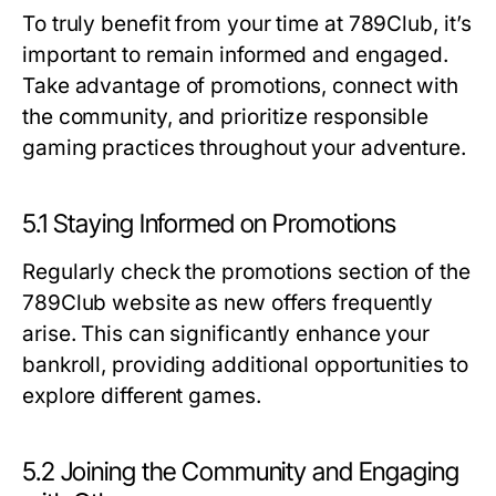
To truly benefit from your time at 789Club, it’s
important to remain informed and engaged.
Take advantage of promotions, connect with
the community, and prioritize responsible
gaming practices throughout your adventure.
5.1 Staying Informed on Promotions
Regularly check the promotions section of the
789Club website as new offers frequently
arise. This can significantly enhance your
bankroll, providing additional opportunities to
explore different games.
5.2 Joining the Community and Engaging