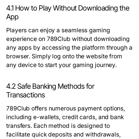
4.1 How to Play Without Downloading the
App
Players can enjoy a seamless gaming
experience on 789Club without downloading
any apps by accessing the platform through a
browser. Simply log onto the website from
any device to start your gaming journey.
4.2 Safe Banking Methods for
Transactions
789Club offers numerous payment options,
including e-wallets, credit cards, and bank
transfers. Each method is designed to
facilitate quick deposits and withdrawals,