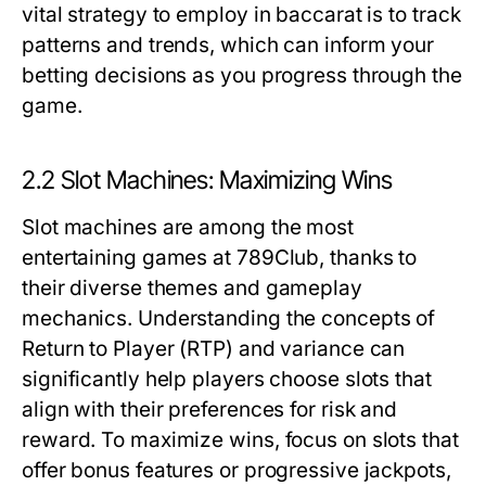
vital strategy to employ in baccarat is to track
patterns and trends, which can inform your
betting decisions as you progress through the
game.
2.2 Slot Machines: Maximizing Wins
Slot machines are among the most
entertaining games at 789Club, thanks to
their diverse themes and gameplay
mechanics. Understanding the concepts of
Return to Player (RTP) and variance can
significantly help players choose slots that
align with their preferences for risk and
reward. To maximize wins, focus on slots that
offer bonus features or progressive jackpots,