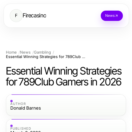
Firecasino
F
News
Home
News
Gambling
Essential Winning Strategies for 789Club Gamers in 2026
Essential Winning Strategies
for 789Club Gamers in 2026
AUTHOR
Donald Barnes
PUBLISHED