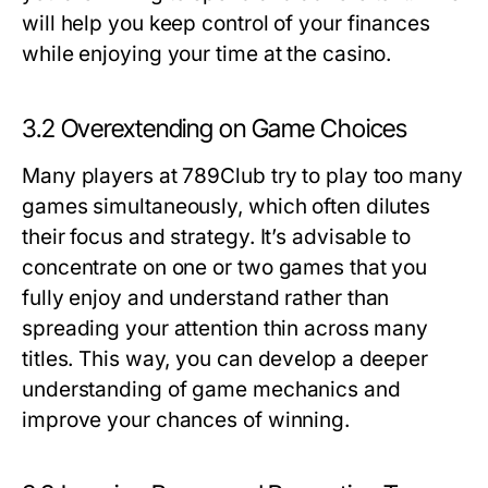
will help you keep control of your finances
while enjoying your time at the casino.
3.2 Overextending on Game Choices
Many players at 789Club try to play too many
games simultaneously, which often dilutes
their focus and strategy. It’s advisable to
concentrate on one or two games that you
fully enjoy and understand rather than
spreading your attention thin across many
titles. This way, you can develop a deeper
understanding of game mechanics and
improve your chances of winning.