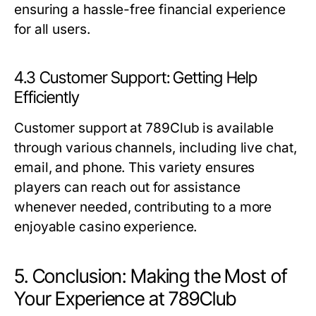
ensuring a hassle-free financial experience
for all users.
4.3 Customer Support: Getting Help
Efficiently
Customer support at 789Club is available
through various channels, including live chat,
email, and phone. This variety ensures
players can reach out for assistance
whenever needed, contributing to a more
enjoyable casino experience.
5. Conclusion: Making the Most of
Your Experience at 789Club