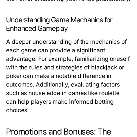
Understanding Game Mechanics for
Enhanced Gameplay
A deeper understanding of the mechanics of
each game can provide a significant
advantage. For example, familiarizing oneself
with the rules and strategies of blackjack or
poker can make a notable difference in
outcomes. Additionally, evaluating factors
such as house edge in games like roulette
can help players make informed betting
choices.
Promotions and Bonuses: The