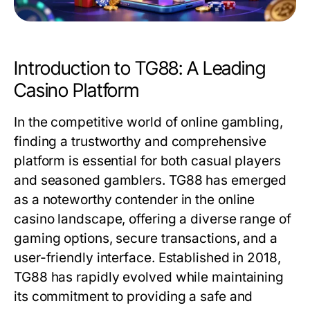
Introduction to TG88: A Leading
Casino Platform
In the competitive world of online gambling,
finding a trustworthy and comprehensive
platform is essential for both casual players
and seasoned gamblers. TG88 has emerged
as a noteworthy contender in the online
casino landscape, offering a diverse range of
gaming options, secure transactions, and a
user-friendly interface. Established in 2018,
TG88 has rapidly evolved while maintaining
its commitment to providing a safe and