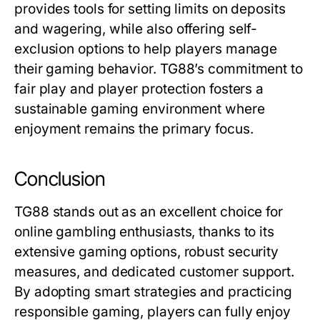
provides tools for setting limits on deposits
and wagering, while also offering self-
exclusion options to help players manage
their gaming behavior. TG88’s commitment to
fair play and player protection fosters a
sustainable gaming environment where
enjoyment remains the primary focus.
Conclusion
TG88 stands out as an excellent choice for
online gambling enthusiasts, thanks to its
extensive gaming options, robust security
measures, and dedicated customer support.
By adopting smart strategies and practicing
responsible gaming, players can fully enjoy