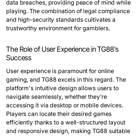
data breaches, providing peace of mind while
playing. The combination of legal compliance
and high-security standards cultivates a
trustworthy environment for gamblers.
The Role of User Experience in TG88’s
Success
User experience is paramount for online
gaming, and TG88 excels in this regard. The
platform's intuitive design allows users to
navigate seamlessly, whether they’re
accessing it via desktop or mobile devices.
Players can locate their desired games
efficiently thanks to a well-structured layout
and responsive design, making TG88 suitable