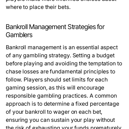
where to place their bets.
Bankroll Management Strategies for
Gamblers
Bankroll management is an essential aspect
of any gambling strategy. Setting a budget
before playing and avoiding the temptation to
chase losses are fundamental principles to
follow. Players should set limits for each
gaming session, as this will encourage
responsible gambling practices. A common
approach is to determine a fixed percentage
of your bankroll to wager on each bet,
ensuring you can sustain your play without
the risk of exhausting your funds prematurely.