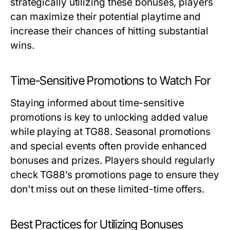
strategically utilizing these bonuses, players
can maximize their potential playtime and
increase their chances of hitting substantial
wins.
Time-Sensitive Promotions to Watch For
Staying informed about time-sensitive
promotions is key to unlocking added value
while playing at TG88. Seasonal promotions
and special events often provide enhanced
bonuses and prizes. Players should regularly
check TG88’s promotions page to ensure they
don't miss out on these limited-time offers.
Best Practices for Utilizing Bonuses