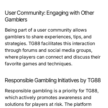
User Community: Engaging with Other
Gamblers
Being part of a user community allows
gamblers to share experiences, tips, and
strategies. TG88 facilitates this interaction
through forums and social media groups,
where players can connect and discuss their
favorite games and techniques.
Responsible Gambling Initiatives by TG88
Responsible gambling is a priority for TG88,
which actively promotes awareness and
solutions for players at risk. The platform