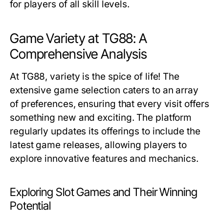
for players of all skill levels.
Game Variety at TG88: A
Comprehensive Analysis
At TG88, variety is the spice of life! The
extensive game selection caters to an array
of preferences, ensuring that every visit offers
something new and exciting. The platform
regularly updates its offerings to include the
latest game releases, allowing players to
explore innovative features and mechanics.
Exploring Slot Games and Their Winning
Potential