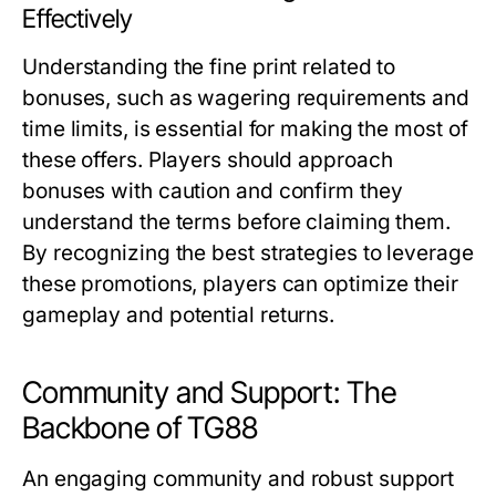
Effectively
Understanding the fine print related to
bonuses, such as wagering requirements and
time limits, is essential for making the most of
these offers. Players should approach
bonuses with caution and confirm they
understand the terms before claiming them.
By recognizing the best strategies to leverage
these promotions, players can optimize their
gameplay and potential returns.
Community and Support: The
Backbone of TG88
An engaging community and robust support