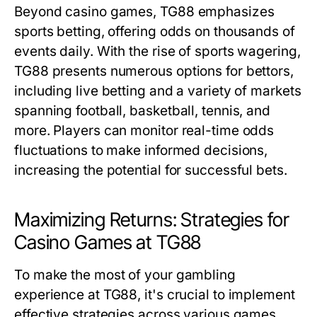
Beyond casino games, TG88 emphasizes
sports betting, offering odds on thousands of
events daily. With the rise of sports wagering,
TG88 presents numerous options for bettors,
including live betting and a variety of markets
spanning football, basketball, tennis, and
more. Players can monitor real-time odds
fluctuations to make informed decisions,
increasing the potential for successful bets.
Maximizing Returns: Strategies for
Casino Games at TG88
To make the most of your gambling
experience at TG88, it's crucial to implement
effective strategies across various games.