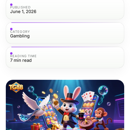
PUBLISHED
June 1, 2026
CATEGORY
Gambling
READING TIME
7
min read