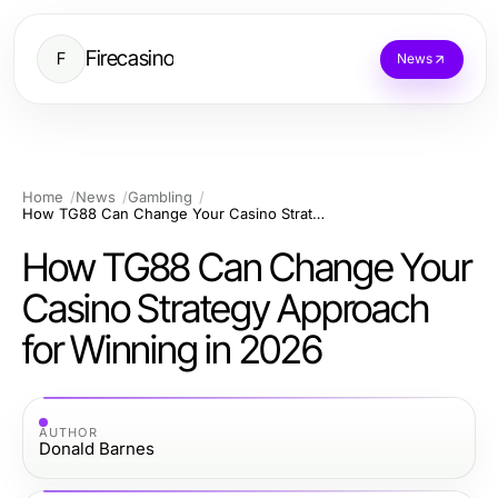
Firecasino
F
News
Home
News
Gambling
How TG88 Can Change Your Casino Strategy Approach for Winning in 2026
How TG88 Can Change Your
Casino Strategy Approach
for Winning in 2026
AUTHOR
Donald Barnes