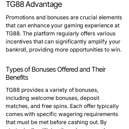
TG88 Advantage
Promotions and bonuses are crucial elements
that can enhance your gaming experience at
TG88. The platform regularly offers various
incentives that can significantly amplify your
bankroll, providing more opportunities to win.
Types of Bonuses Offered and Their
Benefits
TG88 provides a variety of bonuses,
including welcome bonuses, deposit
matches, and free spins. Each offer typically
comes with specific wagering requirements
that must be met before cashing out. By