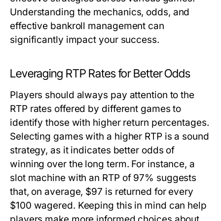
Understanding the mechanics, odds, and
effective bankroll management can
significantly impact your success.
Leveraging RTP Rates for Better Odds
Players should always pay attention to the
RTP rates offered by different games to
identify those with higher return percentages.
Selecting games with a higher RTP is a sound
strategy, as it indicates better odds of
winning over the long term. For instance, a
slot machine with an RTP of 97% suggests
that, on average, $97 is returned for every
$100 wagered. Keeping this in mind can help
players make more informed choices about