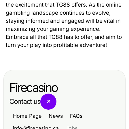
the excitement that TG88 offers. As the online
gambling landscape continues to evolve,
staying informed and engaged will be vital in
maximizing your gaming experience.
Embrace all that TG88 has to offer, and aim to
turn your play into profitable adventure!
Firecasino
Contact us
Home Page
News
FAQs
info@firecasino.ca
Jobs