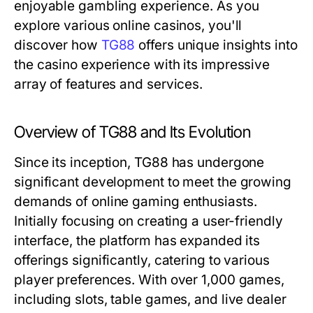
enjoyable gambling experience. As you
explore various online casinos, you'll
discover how
TG88
offers unique insights into
the casino experience with its impressive
array of features and services.
Overview of TG88 and Its Evolution
Since its inception, TG88 has undergone
significant development to meet the growing
demands of online gaming enthusiasts.
Initially focusing on creating a user-friendly
interface, the platform has expanded its
offerings significantly, catering to various
player preferences. With over 1,000 games,
including slots, table games, and live dealer