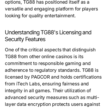
options, TG88 has positioned itself as a
versatile and engaging platform for players
looking for quality entertainment.
Understanding TG88's Licensing and
Security Features
One of the critical aspects that distinguish
TG88 from other online casinos is its
commitment to responsible gaming and
adherence to regulatory standards. TG88 is
licensed by PAGCOR and holds certifications
from iTech Labs, ensuring fairness and
integrity in all games. Their utilization of
advanced security measures such as multi-
layer data encryption protects users against