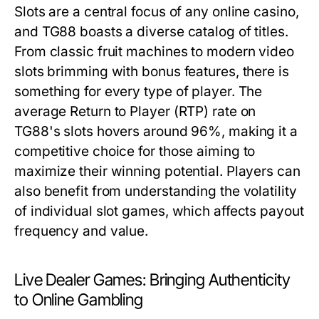
Slots are a central focus of any online casino,
and TG88 boasts a diverse catalog of titles.
From classic fruit machines to modern video
slots brimming with bonus features, there is
something for every type of player. The
average Return to Player (RTP) rate on
TG88's slots hovers around 96%, making it a
competitive choice for those aiming to
maximize their winning potential. Players can
also benefit from understanding the volatility
of individual slot games, which affects payout
frequency and value.
Live Dealer Games: Bringing Authenticity
to Online Gambling