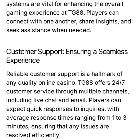
systems are vital for enhancing the overall
gaming experience at TG88. Players can
connect with one another, share insights, and
seek assistance when needed.
Customer Support: Ensuring a Seamless
Experience
Reliable customer support is a hallmark of
any quality online casino. TG88 offers 24/7
customer service through multiple channels,
including live chat and email. Players can
expect quick responses to inquiries, with
average response times ranging from 1 to 3
minutes, ensuring that any issues are
resolved efficiently.