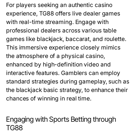
For players seeking an authentic casino
experience, TG88 offers live dealer games
with real-time streaming. Engage with
professional dealers across various table
games like blackjack, baccarat, and roulette.
This immersive experience closely mimics
the atmosphere of a physical casino,
enhanced by high-definition video and
interactive features. Gamblers can employ
standard strategies during gameplay, such as
the blackjack basic strategy, to enhance their
chances of winning in real time.
Engaging with Sports Betting through
TG88