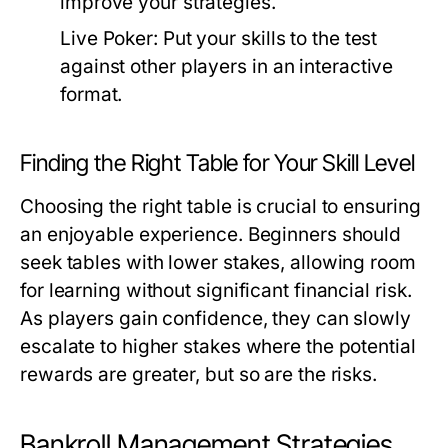
improve your strategies.
Live Poker:
Put your skills to the test
against other players in an interactive
format.
Finding the Right Table for Your Skill Level
Choosing the right table is crucial to ensuring
an enjoyable experience. Beginners should
seek tables with lower stakes, allowing room
for learning without significant financial risk.
As players gain confidence, they can slowly
escalate to higher stakes where the potential
rewards are greater, but so are the risks.
Bankroll Management Strategies