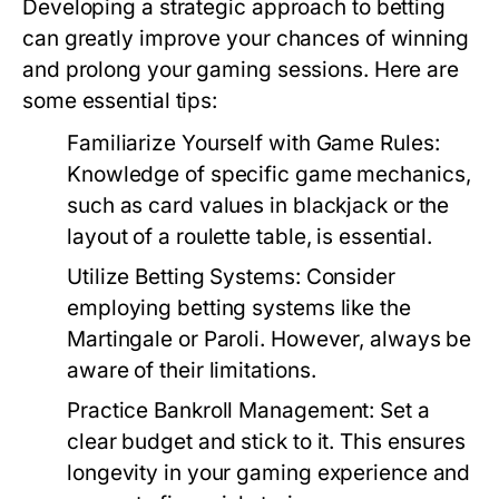
Developing a strategic approach to betting
can greatly improve your chances of winning
and prolong your gaming sessions. Here are
some essential tips:
Familiarize Yourself with Game Rules:
Knowledge of specific game mechanics,
such as card values in blackjack or the
layout of a roulette table, is essential.
Utilize Betting Systems:
Consider
employing betting systems like the
Martingale or Paroli. However, always be
aware of their limitations.
Practice Bankroll Management:
Set a
clear budget and stick to it. This ensures
longevity in your gaming experience and