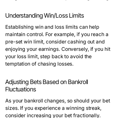
Understanding Win/Loss Limits
Establishing win and loss limits can help
maintain control. For example, if you reach a
pre-set win limit, consider cashing out and
enjoying your earnings. Conversely, if you hit
your loss limit, step back to avoid the
temptation of chasing losses.
Adjusting Bets Based on Bankroll
Fluctuations
As your bankroll changes, so should your bet
sizes. If you experience a winning streak,
consider increasing your bet fractionally.