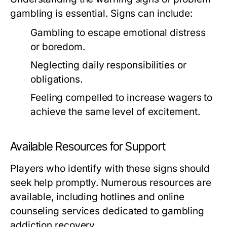
gambling is essential. Signs can include:
Gambling to escape emotional distress
or boredom.
Neglecting daily responsibilities or
obligations.
Feeling compelled to increase wagers to
achieve the same level of excitement.
Available Resources for Support
Players who identify with these signs should
seek help promptly. Numerous resources are
available, including hotlines and online
counseling services dedicated to gambling
addiction recovery.