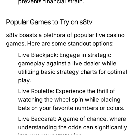
prevents financial strain.
Popular Games to Try on s8tv
s8tv boasts a plethora of popular live casino
games. Here are some standout options:
Live Blackjack:
Engage in strategic
gameplay against a live dealer while
utilizing basic strategy charts for optimal
play.
Live Roulette:
Experience the thrill of
watching the wheel spin while placing
bets on your favorite numbers or colors.
Live Baccarat:
A game of chance, where
understanding the odds can significantly