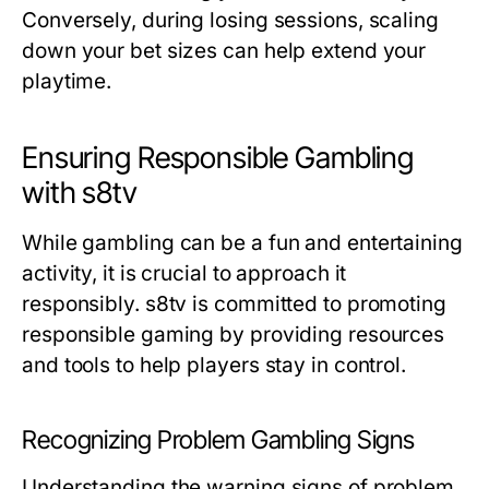
Conversely, during losing sessions, scaling
down your bet sizes can help extend your
playtime.
Ensuring Responsible Gambling
with s8tv
While gambling can be a fun and entertaining
activity, it is crucial to approach it
responsibly. s8tv is committed to promoting
responsible gaming by providing resources
and tools to help players stay in control.
Recognizing Problem Gambling Signs
Understanding the warning signs of problem