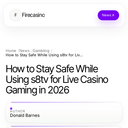
Firecasino
F
News
Home
News
Gambling
How to Stay Safe While Using s8tv for Live Casino Gaming in 2026
How to Stay Safe While
Using s8tv for Live Casino
Gaming in 2026
AUTHOR
Donald Barnes