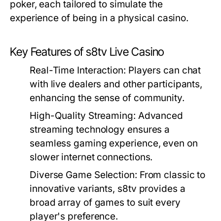
poker, each tailored to simulate the
experience of being in a physical casino.
Key Features of s8tv Live Casino
Real-Time Interaction:
Players can chat
with live dealers and other participants,
enhancing the sense of community.
High-Quality Streaming:
Advanced
streaming technology ensures a
seamless gaming experience, even on
slower internet connections.
Diverse Game Selection:
From classic to
innovative variants, s8tv provides a
broad array of games to suit every
player's preference.