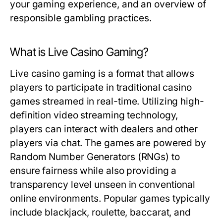
your gaming experience, and an overview of
responsible gambling practices.
What is Live Casino Gaming?
Live casino gaming is a format that allows
players to participate in traditional casino
games streamed in real-time. Utilizing high-
definition video streaming technology,
players can interact with dealers and other
players via chat. The games are powered by
Random Number Generators (RNGs) to
ensure fairness while also providing a
transparency level unseen in conventional
online environments. Popular games typically
include blackjack, roulette, baccarat, and