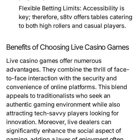
Flexible Betting Limits:
Accessibility is
key; therefore, s8tv offers tables catering
to both high rollers and casual players.
Benefits of Choosing Live Casino Games
Live casino games offer numerous
advantages. They combine the thrill of face-
to-face interaction with the security and
convenience of online platforms. This blend
appeals to traditionalists who seek an
authentic gaming environment while also
attracting tech-savvy players looking for
innovation. Moreover, live dealers can
significantly enhance the social aspect of
gaming, adding a layer of enjoyment often