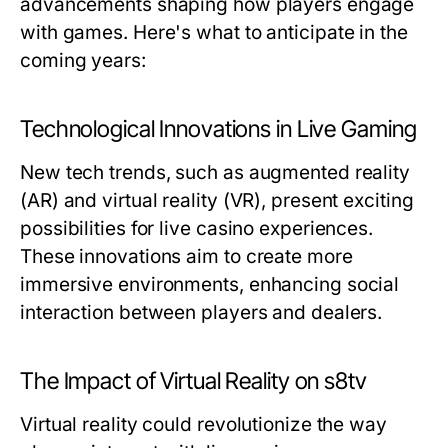
advancements shaping how players engage
with games. Here's what to anticipate in the
coming years:
Technological Innovations in Live Gaming
New tech trends, such as augmented reality
(AR) and virtual reality (VR), present exciting
possibilities for live casino experiences.
These innovations aim to create more
immersive environments, enhancing social
interaction between players and dealers.
The Impact of Virtual Reality on s8tv
Virtual reality could revolutionize the way