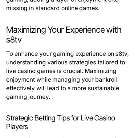
missing in standard online games.
Maximizing Your Experience with
s8tv
To enhance your gaming experience on s8tv,
understanding various strategies tailored to
live casino games is crucial. Maximizing
enjoyment while managing your bankroll
effectively will lead to a more sustainable
gaming journey.
Strategic Betting Tips for Live Casino
Players