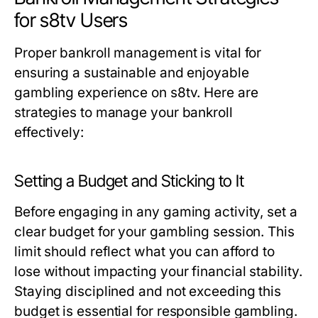
for s8tv Users
Proper bankroll management is vital for
ensuring a sustainable and enjoyable
gambling experience on s8tv. Here are
strategies to manage your bankroll
effectively:
Setting a Budget and Sticking to It
Before engaging in any gaming activity, set a
clear budget for your gambling session. This
limit should reflect what you can afford to
lose without impacting your financial stability.
Staying disciplined and not exceeding this
budget is essential for responsible gambling.