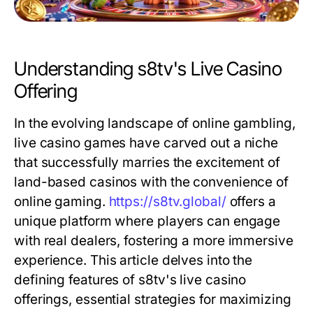
Understanding s8tv's Live Casino
Offering
In the evolving landscape of online gambling,
live casino games have carved out a niche
that successfully marries the excitement of
land-based casinos with the convenience of
online gaming.
https://s8tv.global/
offers a
unique platform where players can engage
with real dealers, fostering a more immersive
experience. This article delves into the
defining features of s8tv's live casino
offerings, essential strategies for maximizing