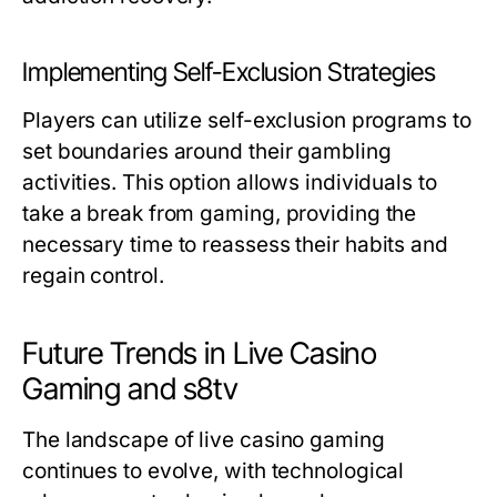
Implementing Self-Exclusion Strategies
Players can utilize self-exclusion programs to
set boundaries around their gambling
activities. This option allows individuals to
take a break from gaming, providing the
necessary time to reassess their habits and
regain control.
Future Trends in Live Casino
Gaming and s8tv
The landscape of live casino gaming
continues to evolve, with technological