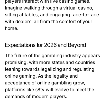
players interact with live casino games.
Imagine walking through a virtual casino,
sitting at tables, and engaging face-to-face
with dealers, all from the comfort of your
home.
Expectations for 2026 and Beyond
The future of the gambling industry appears
promising, with more states and countries
leaning towards legalizing and regulating
online gaming. As the legality and
acceptance of online gambling grow,
platforms like s8tv will evolve to meet the
demands of modern players.