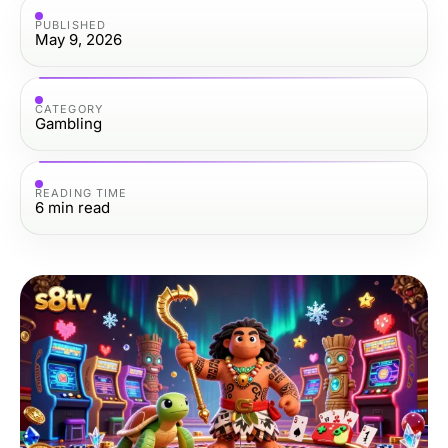
PUBLISHED
May 9, 2026
CATEGORY
Gambling
READING TIME
6
min read