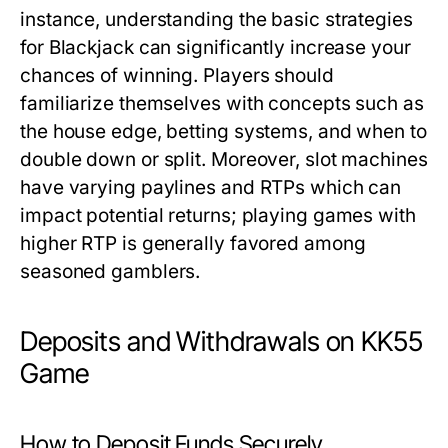
instance, understanding the basic strategies
for Blackjack can significantly increase your
chances of winning. Players should
familiarize themselves with concepts such as
the house edge, betting systems, and when to
double down or split. Moreover, slot machines
have varying paylines and RTPs which can
impact potential returns; playing games with
higher RTP is generally favored among
seasoned gamblers.
Deposits and Withdrawals on KK55
Game
How to Deposit Funds Securely