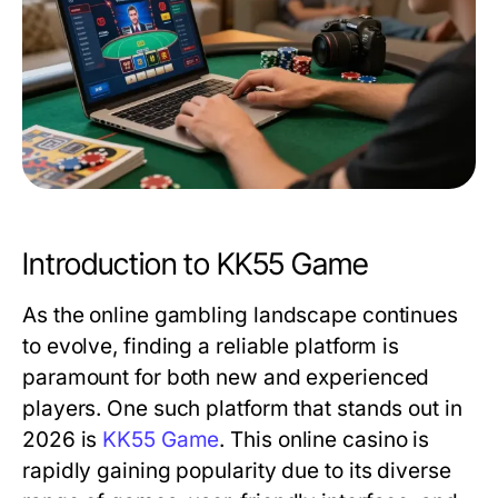
Introduction to KK55 Game
As the online gambling landscape continues
to evolve, finding a reliable platform is
paramount for both new and experienced
players. One such platform that stands out in
2026 is
KK55 Game
. This online casino is
rapidly gaining popularity due to its diverse