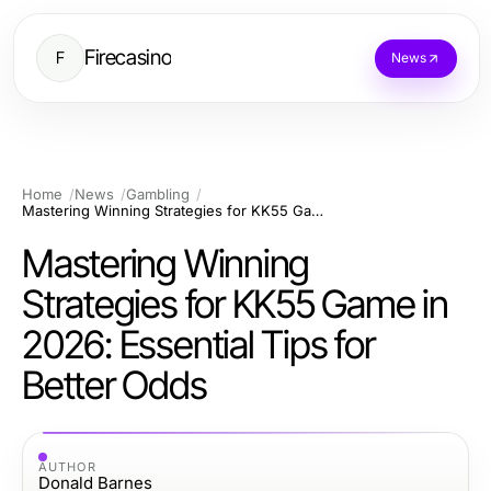
Firecasino
F
News
Home
News
Gambling
Mastering Winning Strategies for KK55 Game in 2026: Essential Tips for Better Odds
Mastering Winning
Strategies for KK55 Game in
2026: Essential Tips for
Better Odds
AUTHOR
Donald Barnes