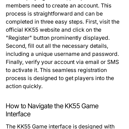
members need to create an account. This
process is straightforward and can be
completed in three easy steps. First, visit the
official KK55 website and click on the
"Register" button prominently displayed.
Second, fill out all the necessary details,
including a unique username and password.
Finally, verify your account via email or SMS
to activate it. This seamless registration
process is designed to get players into the
action quickly.
How to Navigate the KK55 Game
Interface
The KK55 Game interface is designed with