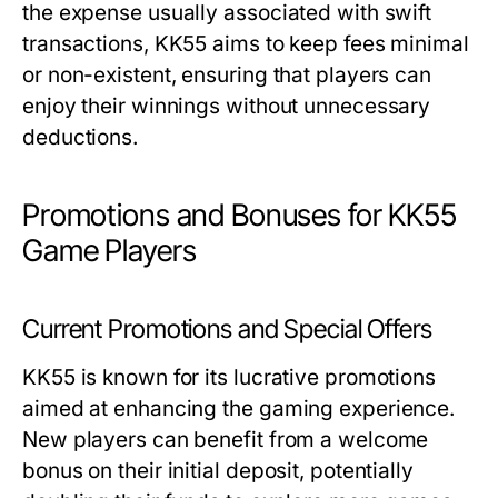
the expense usually associated with swift
transactions, KK55 aims to keep fees minimal
or non-existent, ensuring that players can
enjoy their winnings without unnecessary
deductions.
Promotions and Bonuses for KK55
Game Players
Current Promotions and Special Offers
KK55 is known for its lucrative promotions
aimed at enhancing the gaming experience.
New players can benefit from a welcome
bonus on their initial deposit, potentially