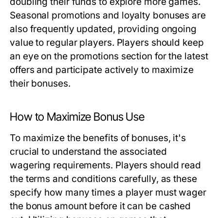
doubling their funds to explore more games.
Seasonal promotions and loyalty bonuses are
also frequently updated, providing ongoing
value to regular players. Players should keep
an eye on the promotions section for the latest
offers and participate actively to maximize
their bonuses.
How to Maximize Bonus Use
To maximize the benefits of bonuses, it's
crucial to understand the associated
wagering requirements. Players should read
the terms and conditions carefully, as these
specify how many times a player must wager
the bonus amount before it can be cashed