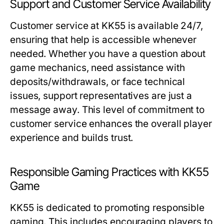
Support and Customer Service Availability
Customer service at KK55 is available 24/7,
ensuring that help is accessible whenever
needed. Whether you have a question about
game mechanics, need assistance with
deposits/withdrawals, or face technical
issues, support representatives are just a
message away. This level of commitment to
customer service enhances the overall player
experience and builds trust.
Responsible Gaming Practices with KK55
Game
KK55 is dedicated to promoting responsible
gaming. This includes encouraging players to