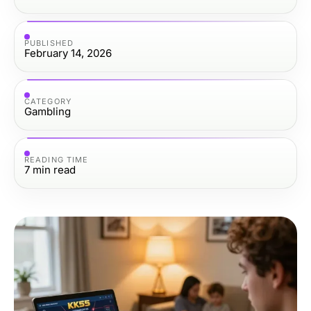
PUBLISHED
February 14, 2026
CATEGORY
Gambling
READING TIME
7
min read