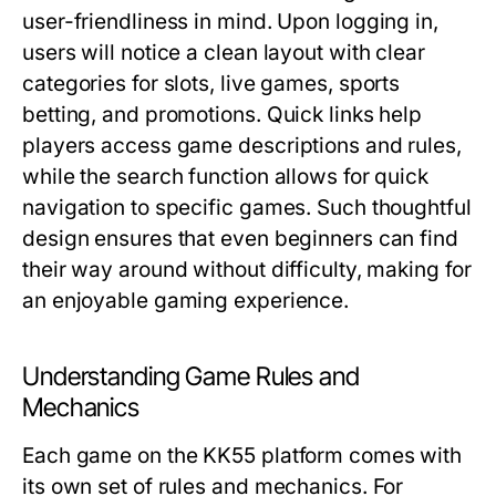
user-friendliness in mind. Upon logging in,
users will notice a clean layout with clear
categories for slots, live games, sports
betting, and promotions. Quick links help
players access game descriptions and rules,
while the search function allows for quick
navigation to specific games. Such thoughtful
design ensures that even beginners can find
their way around without difficulty, making for
an enjoyable gaming experience.
Understanding Game Rules and
Mechanics
Each game on the KK55 platform comes with
its own set of rules and mechanics. For