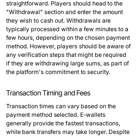
straightforward. Players should head to the
"Withdrawal" section and enter the amount
they wish to cash out. Withdrawals are
typically processed within a few minutes to a
few hours, depending on the chosen payment
method. However, players should be aware of
any verification steps that might be required
if they are withdrawing large sums, as part of
the platform's commitment to security.
Transaction Timing and Fees
Transaction times can vary based on the
payment method selected. E-wallets
generally provide the fastest transactions,
while bank transfers may take longer. Despite