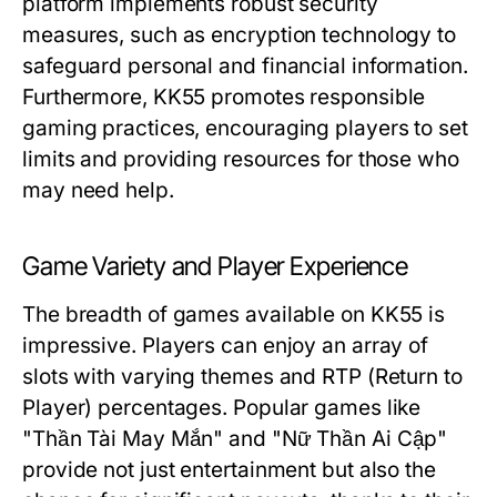
platform implements robust security
measures, such as encryption technology to
safeguard personal and financial information.
Furthermore, KK55 promotes responsible
gaming practices, encouraging players to set
limits and providing resources for those who
may need help.
Game Variety and Player Experience
The breadth of games available on KK55 is
impressive. Players can enjoy an array of
slots with varying themes and RTP (Return to
Player) percentages. Popular games like
"Thần Tài May Mắn" and "Nữ Thần Ai Cập"
provide not just entertainment but also the