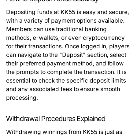
Depositing funds at KK55 is easy and secure,
with a variety of payment options available.
Members can use traditional banking
methods, e-wallets, or even cryptocurrency
for their transactions. Once logged in, players
can navigate to the "Deposit" section, select
their preferred payment method, and follow
the prompts to complete the transaction. It is
essential to check the specific deposit limits
and any associated fees to ensure smooth
processing.
Withdrawal Procedures Explained
Withdrawing winnings from KK55 is just as