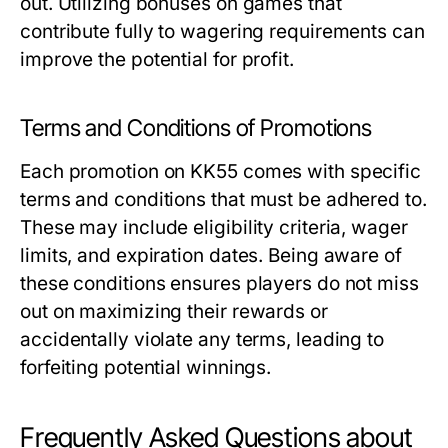
out. Utilizing bonuses on games that
contribute fully to wagering requirements can
improve the potential for profit.
Terms and Conditions of Promotions
Each promotion on KK55 comes with specific
terms and conditions that must be adhered to.
These may include eligibility criteria, wager
limits, and expiration dates. Being aware of
these conditions ensures players do not miss
out on maximizing their rewards or
accidentally violate any terms, leading to
forfeiting potential winnings.
Frequently Asked Questions about