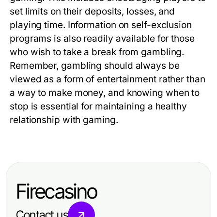
set limits on their deposits, losses, and
playing time. Information on self-exclusion
programs is also readily available for those
who wish to take a break from gambling.
Remember, gambling should always be
viewed as a form of entertainment rather than
a way to make money, and knowing when to
stop is essential for maintaining a healthy
relationship with gaming.
Firecasino
Contact us