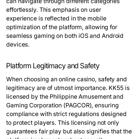
can navigate through different categories
effortlessly. This emphasis on user
experience is reflected in the mobile
optimization of the platform, allowing for
seamless gaming on both iOS and Android
devices.
Platform Legitimacy and Safety
When choosing an online casino, safety and
legitimacy are of utmost importance. KK55 is
licensed by the Philippine Amusement and
Gaming Corporation (PAGCOR), ensuring
compliance with strict regulations designed
to protect players. This licensing not only
guarantees fair play but also signifies that the