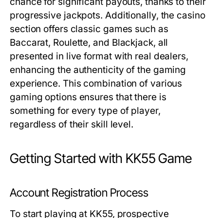
chance for significant payouts, thanks to their
progressive jackpots. Additionally, the casino
section offers classic games such as
Baccarat, Roulette, and Blackjack, all
presented in live format with real dealers,
enhancing the authenticity of the gaming
experience. This combination of various
gaming options ensures that there is
something for every type of player,
regardless of their skill level.
Getting Started with KK55 Game
Account Registration Process
To start playing at KK55, prospective