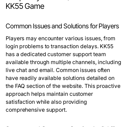
KK55 Game
Common Issues and Solutions for Players
Players may encounter various issues, from
login problems to transaction delays. KK55
has a dedicated customer support team
available through multiple channels, including
live chat and email. Common issues often
have readily available solutions detailed on
the FAQ section of the website. This proactive
approach helps maintain customer
satisfaction while also providing
comprehensive support.