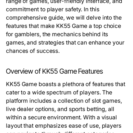
range of games, user-friendly interface, and
commitment to player safety. In this
comprehensive guide, we will delve into the
features that make KK55 Game a top choice
for gamblers, the mechanics behind its
games, and strategies that can enhance your
chances of success.
Overview of KK55 Game Features
KK55 Game boasts a plethora of features that
cater to a wide spectrum of players. The
platform includes a collection of slot games,
live dealer options, and sports betting, all
within a secure environment. With a visual
layout that emphasizes ease of use, players