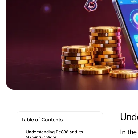
Unde
Table of Contents
In th
Understanding Pe888 and Its
Gaming Options