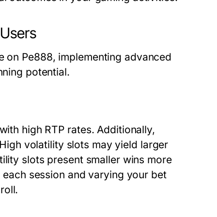
 Users
nce on Pe888, implementing advanced
nning potential.
with high RTP rates. Additionally,
High volatility slots may yield larger
ility slots present smaller wins more
or each session and varying your bet
oll.