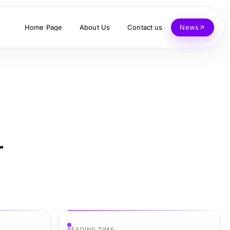
Home Page
About Us
Contact us
News
r
READING TIME