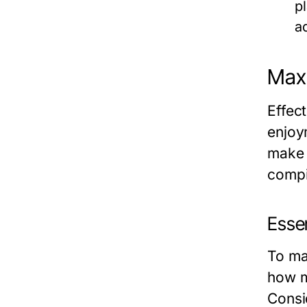
p
a
Maxi
Effec
enjoy
make 
compi
Essen
To man
how m
Consi