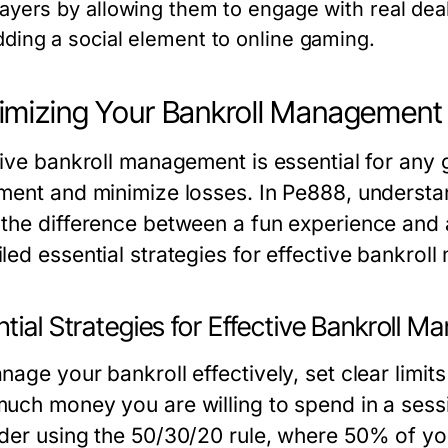
layers by allowing them to engage with real deal
dding a social element to online gaming.
mizing Your Bankroll Management
tive bankroll management is essential for any 
ment and minimize losses. In Pe888, underst
the difference between a fun experience and a
led essential strategies for effective bankrol
tial Strategies for Effective Bankroll 
age your bankroll effectively, set clear limit
uch money you are willing to spend in a sess
der using the 50/30/20 rule, where 50% of your