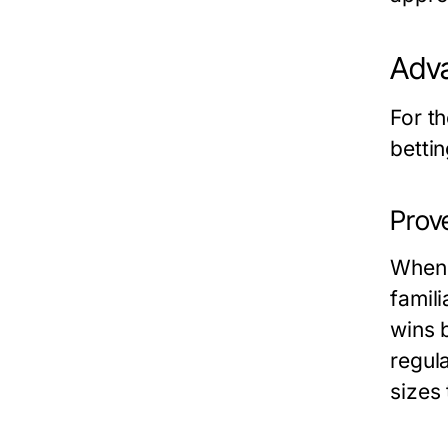
Adva
For t
bettin
Prov
When p
famili
wins 
regula
sizes