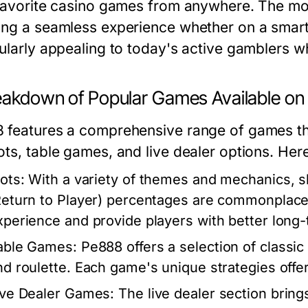
 favorite casino games from anywhere. The mobi
ing a seamless experience whether on a smartph
cularly appealing to today's active gamblers 
eakdown of Popular Games Available o
 features a comprehensive range of games that
ots, table games, and live dealer options. Her
ots:
With a variety of themes and mechanics, s
Return to Player) percentages are commonplac
xperience and provide players with better long-
able Games:
Pe888 offers a selection of classic
nd roulette. Each game's unique strategies offe
ive Dealer Games:
The live dealer section bring