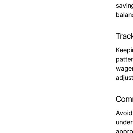
savin
balan
Track
Keepi
patte
wagere
adjus
Comm
Avoid
under
appro