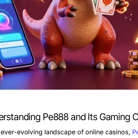
rstanding Pe888 and Its Gaming O
e ever-evolving landscape of online casinos,
P