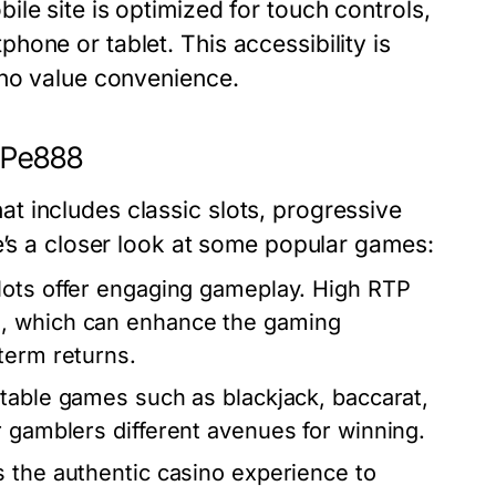
le site is optimized for touch controls,
one or tablet. This accessibility is
who value convenience.
n Pe888
 includes classic slots, progressive
e’s a closer look at some popular games:
lots offer engaging gameplay. High RTP
e, which can enhance the gaming
term returns.
 table games such as blackjack, baccarat,
r gamblers different avenues for winning.
s the authentic casino experience to