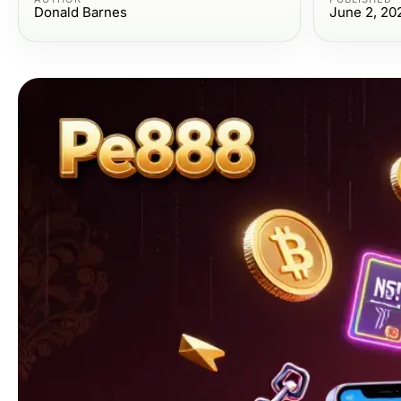
Donald Barnes
June 2, 20