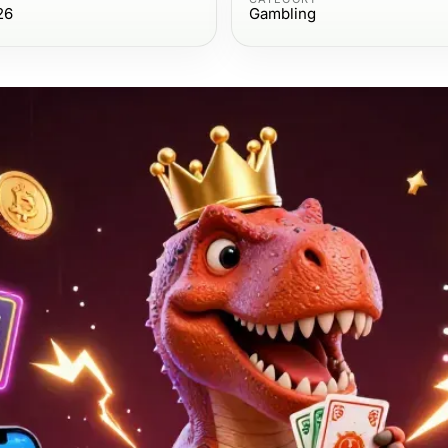
26
Gambling