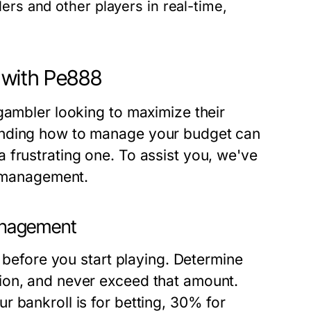
ers and other players in real-time,
 with Pe888
gambler looking to maximize their
anding how to manage your budget can
 frustrating one. To assist you, we've
l management.
Management
s before you start playing. Determine
ion, and never exceed that amount.
 bankroll is for betting, 30% for