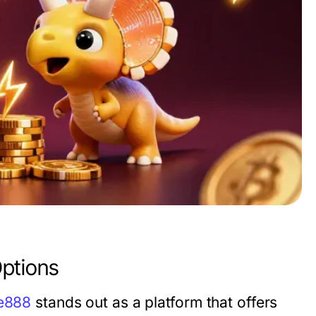
ptions
e888
stands out as a platform that offers