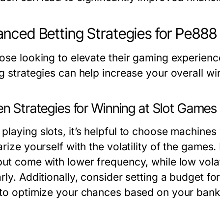
nced Betting Strategies for Pe888
hose looking to elevate their gaming experie
g strategies can help increase your overall wi
en Strategies for Winning at Slot Games
laying slots, it’s helpful to choose machines 
arize yourself with the volatility of the games. 
but come with lower frequency, while low volat
rly. Additionally, consider setting a budget f
 to optimize your chances based on your bankr