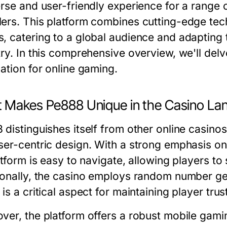
erse and user-friendly experience for a range
ers. This platform combines cutting-edge tech
, catering to a global audience and adapting t
try. In this comprehensive overview, we'll de
ation for online gaming.
 Makes Pe888 Unique in the Casino La
 distinguishes itself from other online casinos
ser-centric design. With a strong emphasis on
atform is easy to navigate, allowing players to 
ionally, the casino employs random number gen
is a critical aspect for maintaining player trus
ver, the platform offers a robust mobile gami