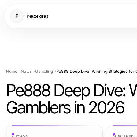
Firecasino
F
Home
News
Gambling
Pe888 Deep Dive: Winning Strategies for 
Pe888 Deep Dive: W
Gamblers in 2026
AUTHOR
PUBLISHED