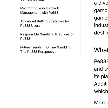
a div
Maximizing Your Bankroll
gambl
Management with Pe888
games
Advanced Betting Strategies for
indus
Pe888 Users
destin
Responsible Gambling Practices on
Pe888
Future Trends in Online Gambling:
What
The Pe888 Perspective
Pe888
and u
its pl
Addit
which 
Moreo