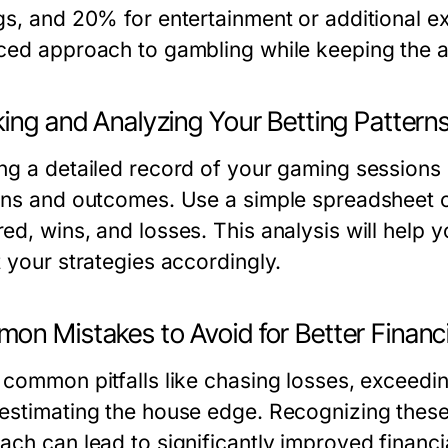
gs, and 20% for entertainment or additional e
ced approach to gambling while keeping the ac
ing and Analyzing Your Betting Pattern
ng a detailed record of your gaming sessions i
rns and outcomes. Use a simple spreadsheet 
d, wins, and losses. This analysis will help y
t your strategies accordingly.
on Mistakes to Avoid for Better Finan
 common pitfalls like chasing losses, exceedin
estimating the house edge. Recognizing thes
ach can lead to significantly improved financi