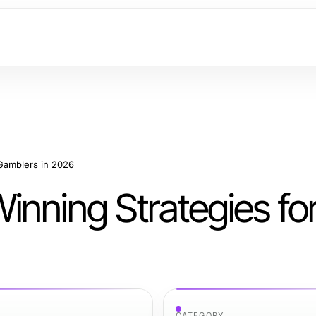
Gamblers in 2026
inning Strategies fo
CATEGORY