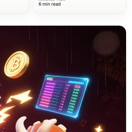
6
min read