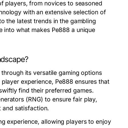
 of players, from novices to seasoned
nology with an extensive selection of
o the latest trends in the gambling
lve into what makes Pe888 a unique
ndscape?
 through its versatile gaming options
 player experience, Pe888 ensures that
swiftly find their preferred games.
erators (RNG) to ensure fair play,
t and satisfaction.
ng experience, allowing players to enjoy