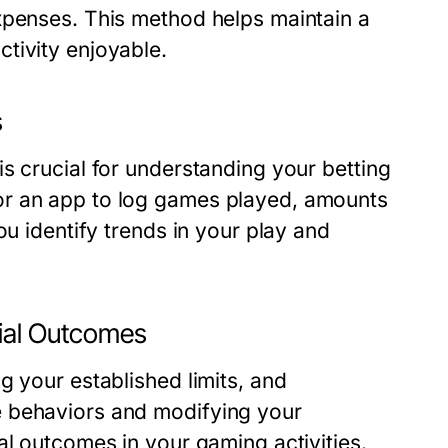
xpenses. This method helps maintain a
tivity enjoyable.
s
s crucial for understanding your betting
or an app to log games played, amounts
ou identify trends in your play and
cial Outcomes
g your established limits, and
e behaviors and modifying your
al outcomes in your gaming activities.