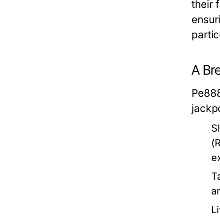
their
ensur
parti
A Br
Pe888
jackp
Sl
(
e
T
a
L