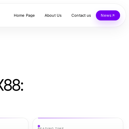
Home Page
About Us
Contact us
News
X88:
READING TIME