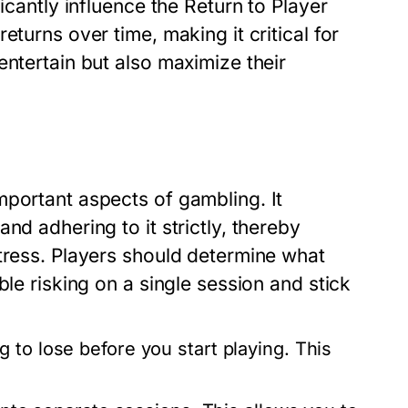
icantly influence the Return to Player
eturns over time, making it critical for
entertain but also maximize their
mportant aspects of gambling. It
nd adhering to it strictly, thereby
tress. Players should determine what
ble risking on a single session and stick
 to lose before you start playing. This
.