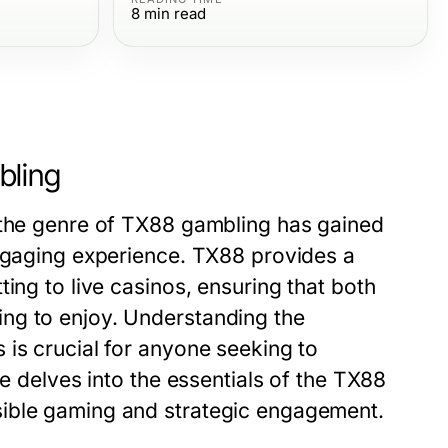
8
min read
bling
 the genre of TX88 gambling has gained
engaging experience. TX88 provides a
ing to live casinos, ensuring that both
ng to enjoy. Understanding the
 is crucial for anyone seeking to
le delves into the essentials of the TX88
sible gaming and strategic engagement.