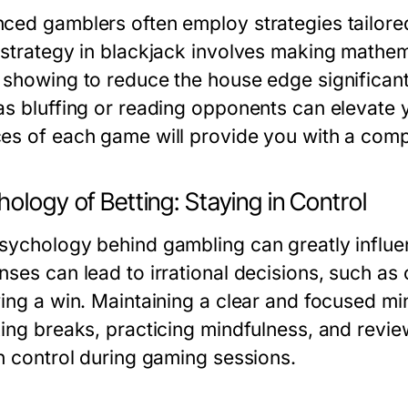
ced gamblers often employ strategies tailored
 strategy in blackjack involves making mathem
 showing to reduce the house edge significantl
as bluffing or reading opponents can elevate
es of each game will provide you with a comp
ology of Betting: Staying in Control
sychology behind gambling can greatly influe
nses can lead to irrational decisions, such as 
wing a win. Maintaining a clear and focused mi
king breaks, practicing mindfulness, and revi
in control during gaming sessions.