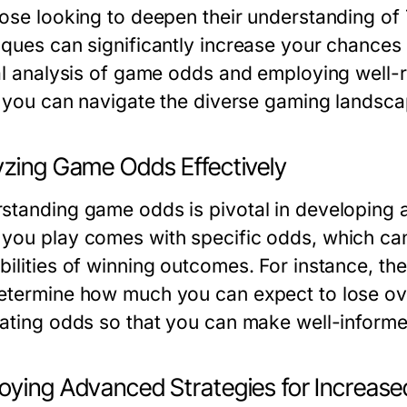
hose looking to deepen their understanding o
iques can significantly increase your chances
cal analysis of game odds and employing well-
s, you can navigate the diverse gaming landsca
yzing Game Odds Effectively
standing game odds is pivotal in developing an
you play comes with specific odds, which can
bilities of winning outcomes. For instance, th
etermine how much you can expect to lose over
lating odds so that you can make well-informe
oying Advanced Strategies for Increase