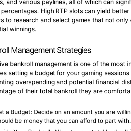
, and various paylines, all of which can signif
percentages. High RTP slots can yield better r
rs to research and select games that not only 
ial winnings.
roll Management Strategies
tive bankroll management is one of the most i
es setting a budget for your gaming sessions a
nting overspending and potential financial dis
tage of their total bankroll they are comforta
et a Budget:
Decide on an amount you are willing
hould be money that you can afford to part with