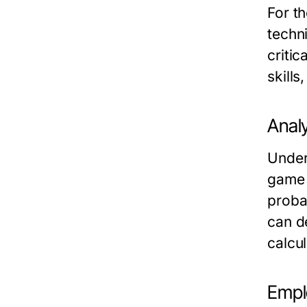
For t
techn
criti
skill
Anal
Under
game 
proba
can d
calcu
Empl