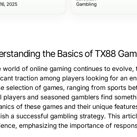
16, 2025
Gambling
rstanding the Basics of TX88 Gam
e world of online gaming continues to evolve,
ficant traction among players looking for an 
se selection of games, ranging from sports bett
l players and seasoned gamblers find somethi
nics of these games and their unique features
ish a successful gambling strategy. This artic
ience, emphasizing the importance of respon