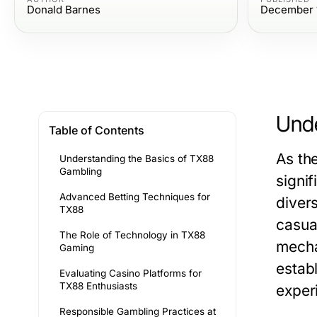
Donald Barnes
December 
Unde
Table of Contents
As th
Understanding the Basics of TX88
Gambling
signi
Advanced Betting Techniques for
diver
TX88
casua
The Role of Technology in TX88
mecha
Gaming
establ
Evaluating Casino Platforms for
TX88 Enthusiasts
exper
Responsible Gambling Practices at