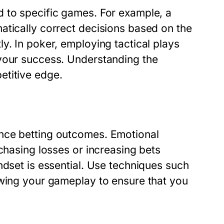
 to specific games. For example, a
atically correct decisions based on the
y. In poker, employing tactical plays
 your success. Understanding the
etitive edge.
nce betting outcomes. Emotional
chasing losses or increasing bets
ndset is essential. Use techniques such
ewing your gameplay to ensure that you