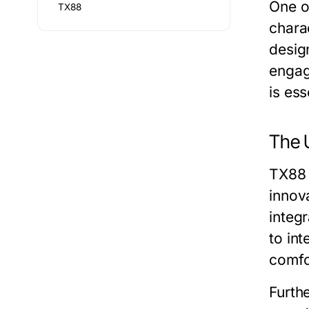
One o
TX88
charac
desig
engag
is es
The 
TX88 
innov
integr
to int
comfo
Furth