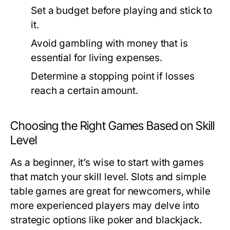
Set a budget before playing and stick to
it.
Avoid gambling with money that is
essential for living expenses.
Determine a stopping point if losses
reach a certain amount.
Choosing the Right Games Based on Skill
Level
As a beginner, it’s wise to start with games
that match your skill level. Slots and simple
table games are great for newcomers, while
more experienced players may delve into
strategic options like poker and blackjack.