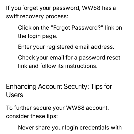
If you forget your password, WW88 has a
swift recovery process:
Click on the "Forgot Password?" link on
the login page.
Enter your registered email address.
Check your email for a password reset
link and follow its instructions.
Enhancing Account Security: Tips for
Users
To further secure your WW88 account,
consider these tips:
Never share your login credentials with