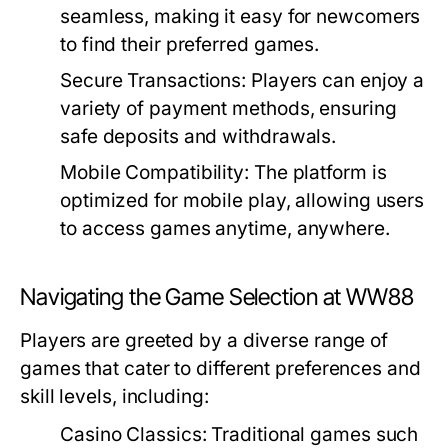
seamless, making it easy for newcomers
to find their preferred games.
Secure Transactions:
Players can enjoy a
variety of payment methods, ensuring
safe deposits and withdrawals.
Mobile Compatibility:
The platform is
optimized for mobile play, allowing users
to access games anytime, anywhere.
Navigating the Game Selection at WW88
Players are greeted by a diverse range of
games that cater to different preferences and
skill levels, including:
Casino Classics:
Traditional games such