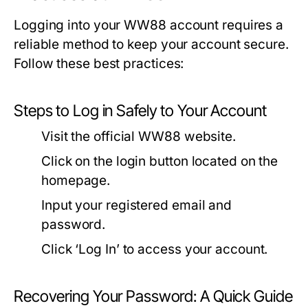
Logging into your WW88 account requires a
reliable method to keep your account secure.
Follow these best practices:
Steps to Log in Safely to Your Account
Visit the official WW88 website.
Click on the login button located on the
homepage.
Input your registered email and
password.
Click ‘Log In’ to access your account.
Recovering Your Password: A Quick Guide