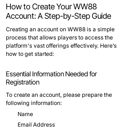
How to Create Your WW88
Account: A Step-by-Step Guide
Creating an account on WW88 is a simple
process that allows players to access the
platform's vast offerings effectively. Here’s
how to get started:
Essential Information Needed for
Registration
To create an account, please prepare the
following information:
Name
Email Address