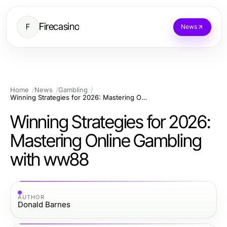
Firecasino
F
News
Home
News
Gambling
Winning Strategies for 2026: Mastering Online Gambling with ww88
Winning Strategies for 2026:
Mastering Online Gambling
with ww88
AUTHOR
Donald Barnes