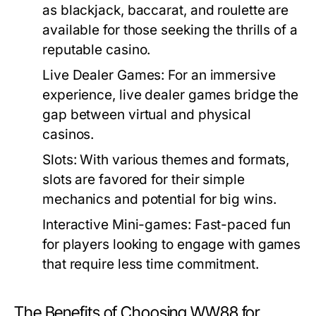
as blackjack, baccarat, and roulette are
available for those seeking the thrills of a
reputable casino.
Live Dealer Games:
For an immersive
experience, live dealer games bridge the
gap between virtual and physical
casinos.
Slots:
With various themes and formats,
slots are favored for their simple
mechanics and potential for big wins.
Interactive Mini-games:
Fast-paced fun
for players looking to engage with games
that require less time commitment.
The Benefits of Choosing WW88 for