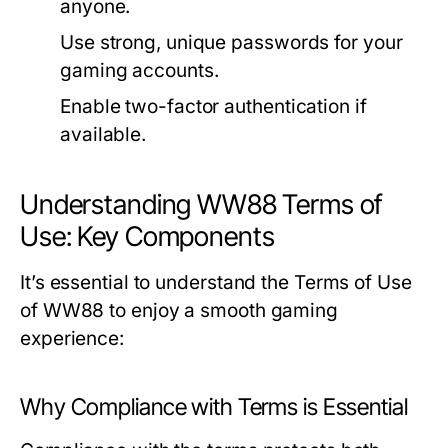
anyone.
Use strong, unique passwords for your
gaming accounts.
Enable two-factor authentication if
available.
Understanding WW88 Terms of
Use: Key Components
It’s essential to understand the Terms of Use
of WW88 to enjoy a smooth gaming
experience:
Why Compliance with Terms is Essential