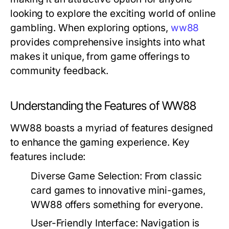
looking to explore the exciting world of online
gambling. When exploring options,
ww88
provides comprehensive insights into what
makes it unique, from game offerings to
community feedback.
Understanding the Features of WW88
WW88 boasts a myriad of features designed
to enhance the gaming experience. Key
features include:
Diverse Game Selection:
From classic
card games to innovative mini-games,
WW88 offers something for everyone.
User-Friendly Interface:
Navigation is