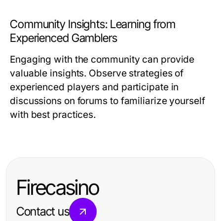
Community Insights: Learning from
Experienced Gamblers
Engaging with the community can provide
valuable insights. Observe strategies of
experienced players and participate in
discussions on forums to familiarize yourself
with best practices.
Firecasino
Contact us