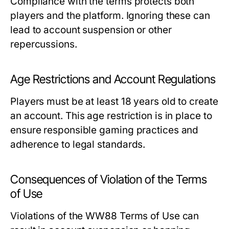
Compliance with the terms protects both
players and the platform. Ignoring these can
lead to account suspension or other
repercussions.
Age Restrictions and Account Regulations
Players must be at least 18 years old to create
an account. This age restriction is in place to
ensure responsible gaming practices and
adherence to legal standards.
Consequences of Violation of the Terms
of Use
Violations of the WW88 Terms of Use can