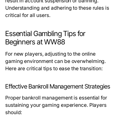
result in account suspension or banning.
Understanding and adhering to these rules is
critical for all users.
Essential Gambling Tips for
Beginners at WW88
For new players, adjusting to the online
gaming environment can be overwhelming.
Here are critical tips to ease the transition:
Effective Bankroll Management Strategies
Proper bankroll management is essential for
sustaining your gaming experience. Players
should: