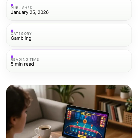
PUBLISHED
January 25, 2026
CATEGORY
Gambling
READING TIME
5
min read