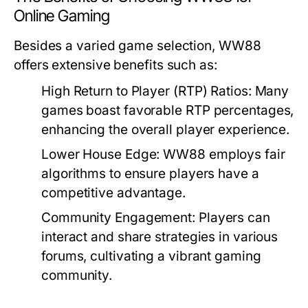
Online Gaming
Besides a varied game selection, WW88
offers extensive benefits such as:
High Return to Player (RTP) Ratios:
Many
games boast favorable RTP percentages,
enhancing the overall player experience.
Lower House Edge:
WW88 employs fair
algorithms to ensure players have a
competitive advantage.
Community Engagement:
Players can
interact and share strategies in various
forums, cultivating a vibrant gaming
community.