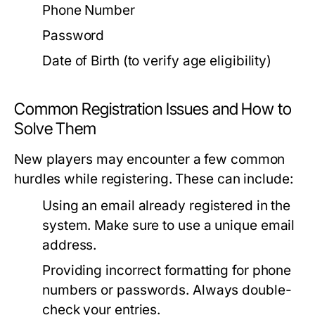
Phone Number
Password
Date of Birth (to verify age eligibility)
Common Registration Issues and How to
Solve Them
New players may encounter a few common
hurdles while registering. These can include:
Using an email already registered in the
system. Make sure to use a unique email
address.
Providing incorrect formatting for phone
numbers or passwords. Always double-
check your entries.