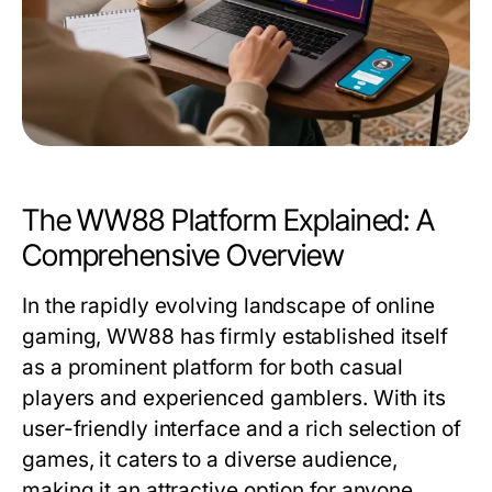
The WW88 Platform Explained: A
Comprehensive Overview
In the rapidly evolving landscape of online
gaming, WW88 has firmly established itself
as a prominent platform for both casual
players and experienced gamblers. With its
user-friendly interface and a rich selection of
games, it caters to a diverse audience,
making it an attractive option for anyone