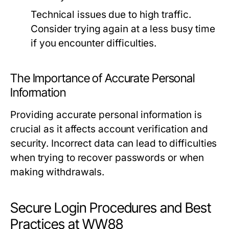
Technical issues due to high traffic.
Consider trying again at a less busy time
if you encounter difficulties.
The Importance of Accurate Personal
Information
Providing accurate personal information is
crucial as it affects account verification and
security. Incorrect data can lead to difficulties
when trying to recover passwords or when
making withdrawals.
Secure Login Procedures and Best
Practices at WW88