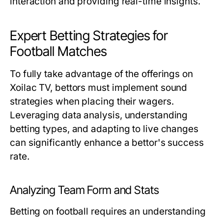
interaction and providing real-time insights.
Expert Betting Strategies for
Football Matches
To fully take advantage of the offerings on
Xoilac TV, bettors must implement sound
strategies when placing their wagers.
Leveraging data analysis, understanding
betting types, and adapting to live changes
can significantly enhance a bettor's success
rate.
Analyzing Team Form and Stats
Betting on football requires an understanding