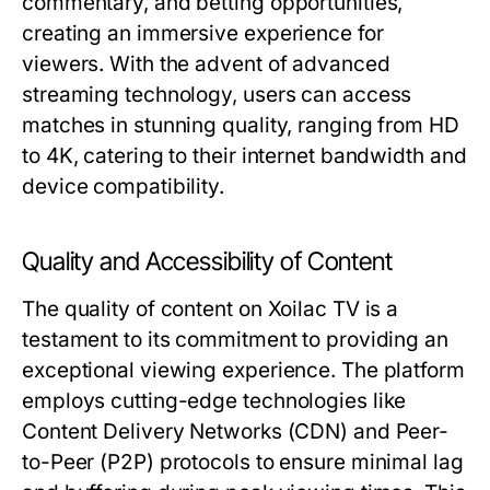
commentary, and betting opportunities,
creating an immersive experience for
viewers. With the advent of advanced
streaming technology, users can access
matches in stunning quality, ranging from HD
to 4K, catering to their internet bandwidth and
device compatibility.
Quality and Accessibility of Content
The quality of content on Xoilac TV is a
testament to its commitment to providing an
exceptional viewing experience. The platform
employs cutting-edge technologies like
Content Delivery Networks (CDN) and Peer-
to-Peer (P2P) protocols to ensure minimal lag