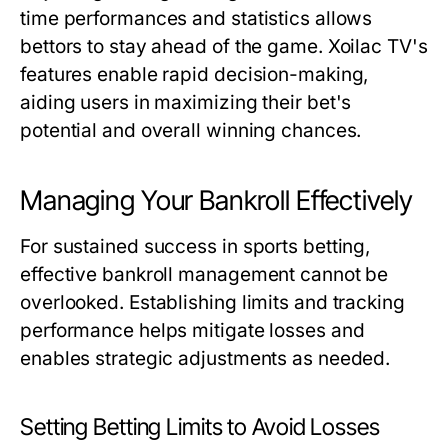
time performances and statistics allows
bettors to stay ahead of the game. Xoilac TV's
features enable rapid decision-making,
aiding users in maximizing their bet's
potential and overall winning chances.
Managing Your Bankroll Effectively
For sustained success in sports betting,
effective bankroll management cannot be
overlooked. Establishing limits and tracking
performance helps mitigate losses and
enables strategic adjustments as needed.
Setting Betting Limits to Avoid Losses