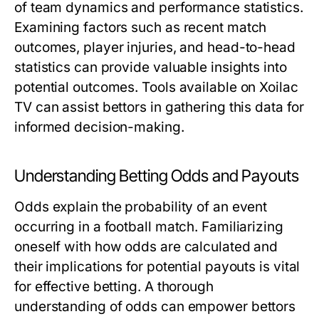
of team dynamics and performance statistics.
Examining factors such as recent match
outcomes, player injuries, and head-to-head
statistics can provide valuable insights into
potential outcomes. Tools available on Xoilac
TV can assist bettors in gathering this data for
informed decision-making.
Understanding Betting Odds and Payouts
Odds explain the probability of an event
occurring in a football match. Familiarizing
oneself with how odds are calculated and
their implications for potential payouts is vital
for effective betting. A thorough
understanding of odds can empower bettors