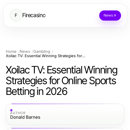
Firecasino
F
News
Home
News
Gambling
Xoilac TV: Essential Winning Strategies for Online Sports Betting in 2026
Xoilac TV: Essential Winning
Strategies for Online Sports
Betting in 2026
AUTHOR
Donald Barnes