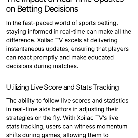
on Betting Decisions
In the fast-paced world of sports betting,
staying informed in real-time can make all the
difference. Xoilac TV excels at delivering
instantaneous updates, ensuring that players
can react promptly and make educated
decisions during matches.
Utilizing Live Score and Stats Tracking
The ability to follow live scores and statistics
in real-time aids bettors in adjusting their
strategies on the fly. With Xoilac TV’s live
stats tracking, users can witness momentum
shifts during games, allowing them to