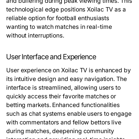
and buffering during peak viewing times. This
technological edge positions Xoilac TV as a
reliable option for football enthusiasts
wanting to watch matches in real-time
without interruptions.
User Interface and Experience
User experience on Xoilac TV is enhanced by
its intuitive design and easy navigation. The
interface is streamlined, allowing users to
quickly access their favorite matches or
betting markets. Enhanced functionalities
such as chat systems enable users to engage
with commentators and fellow bettors live
during matches, deepening community