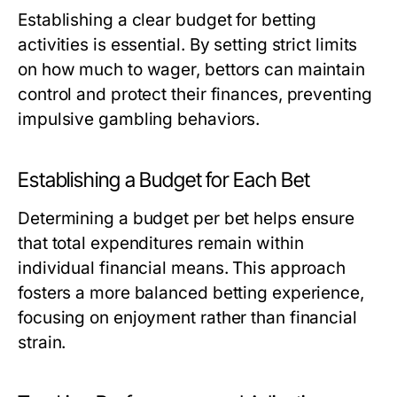
Establishing a clear budget for betting
activities is essential. By setting strict limits
on how much to wager, bettors can maintain
control and protect their finances, preventing
impulsive gambling behaviors.
Establishing a Budget for Each Bet
Determining a budget per bet helps ensure
that total expenditures remain within
individual financial means. This approach
fosters a more balanced betting experience,
focusing on enjoyment rather than financial
strain.