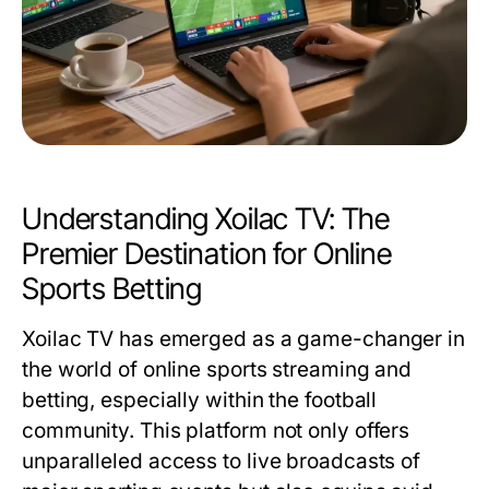
Understanding Xoilac TV: The
Premier Destination for Online
Sports Betting
Xoilac TV has emerged as a game-changer in
the world of online sports streaming and
betting, especially within the football
community. This platform not only offers
unparalleled access to live broadcasts of