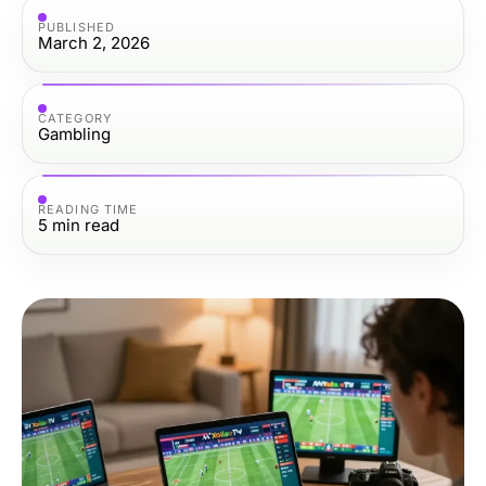
PUBLISHED
March 2, 2026
CATEGORY
Gambling
READING TIME
5
min read