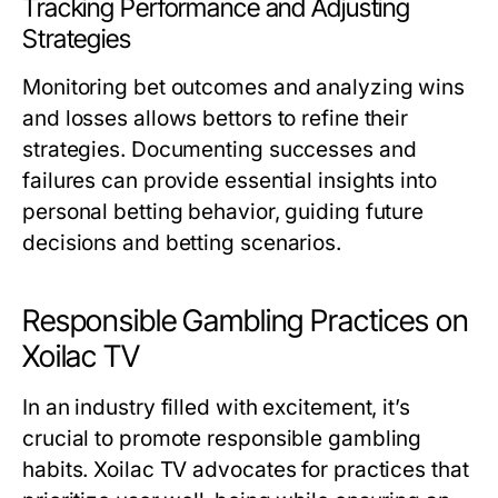
Tracking Performance and Adjusting
Strategies
Monitoring bet outcomes and analyzing wins
and losses allows bettors to refine their
strategies. Documenting successes and
failures can provide essential insights into
personal betting behavior, guiding future
decisions and betting scenarios.
Responsible Gambling Practices on
Xoilac TV
In an industry filled with excitement, it’s
crucial to promote responsible gambling
habits. Xoilac TV advocates for practices that