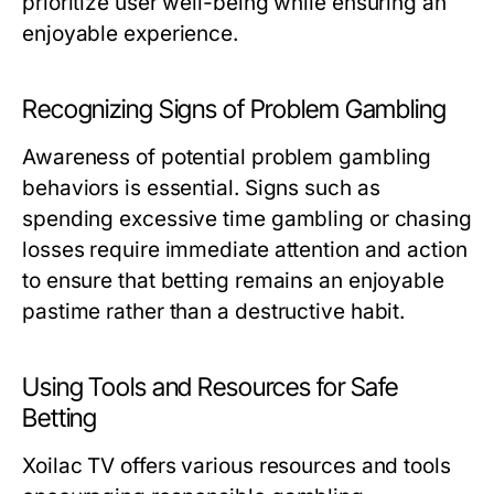
prioritize user well-being while ensuring an
enjoyable experience.
Recognizing Signs of Problem Gambling
Awareness of potential problem gambling
behaviors is essential. Signs such as
spending excessive time gambling or chasing
losses require immediate attention and action
to ensure that betting remains an enjoyable
pastime rather than a destructive habit.
Using Tools and Resources for Safe
Betting
Xoilac TV offers various resources and tools