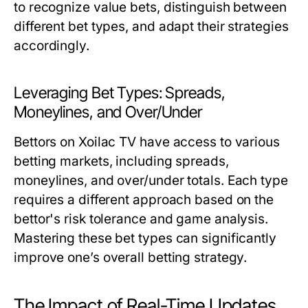
to recognize value bets, distinguish between
different bet types, and adapt their strategies
accordingly.
Leveraging Bet Types: Spreads,
Moneylines, and Over/Under
Bettors on Xoilac TV have access to various
betting markets, including spreads,
moneylines, and over/under totals. Each type
requires a different approach based on the
bettor's risk tolerance and game analysis.
Mastering these bet types can significantly
improve one’s overall betting strategy.
The Impact of Real-Time Updates