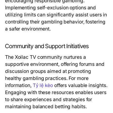
encouraging responsible gambling.
Implementing self-exclusion options and
utilizing limits can significantly assist users in
controlling their gambling behavior, fostering
a safer environment.
Community and Support Initiatives
The Xoilac TV community nurtures a
supportive environment, offering forums and
discussion groups aimed at promoting
healthy gambling practices. For more
information,
Tỷ lệ kèo
offers valuable insights.
Engaging with these resources enables users
to share experiences and strategies for
maintaining balanced betting habits.