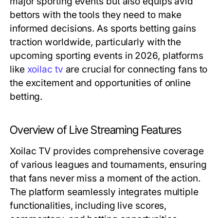
major sporting events but also equips avid
bettors with the tools they need to make
informed decisions. As sports betting gains
traction worldwide, particularly with the
upcoming sporting events in 2026, platforms
like
xoilac tv
are crucial for connecting fans to
the excitement and opportunities of online
betting.
Overview of Live Streaming Features
Xoilac TV provides comprehensive coverage
of various leagues and tournaments, ensuring
that fans never miss a moment of the action.
The platform seamlessly integrates multiple
functionalities, including live scores,