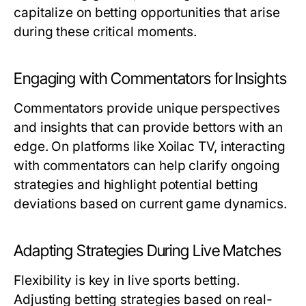
capitalize on betting opportunities that arise
during these critical moments.
Engaging with Commentators for Insights
Commentators provide unique perspectives
and insights that can provide bettors with an
edge. On platforms like Xoilac TV, interacting
with commentators can help clarify ongoing
strategies and highlight potential betting
deviations based on current game dynamics.
Adapting Strategies During Live Matches
Flexibility is key in live sports betting.
Adjusting betting strategies based on real-